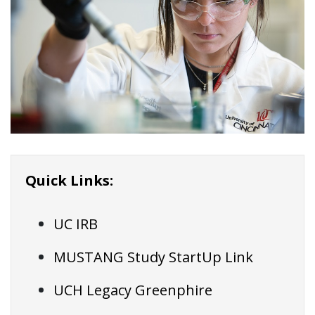
Quick Links:
UC IRB
MUSTANG Study StartUp Link
UCH Legacy Greenphire