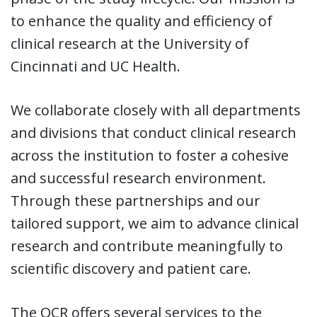
to enhance the quality and efficiency of
clinical research at the University of
Cincinnati and UC Health.
We collaborate closely with all departments
and divisions that conduct clinical research
across the institution to foster a cohesive
and successful research environment.
Through these partnerships and our
tailored support, we aim to advance clinical
research and contribute meaningfully to
scientific discovery and patient care.
The OCR offers several services to the