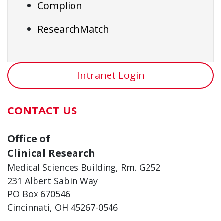
Complion
ResearchMatch
Intranet Login
CONTACT US
Office of
Clinical Research
Medical Sciences Building, Rm. G252
231 Albert Sabin Way
PO Box 670546
Cincinnati, OH 45267-0546