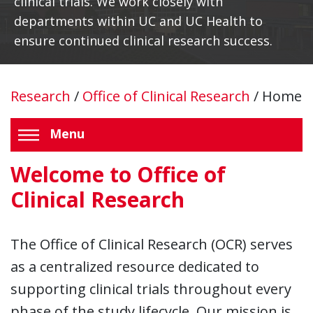
clinical trials. We work closely with
departments within UC and UC Health to
ensure continued clinical research success.
Research
/
Office of Clinical Research
/
Home
Menu
Welcome to Office of
Clinical Research
The Office of Clinical Research (OCR) serves
as a centralized resource dedicated to
supporting clinical trials throughout every
phase of the study lifecycle. Our mission is