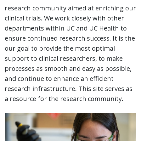
research community aimed at enriching our
clinical trials. We work closely with other
departments within UC and UC Health to
ensure continued research success. It is the
our goal to provide the most optimal
support to clinical researchers, to make
processes as smooth and easy as possible,
and continue to enhance an efficient
research infrastructure. This site serves as
a resource for the research community.