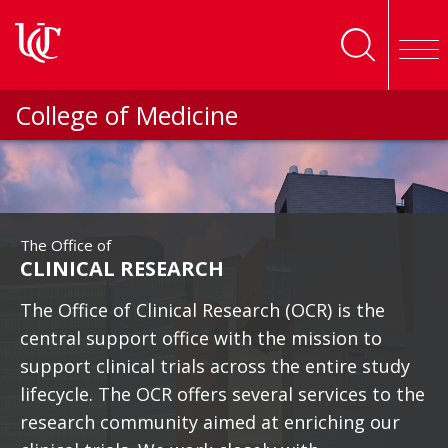
Skip to main content
College of Medicine
The Office of
CLINICAL RESEARCH
The Office of Clinical Research (OCR) is the
central support office with the mission to
support clinical trials across the entire study
lifecycle. The OCR offers several services to the
research community aimed at enriching our