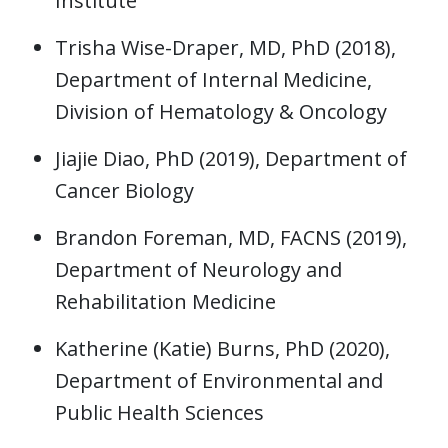
Institute
Trisha Wise-Draper, MD, PhD (2018),
Department of Internal Medicine,
Division of Hematology & Oncology
Jiajie Diao, PhD (2019), Department of
Cancer Biology
Brandon Foreman, MD, FACNS (2019),
Department of Neurology and
Rehabilitation Medicine
Katherine (Katie) Burns, PhD (2020),
Department of Environmental and
Public Health Sciences