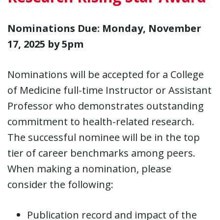
Nominations Due: Monday, November
17, 2025 by 5pm
Nominations will be accepted for a College
of Medicine full-time Instructor or Assistant
Professor who demonstrates outstanding
commitment to health-related research.
The successful nominee will be in the top
tier of career benchmarks among peers.
When making a nomination, please
consider the following:
Publication record and impact of the