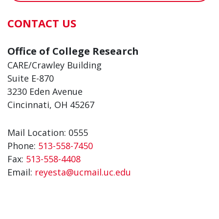
CONTACT US
Office of College Research
CARE/Crawley Building
Suite E-870
3230 Eden Avenue
Cincinnati, OH 45267
Mail Location: 0555
Phone:
513-558-7450
Fax:
513-558-4408
Email:
reyesta@ucmail.uc.edu