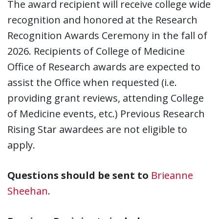
The award recipient will receive college wide
recognition and honored at the Research
Recognition Awards Ceremony in the fall of
2026. Recipients of College of Medicine
Office of Research awards are expected to
assist the Office when requested (i.e.
providing grant reviews, attending College
of Medicine events, etc.) Previous Research
Rising Star awardees are not eligible to
apply.
Questions should be sent to
Brieanne
Sheehan
.