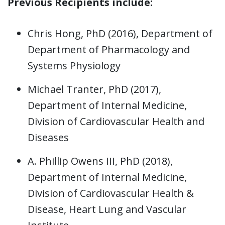
Previous Recipients include:
Chris Hong, PhD (2016), Department of
Department of Pharmacology and
Systems Physiology
Michael Tranter, PhD (2017),
Department of Internal Medicine,
Division of Cardiovascular Health and
Diseases
A. Phillip Owens III, PhD (2018),
Department of Internal Medicine,
Division of Cardiovascular Health &
Disease, Heart Lung and Vascular