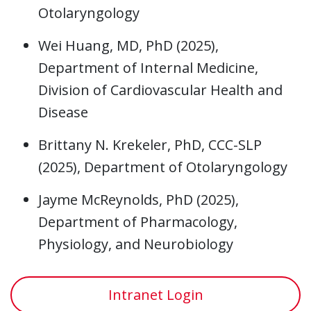
Otolaryngology
Wei Huang, MD, PhD (2025),
Department of Internal Medicine,
Division of Cardiovascular Health and
Disease
Brittany N. Krekeler, PhD, CCC-SLP
(2025), Department of Otolaryngology
Jayme McReynolds, PhD (2025),
Department of Pharmacology,
Physiology, and Neurobiology
Intranet Login