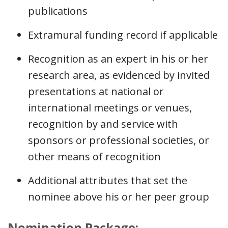
publications
Extramural funding record if applicable
Recognition as an expert in his or her
research area, as evidenced by invited
presentations at national or
international meetings or venues,
recognition by and service with
sponsors or professional societies, or
other means of recognition
Additional attributes that set the
nominee above his or her peer group
Nomination Package: