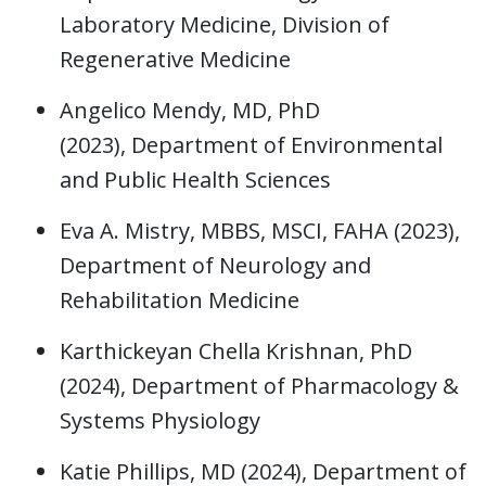
Laboratory Medicine, Division of
Regenerative Medicine
Angelico Mendy, MD, PhD
(2023),
Department of Environmental
and Public Health Sciences
Eva A. Mistry, MBBS, MSCI, FAHA (2023),
Department of Neurology and
Rehabilitation Medicine
Karthickeyan Chella Krishnan, PhD
(2024), Department of Pharmacology &
Systems Physiology
Katie Phillips, MD (2024), Department of