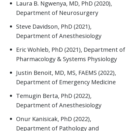
Laura B. Ngwenya, MD, PhD (2020),
Department of Neurosurgery
Steve Davidson, PhD (2021),
Department of Anesthesiology
Eric Wohleb, PhD (2021), Department of
Pharmacology & Systems Physiology
Justin Benoit, MD, MS, FAEMS (2022),
Department of Emergency Medicine
Temugin Berta, PhD (2022),
Department of Anesthesiology
Onur Kanisicak, PhD (2022),
Department of Pathology and