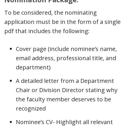
To be considered, the nominating
application must be in the form of a single
pdf that includes the following:
Cover page (include nominee’s name,
email address, professional title, and
department)
A detailed letter from a Department
Chair or Division Director stating why
the faculty member deserves to be
recognized
Nominee’s CV- Highlight all relevant