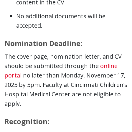
content in the CV
No additional documents will be
accepted.
Nomination Deadline:
The cover page, nomination letter, and CV
should be submitted through the
online
portal
no later than Monday, November 17,
2025 by 5pm. Faculty at Cincinnati Children’s
Hospital Medical Center are not eligible to
apply.
Recognition: