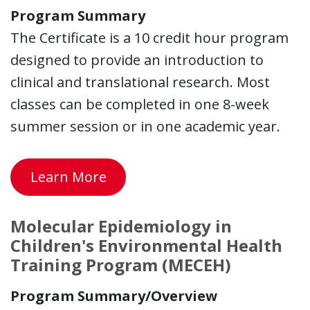
Program Summary
The Certificate is a 10 credit hour program
designed to provide an introduction to
clinical and translational research. Most
classes can be completed in one 8-week
summer session or in one academic year.
Learn More
Molecular Epidemiology in
Children's Environmental Health
Training Program (MECEH)
Program Summary/Overview