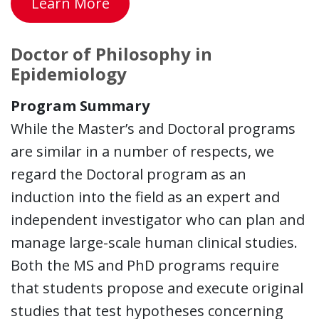
Learn More
Doctor of Philosophy in
Epidemiology
Program Summary
While the Master’s and Doctoral programs
are similar in a number of respects, we
regard the Doctoral program as an
induction into the field as an expert and
independent investigator who can plan and
manage large-scale human clinical studies.
Both the MS and PhD programs require
that students propose and execute original
studies that test hypotheses concerning