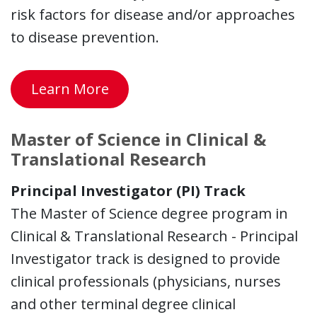
risk factors for disease and/or approaches
to disease prevention.
Learn More
Master of Science in Clinical &
Translational Research
Principal Investigator (PI) Track
The Master of Science degree program in
Clinical & Translational Research - Principal
Investigator track is designed to provide
clinical professionals (physicians, nurses
and other terminal degree clinical