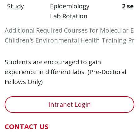
Study
Epidemiology
2 sem
Lab Rotation
Additional Required Courses for Molecular Ep
Children's Environmental Health Training P
Students are encouraged to gain
experience in different labs. (Pre-Doctoral
Fellows Only)
Intranet Login
CONTACT US