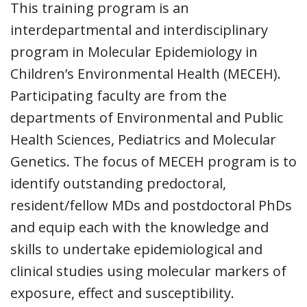
This training program is an
interdepartmental and interdisciplinary
program in Molecular Epidemiology in
Children’s Environmental Health (MECEH).
Participating faculty are from the
departments of Environmental and Public
Health Sciences, Pediatrics and Molecular
Genetics. The focus of MECEH program is to
identify outstanding predoctoral,
resident/fellow MDs and postdoctoral PhDs
and equip each with the knowledge and
skills to undertake epidemiological and
clinical studies using molecular markers of
exposure, effect and susceptibility.