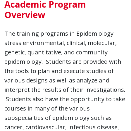
Academic Program
Overview
The training programs in Epidemiology
stress environmental, clinical, molecular,
genetic, quantitative, and community
epidemiology. Students are provided with
the tools to plan and execute studies of
various designs as well as analyze and
interpret the results of their investigations.
Students also have the opportunity to take
courses in many of the various
subspecialties of epidemiology such as
cancer, cardiovascular, infectious disease,