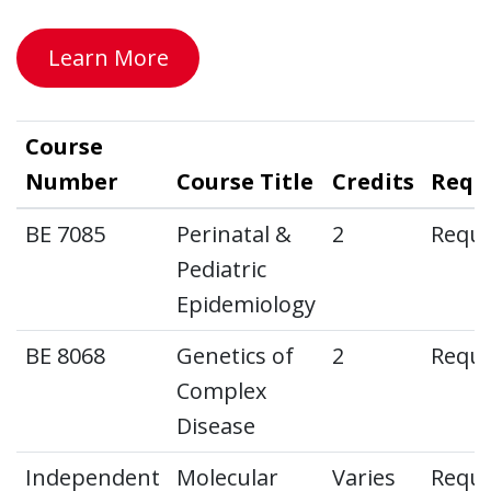
Learn More
Course
Number
Course Title
Credits
Requ
BE 7085
Perinatal &
2
Requi
Pediatric
Epidemiology
BE 8068
Genetics of
2
Requi
Complex
Disease
Independent
Molecular
Varies
Requi