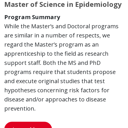
Master of Science in Epidemiology
Program Summary
While the Master’s and Doctoral programs
are similar in a number of respects, we
regard the Master’s program as an
apprenticeship to the field as research
support staff. Both the MS and PhD
programs require that students propose
and execute original studies that test
hypotheses concerning risk factors for
disease and/or approaches to disease
prevention.