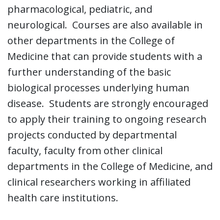
pharmacological, pediatric, and
neurological. Courses are also available in
other departments in the College of
Medicine that can provide students with a
further understanding of the basic
biological processes underlying human
disease. Students are strongly encouraged
to apply their training to ongoing research
projects conducted by departmental
faculty, faculty from other clinical
departments in the College of Medicine, and
clinical researchers working in affiliated
health care institutions.