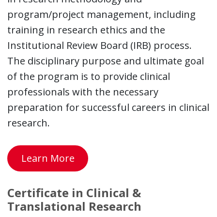
program/project management, including
training in research ethics and the
Institutional Review Board (IRB) process.
The disciplinary purpose and ultimate goal
of the program is to provide clinical
professionals with the necessary
preparation for successful careers in clinical
research.
Learn More
Certificate in Clinical &
Translational Research