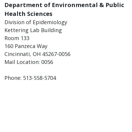
Department of Environmental & Public
Health Sciences
Division of Epidemiology
Kettering Lab Building
Room 133
160 Panzeca Way
Cincinnati, OH 45267-0056
Mail Location: 0056
Phone: 513-558-5704