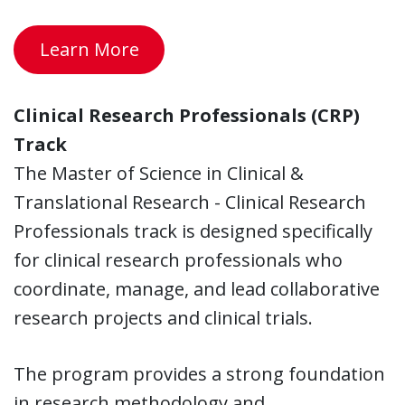
Learn More
Clinical Research Professionals (CRP)
Track
The Master of Science in Clinical &
Translational Research - Clinical Research
Professionals track is designed specifically
for clinical research professionals who
coordinate, manage, and lead collaborative
research projects and clinical trials.
The program provides a strong foundation
in research methodology and