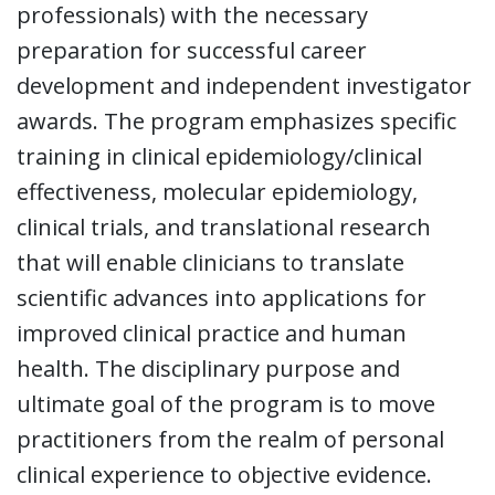
professionals) with the necessary
preparation for successful career
development and independent investigator
awards. The program emphasizes specific
training in clinical epidemiology/clinical
effectiveness, molecular epidemiology,
clinical trials, and translational research
that will enable clinicians to translate
scientific advances into applications for
improved clinical practice and human
health. The disciplinary purpose and
ultimate goal of the program is to move
practitioners from the realm of personal
clinical experience to objective evidence.