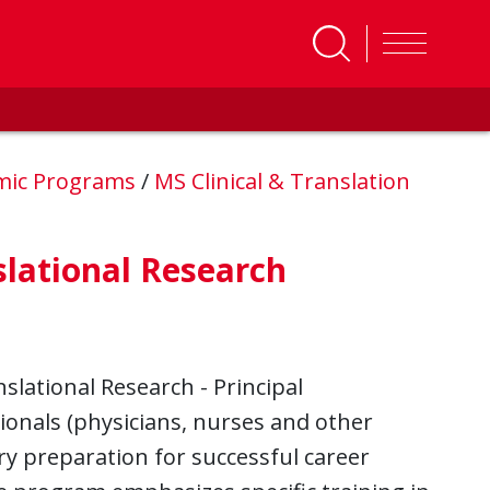
mic Programs
/
MS Clinical & Translation
slational Research
slational Research - Principal
sionals (physicians, nurses and other
ry preparation for successful career