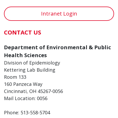
Intranet Login
CONTACT US
Department of Environmental & Public
Health Sciences
Division of Epidemiology
Kettering Lab Building
Room 133
160 Panzeca Way
Cincinnati, OH 45267-0056
Mail Location: 0056
Phone: 513-558-5704