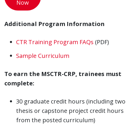
Now
Additional Program Information
CTR Training Program FAQs
(PDF)
Sample Curriculum
To earn the MSCTR-CRP, trainees must
complete:
30 graduate credit hours (including two
thesis or capstone project credit hours
from the posted curriculum)