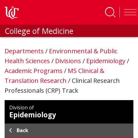
Skip to main content
College of Medicine
Departments
/
Environmental & Public
Health Sciences
/
Divisions
/
Epidemiology
/
Academic Programs
/
MS Clinical &
Translation Research
/
Clinical Research
Professionals (CRP) Track
Division of
Epidemiology
Back