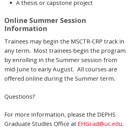
A thesis or capstone project
Online Summer Session
Information
Trainees may begin the MSCTR-CRP track in
any term. Most trainees begin the program
by enrolling in the Summer session from
mid-June to early August. All courses are
offered online during the Summer term.
Questions?
For more information, please the DEPHS
Graduate Studies Office at
EHGrad@uc.edu
.