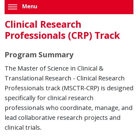
Menu
Clinical Research
Professionals (CRP) Track
Program Summary
The Master of Science in Clinical &
Translational Research - Clinical Research
Professionals track (MSCTR-CRP) is designed
specifically for clinical research
professionals who coordinate, manage, and
lead collaborative research projects and
clinical trials.