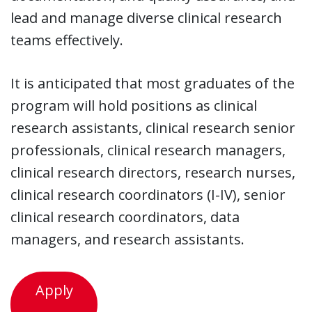
lead and manage diverse clinical research
teams effectively.
It is anticipated that most graduates of the
program will hold positions as clinical
research assistants, clinical research senior
professionals, clinical research managers,
clinical research directors, research nurses,
clinical research coordinators (I-IV), senior
clinical research coordinators, data
managers, and research assistants.
Apply