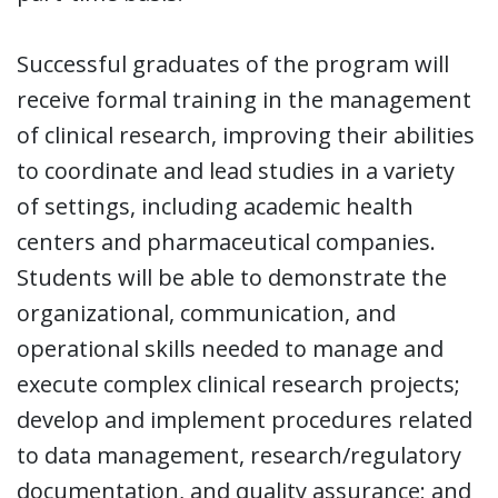
Successful graduates of the program will
receive formal training in the management
of clinical research, improving their abilities
to coordinate and lead studies in a variety
of settings, including academic health
centers and pharmaceutical companies.
Students will be able to demonstrate the
organizational, communication, and
operational skills needed to manage and
execute complex clinical research projects;
develop and implement procedures related
to data management, research/regulatory
documentation, and quality assurance; and