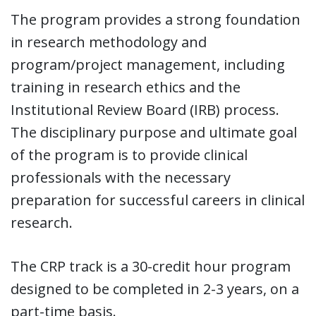
The program provides a strong foundation
in research methodology and
program/project management, including
training in research ethics and the
Institutional Review Board (IRB) process.
The disciplinary purpose and ultimate goal
of the program is to provide clinical
professionals with the necessary
preparation for successful careers in clinical
research.
The CRP track is a 30-credit hour program
designed to be completed in 2-3 years, on a
part-time basis.