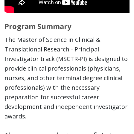
Program Summary
The Master of Science in Clinical &
Translational Research - Principal
Investigator track (MSCTR-PI) is designed to
provide clinical professionals (physicians,
nurses, and other terminal degree clinical
professionals) with the necessary
preparation for successful career
development and independent investigator
awards.