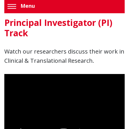
Menu
Principal Investigator (PI)
Track
Watch our researchers discuss their work in
Clinical & Translational Research.