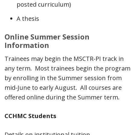
posted curriculum)
A thesis
Online Summer Session
Information
Trainees may begin the MSCTR-PI track in
any term. Most trainees begin the program
by enrolling in the Summer session from
mid-June to early August. All courses are
offered online during the Summer term.
CCHMC Students
Details on institutional tuition