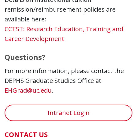
remission/reimbursement policies are
available here:
CCTST: Research Education, Training and
Career Development
Questions?
For more information, please contact the
DEPHS Graduate Studies Office at
EHGrad@uc.edu
.
Intranet Login
CONTACT US