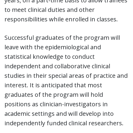
years, on a part-time basis to allow trainees
to meet clinical duties and other
responsibilities while enrolled in classes.
Successful graduates of the program will
leave with the epidemiological and
statistical knowledge to conduct
independent and collaborative clinical
studies in their special areas of practice and
interest. It is anticipated that most
graduates of the program will hold
positions as clinician-investigators in
academic settings and will develop into
independently funded clinical researchers.