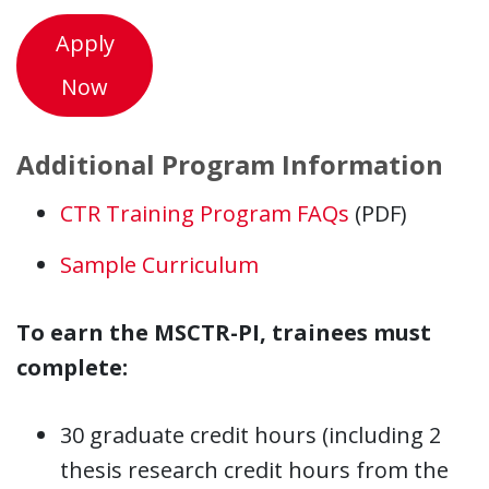
Apply
Now
Additional Program Information
CTR Training Program FAQs
(PDF)
Sample Curriculum
To earn the MSCTR-PI, trainees must
complete:
30 graduate credit hours (including 2
thesis research credit hours from the