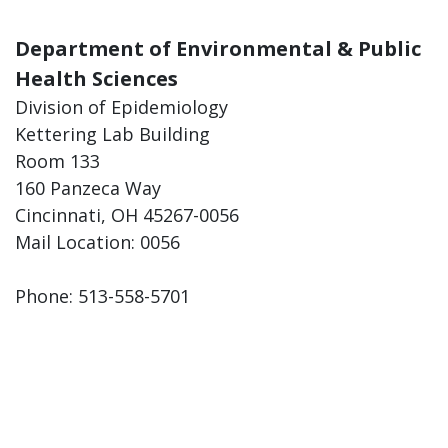
Department of Environmental & Public
Health Sciences
Division of Epidemiology
Kettering Lab Building
Room 133
160 Panzeca Way
Cincinnati, OH 45267-0056
Mail Location: 0056
Phone: 513-558-5701