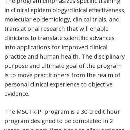
The program emphasizes specific training
in clinical epidemiology/clinical effectiveness,
molecular epidemiology, clinical trials, and
translational research that will enable
clinicians to translate scientific advances
into applications for improved clinical
practice and human health. The disciplinary
purpose and ultimate goal of the program
is to move practitioners from the realm of
personal clinical experience to objective
evidence.
The MSCTR-PI program is a 30-credit hour
program designed to be completed in 2