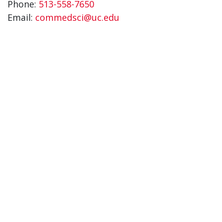
Phone:
513-558-7650
Email:
commedsci@uc.edu