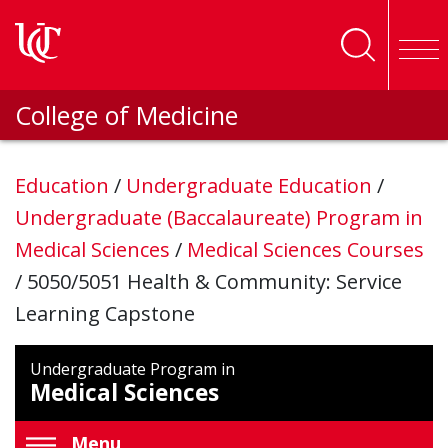
Skip to main content
College of Medicine
Education
/
Undergraduate Education
/
Undergraduate (Baccalaureate) Program in
Medical Sciences
/
Medical Sciences Courses
/
5050/5051 Health & Community: Service
Learning Capstone
Undergraduate Program in
Medical Sciences
Menu