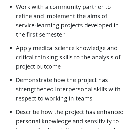
Work with a community partner to
refine and implement the aims of
service-learning projects developed in
the first semester
Apply medical science knowledge and
critical thinking skills to the analysis of
project outcome
Demonstrate how the project has
strengthened interpersonal skills with
respect to working in teams
Describe how the project has enhanced
personal knowledge and sensitivity to