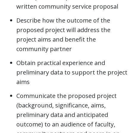
written community service proposal
Describe how the outcome of the
proposed project will address the
project aims and benefit the
community partner
Obtain practical experience and
preliminary data to support the project
aims
Communicate the proposed project
(background, significance, aims,
preliminary data and anticipated
outcome) to an audience of faculty,