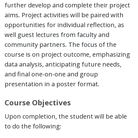
further develop and complete their project
aims. Project activities will be paired with
opportunities for individual reflection, as
well guest lectures from faculty and
community partners. The focus of the
course is on project outcome, emphasizing
data analysis, anticipating future needs,
and final one-on-one and group
presentation in a poster format.
Course Objectives
Upon completion, the student will be able
to do the following: