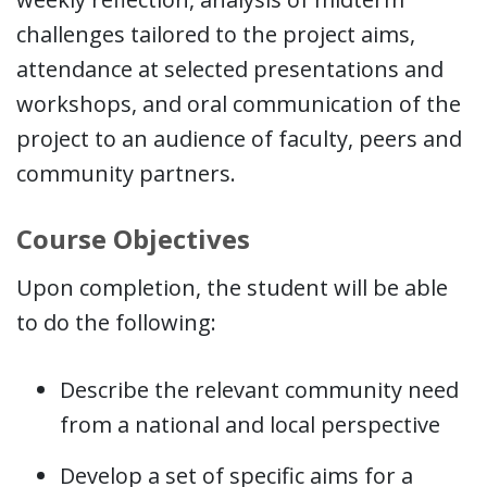
challenges tailored to the project aims,
attendance at selected presentations and
workshops, and oral communication of the
project to an audience of faculty, peers and
community partners.
Course Objectives
Upon completion, the student will be able
to do the following:
Describe the relevant community need
from a national and local perspective
Develop a set of specific aims for a