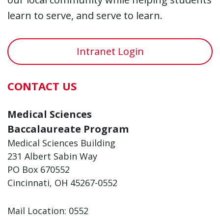
learn to serve, and serve to learn.
Intranet Login
CONTACT US
Medical Sciences
Baccalaureate Program
Medical Sciences Building
231 Albert Sabin Way
PO Box 670552
Cincinnati, OH 45267-0552
Mail Location: 0552