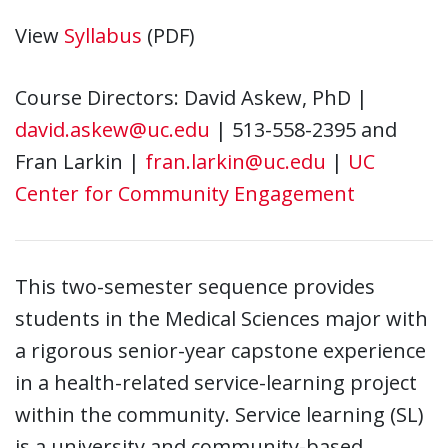
View
Syllabus
(PDF)
Course Directors: David Askew, PhD |
david.askew@uc.edu
| 513-558-2395 and
Fran Larkin |
fran.larkin@uc.edu
|
UC
Center for Community Engagement
This two-semester sequence provides
students in the Medical Sciences major with
a rigorous senior-year capstone experience
in a health-related service-learning project
within the community. Service learning (SL)
is a university and community-based