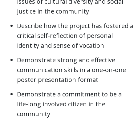
issues of cultural diversity and social
justice in the community
Describe how the project has fostered a
critical self-reflection of personal
identity and sense of vocation
Demonstrate strong and effective
communication skills in a one-on-one
poster presentation format
Demonstrate a commitment to be a
life-long involved citizen in the
community