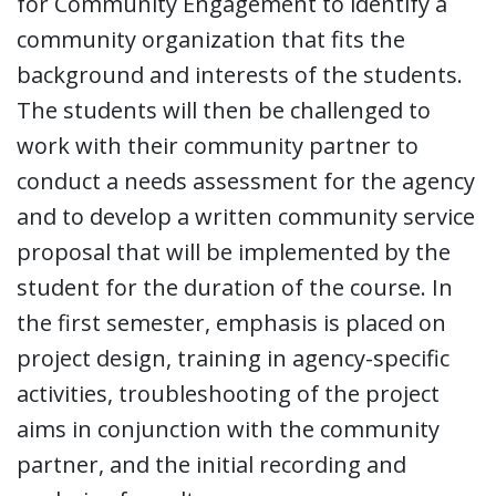
for Community Engagement to identify a
community organization that fits the
background and interests of the students.
The students will then be challenged to
work with their community partner to
conduct a needs assessment for the agency
and to develop a written community service
proposal that will be implemented by the
student for the duration of the course. In
the first semester, emphasis is placed on
project design, training in agency-specific
activities, troubleshooting of the project
aims in conjunction with the community
partner, and the initial recording and