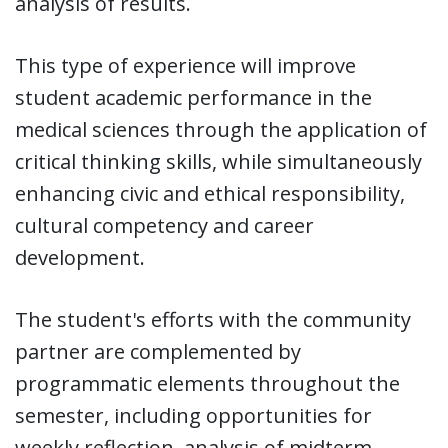
analysis of results.
This type of experience will improve
student academic performance in the
medical sciences through the application of
critical thinking skills, while simultaneously
enhancing civic and ethical responsibility,
cultural competency and career
development.
The student's efforts with the community
partner are complemented by
programmatic elements throughout the
semester, including opportunities for
weekly reflection, analysis of midterm