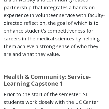
partnership that integrates a hands-on
experience in volunteer service with faculty-
directed reflection, the goal of which is to
enhance student's competitiveness for
careers in the medical sciences by helping
them achieve a strong sense of who they
are and what they value.
Health & Community: Service-
Learning Capstone 1
Prior to the start of the semester, SL
students work closely with the UC Center