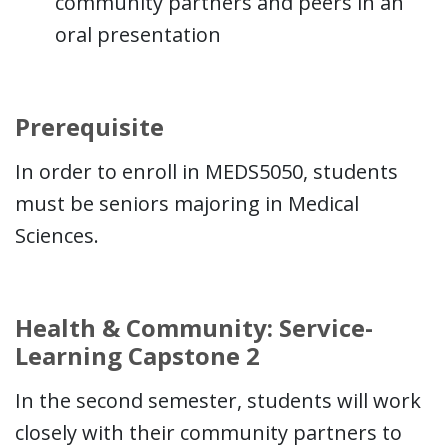
community partners and peers in an
oral presentation
Prerequisite
In order to enroll in MEDS5050, students
must be seniors majoring in Medical
Sciences.
Health & Community: Service-
Learning Capstone 2
In the second semester, students will work
closely with their community partners to