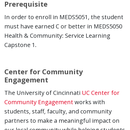
Prerequisite
In order to enroll in MEDS5051, the student
must have earned C or better in MEDS5050
Health & Community: Service Learning
Capstone 1.
Center for Community
Engagement
The University of Cincinnati
UC Center for
Community Engagement
works with
students, staff, faculty, and community
partners to make a meaningful impact on
our local community while helping students