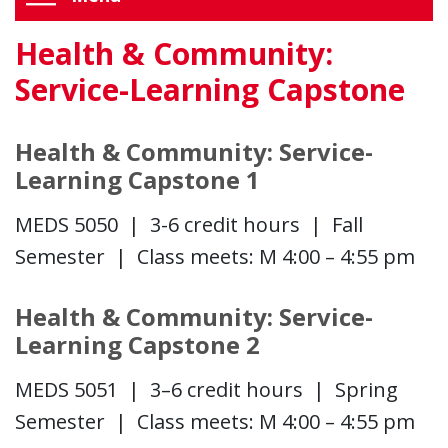
Health & Community:
Service-Learning Capstone
Health & Community: Service-
Learning Capstone 1
MEDS 5050 | 3-6 credit hours | Fall
Semester | Class meets: M 4:00 – 4:55 pm
Health & Community: Service-
Learning Capstone 2
MEDS 5051 | 3–6 credit hours | Spring
Semester | Class meets: M 4:00 – 4:55 pm