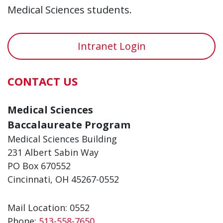
Medical Sciences students.
Intranet Login
CONTACT US
Medical Sciences
Baccalaureate Program
Medical Sciences Building
231 Albert Sabin Way
PO Box 670552
Cincinnati, OH 45267-0552
Mail Location: 0552
Phone:
513-558-7650