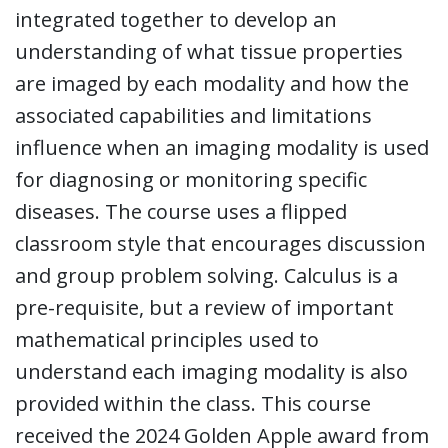
integrated together to develop an
understanding of what tissue properties
are imaged by each modality and how the
associated capabilities and limitations
influence when an imaging modality is used
for diagnosing or monitoring specific
diseases. The course uses a flipped
classroom style that encourages discussion
and group problem solving. Calculus is a
pre-requisite, but a review of important
mathematical principles used to
understand each imaging modality is also
provided within the class. This course
received the 2024 Golden Apple award from