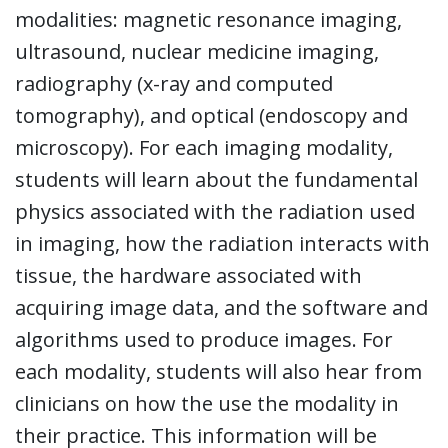
modalities: magnetic resonance imaging,
ultrasound, nuclear medicine imaging,
radiography (x-ray and computed
tomography), and optical (endoscopy and
microscopy). For each imaging modality,
students will learn about the fundamental
physics associated with the radiation used
in imaging, how the radiation interacts with
tissue, the hardware associated with
acquiring image data, and the software and
algorithms used to produce images. For
each modality, students will also hear from
clinicians on how the use the modality in
their practice. This information will be