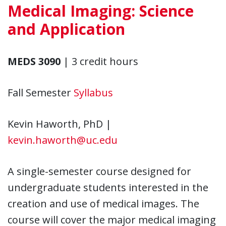
Medical Imaging: Science
and Application
MEDS 3090
| 3 credit hours
Fall Semester
Syllabus
Kevin Haworth, PhD |
kevin.haworth@uc.edu
A single-semester course designed for
undergraduate students interested in the
creation and use of medical images. The
course will cover the major medical imaging