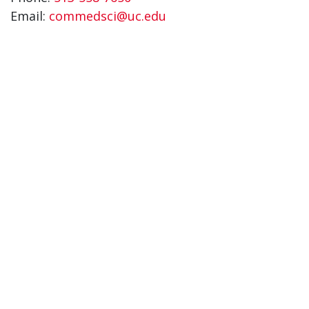
Email:
commedsci@uc.edu