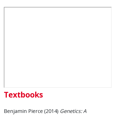
Textbooks
Benjamin Pierce (2014)
Genetics: A