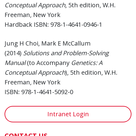
Conceptual Approach
, 5th edition, W.H.
Freeman, New York
Hardback ISBN: 978-1-4641-0946-1
Jung H Choi, Mark E McCallum
(2014)
Solutions and Problem-Solving
Manual
(to Accompany
Genetics: A
Conceptual Approach
), 5th edition, W.H.
Freeman, New York
ISBN: 978-1-4641-5092-0
Intranet Login
CONTACT US