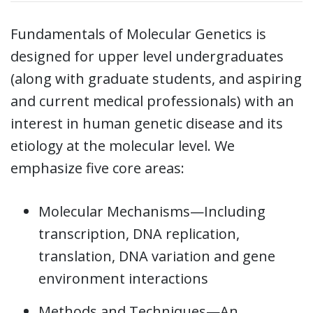
Fundamentals of Molecular Genetics is
designed for upper level undergraduates
(along with graduate students, and aspiring
and current medical professionals) with an
interest in human genetic disease and its
etiology at the molecular level. We
emphasize five core areas:
Molecular Mechanisms—Including
transcription, DNA replication,
translation, DNA variation and gene
environment interactions
Methods and Techniques—An