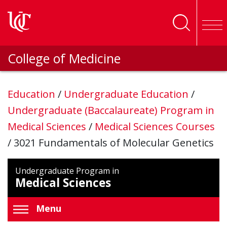
Skip to main content
College of Medicine
Education
/
Undergraduate Education
/
Undergraduate (Baccalaureate) Program in
Medical Sciences
/
Medical Sciences Courses
/
3021 Fundamentals of Molecular Genetics
Undergraduate Program in
Medical Sciences
Menu