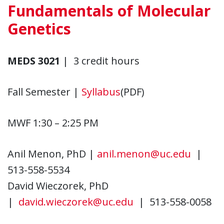
Fundamentals of Molecular
Genetics
MEDS 3021
| 3 credit hours
Fall Semester |
Syllabus
(PDF)
MWF 1:30 – 2:25 PM
Anil Menon, PhD |
anil.menon@uc.edu
|
513-558-5534
David Wieczorek, PhD
|
david.wieczorek@uc.edu
| 513-558-0058