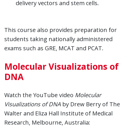
delivery vectors and stem cells.
This course also provides preparation for
students taking nationally administered
exams such as GRE, MCAT and PCAT.
Molecular Visualizations of
DNA
Watch the YouTube video
Molecular
Visualizations of DNA
by Drew Berry of The
Walter and Eliza Hall Institute of Medical
Research, Melbourne, Australia: