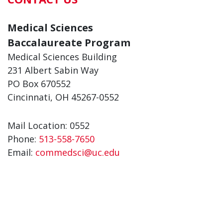
Medical Sciences
Baccalaureate Program
Medical Sciences Building
231 Albert Sabin Way
PO Box 670552
Cincinnati, OH 45267-0552
Mail Location: 0552
Phone:
513-558-7650
Email:
commedsci@uc.edu