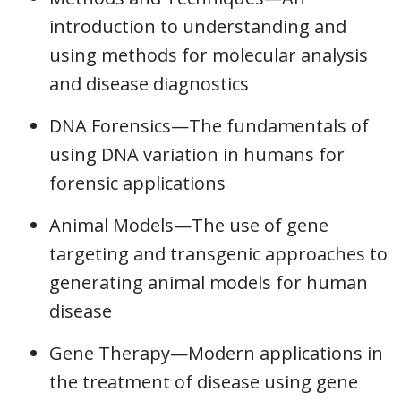
introduction to understanding and
using methods for molecular analysis
and disease diagnostics
DNA Forensics—The fundamentals of
using DNA variation in humans for
forensic applications
Animal Models—The use of gene
targeting and transgenic approaches to
generating animal models for human
disease
Gene Therapy—Modern applications in
the treatment of disease using gene