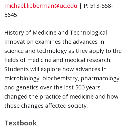
michael.lieberman@uc.edu
| P: 513-558-
5645
History of Medicine and Technological
Innovation examines the advances in
science and technology as they apply to the
fields of medicine and medical research.
Students will explore how advances in
microbiology, biochemistry, pharmacology
and genetics over the last 500 years
changed the practice of medicine and how
those changes affected society.
Textbook