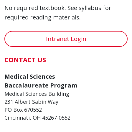
No required textbook. See syllabus for
required reading materials.
Intranet Login
CONTACT US
Medical Sciences
Baccalaureate Program
Medical Sciences Building
231 Albert Sabin Way
PO Box 670552
Cincinnati, OH 45267-0552