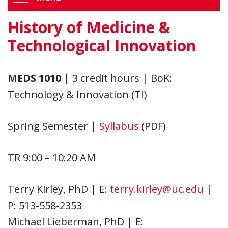
History of Medicine &
Technological Innovation
MEDS 1010
| 3 credit hours | BoK:
Technology & Innovation (TI)
Spring Semester |
Syllabus
(PDF)
TR 9:00 – 10:20 AM
Terry Kirley, PhD | E:
terry.kirley@uc.edu
|
P: 513-558-2353
Michael Lieberman, PhD | E: