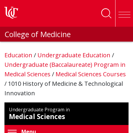
Skip to main content
College of Medicine
Education
/
Undergraduate Education
/
Undergraduate (Baccalaureate) Program in
Medical Sciences
/
Medical Sciences Courses
/
1010 History of Medicine & Technological
Innovation
Undergraduate Program in
Medical Sciences
Menu