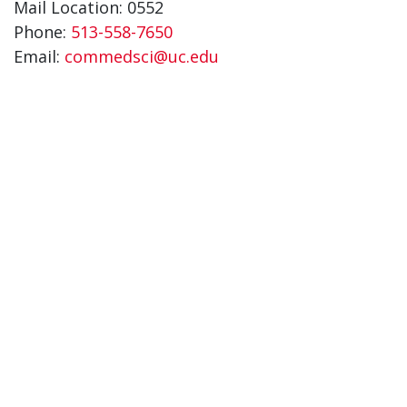
Mail Location: 0552
Phone:
513-558-7650
Email:
commedsci@uc.edu