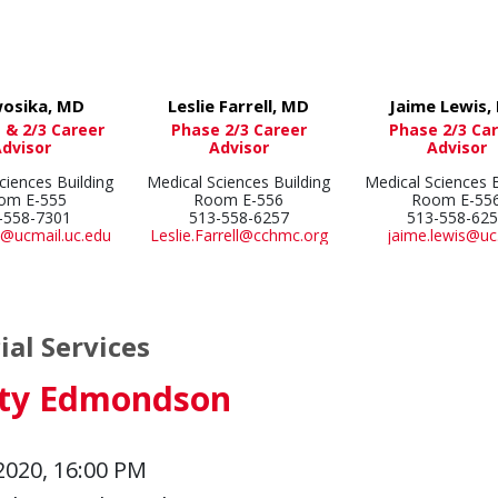
wosika, MD
Leslie Farrell, MD
Jaime Lewis,
 & 2/3 Career
Phase 2/3 Career
Phase 2/3 Ca
Advisor
Advisor
Advisor
ciences Building
Medical Sciences Building
Medical Sciences B
om E-555
Room E-556
Room E-55
-558-7301
513-558-6257
513-558-62
@ucmail.uc.edu
Leslie.Farrell@cchmc.org
jaime.lewis@uc
ial Services
sty Edmondson
2020, 16:00 PM