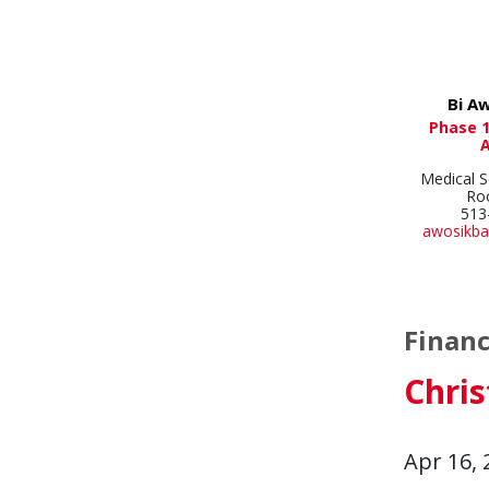
Bi A
Phase 1
Medical S
Ro
513
awosikba
Financ
Chri
Apr 16, 