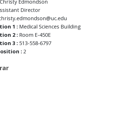
Christy Edmondson
ssistant Director
christy.edmondson@uc.edu
ion 1 :
Medical Sciences Building
ion 2 :
Room E-450E
ion 3 :
513-558-6797
osition :
2
rar