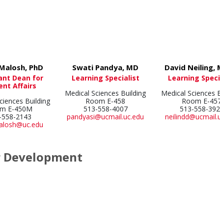
Malosh, PhD
Swati Pandya, MD
David Neiling,
ant Dean for
Learning Specialist
Learning Speci
ent Affairs
Medical Sciences Building
Medical Sciences B
ciences Building
Room E-458
Room E-45
m E-450M
513-558-4007
513-558-39
-558-2143
pandyasi@ucmail.uc.edu
neilindd@ucmail.
malosh@uc.edu
r Development