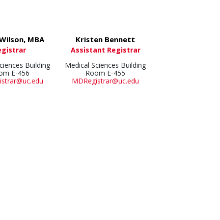
 Wilson, MBA
Kristen Bennett
egistrar
Assistant Registrar
ciences Building
Medical Sciences Building
om E-456
Room E-455
strar@uc.edu
MDRegistrar@uc.edu