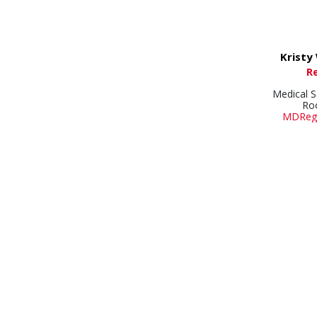
Kristy
R
Medical S
Ro
MDRegi