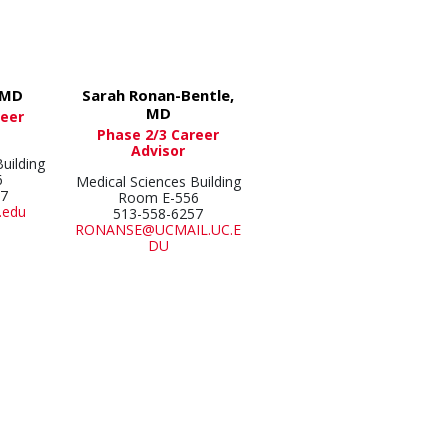
 MD
Sarah Ronan-Bentle,
MD
reer
Phase 2/3 Career
Advisor
uilding
6
Medical Sciences Building
57
Room E-556
.edu
513-558-6257
RONANSE@UCMAIL.UC.E
DU