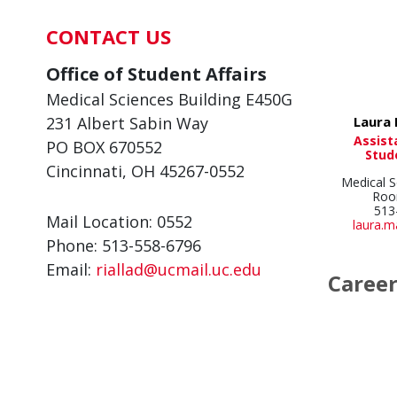
CONTACT US
Office of Student Affairs
Medical Sciences Building E450G
Laura 
231 Albert Sabin Way
Assist
PO BOX 670552
Stud
Cincinnati, OH 45267-0552
Medical S
Roo
513
Mail Location: 0552
laura.
Phone: 513-558-6796
Email:
riallad@ucmail.uc.edu
Caree