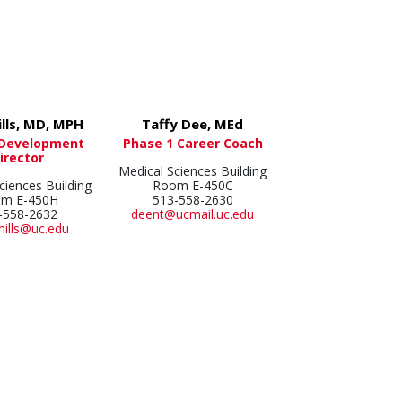
ills, MD, MPH
Taffy Dee, MEd
 Development
Phase 1 Career Coach
irector
Medical Sciences Building
ciences Building
Room E-450C
m E-450H
513-558-2630
-558-2632
deent@ucmail.uc.edu
mills@uc.edu