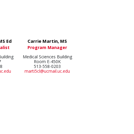
 MS Ed
Carrie Martin, MS
alist
Program Manager
uilding
Medical Sciences Building
7
Room E-450K
28
513-558-0203
uc.edu
marti5cl@ucmail.uc.edu