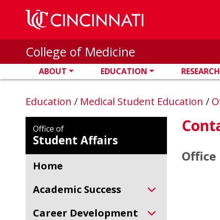
Skip to main content
College of Medicine
ABOUT
EDUCATION
RESEARCH
Education
/
Medical Student Education
/
O
Conta
Office of
Student Affairs
Office
Home
Academic Success
Career Development