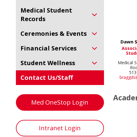
Medical Student
Records
Ceremonies & Events
Dawn S
Financial Services
Associ
Stud
Student Wellness
Medical S
Ro
513
Contact Us/Staff
braggds
Academ
Med OneStop Login
Intranet Login