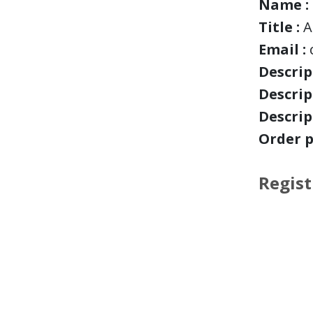
Name :
Title :
A
Email :
Descript
Descript
Descript
Order p
Regist