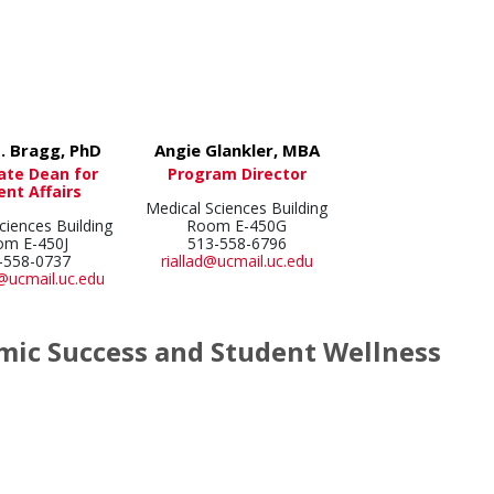
. Bragg, PhD
Angie Glankler, MBA
ate Dean for
Program Director
ent Affairs
Medical Sciences Building
ciences Building
Room E-450G
om E-450J
513-558-6796
-558-0737
riallad@ucmail.uc.edu
@ucmail.uc.edu
ic Success and Student Wellness