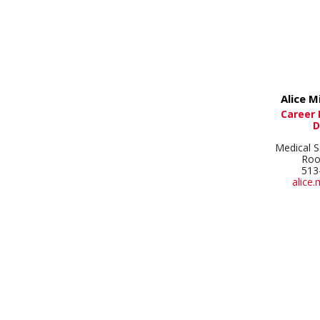
Alice M
Career
D
Medical S
Roo
513
alice.