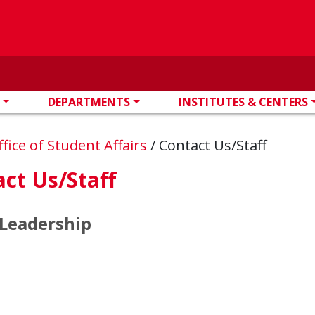
DEPARTMENTS
INSTITUTES & CENTERS
ffice of Student Affairs
/
Contact Us/Staff
ct Us/Staff
 Leadership