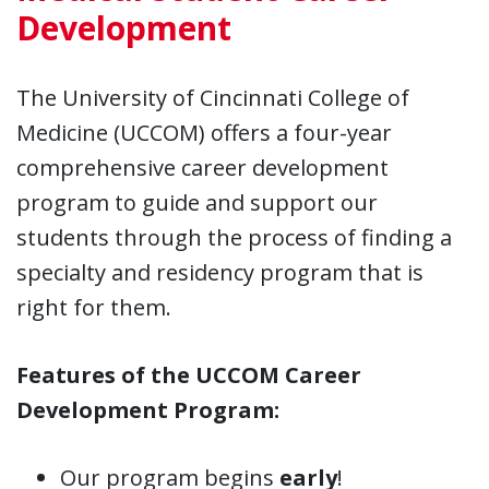
Development
The University of Cincinnati College of
Medicine (UCCOM) offers a four-year
comprehensive career development
program to guide and support our
students through the process of finding a
specialty and residency program that is
right for them.
Features of the UCCOM Career
Development Program:
Our program begins
early
!