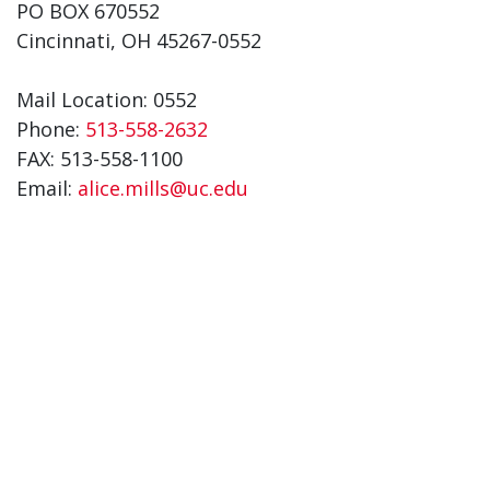
PO BOX 670552
Cincinnati, OH 45267-0552
Mail Location: 0552
Phone:
513-558-2632
FAX: 513-558-1100
Email:
alice.mills@uc.edu