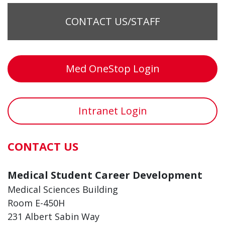
CONTACT US/STAFF
Med OneStop Login
Intranet Login
CONTACT US
Medical Student Career Development
Medical Sciences Building
Room E-450H
231 Albert Sabin Way