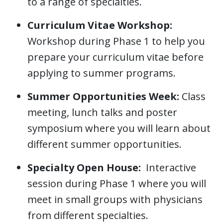
to a range of specialties.
Curriculum Vitae Workshop:
Workshop during Phase 1 to help you
prepare your curriculum vitae before
applying to summer programs.
Summer Opportunities Week:
Class
meeting, lunch talks and poster
symposium where you will learn about
different summer opportunities.
Specialty Open House:
Interactive
session during Phase 1 where you will
meet in small groups with physicians
from different specialties.