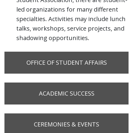
led organizations for many different
specialties. Activities may include lunch
talks, workshops, service projects, and
shadowing opportunities.
OFFICE OF STUDENT AFFAIRS
ACADEMIC SUCCESS
CEREMONIES & EVENTS