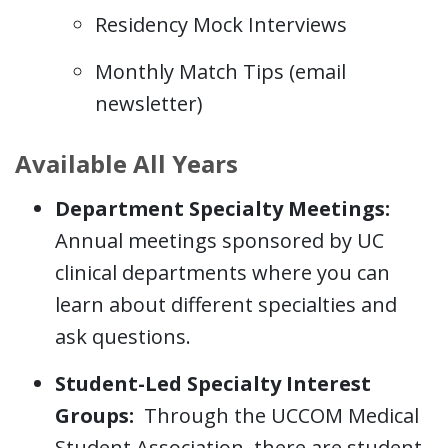
Residency Mock Interviews
Monthly Match Tips (email
newsletter)
Available All Years
Department Specialty Meetings:
Annual meetings sponsored by UC
clinical departments where you can
learn about different specialties and
ask questions.
Student-Led Specialty Interest
Groups:
Through the UCCOM Medical
Student Association, there are student-