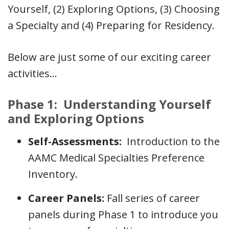
Yourself, (2) Exploring Options, (3) Choosing
a Specialty and (4) Preparing for Residency.
Below are just some of our exciting career
activities…
Phase 1: Understanding Yourself
and Exploring Options
Self-Assessments:
Introduction to the
AAMC Medical Specialties Preference
Inventory.
Career Panels:
Fall series of career
panels during Phase 1 to introduce you