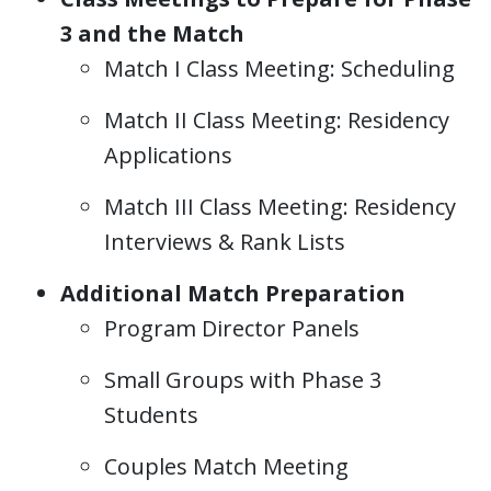
3 and the Match
Match I Class Meeting: Scheduling
Match II Class Meeting: Residency
Applications
Match III Class Meeting: Residency
Interviews & Rank Lists
Additional Match Preparation
Program Director Panels
Small Groups with Phase 3
Students
Couples Match Meeting