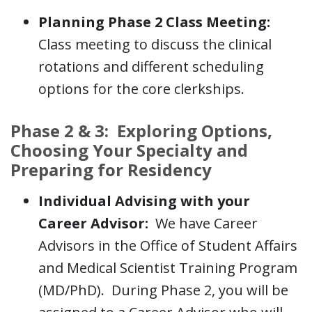
Planning Phase 2 Class Meeting:
Class meeting to discuss the clinical
rotations and different scheduling
options for the core clerkships.
Phase 2 & 3: Exploring Options,
Choosing Your Specialty and
Preparing for Residency
Individual Advising with your
Career Advisor:
We have Career
Advisors in the Office of Student Affairs
and Medical Scientist Training Program
(MD/PhD). During Phase 2, you will be