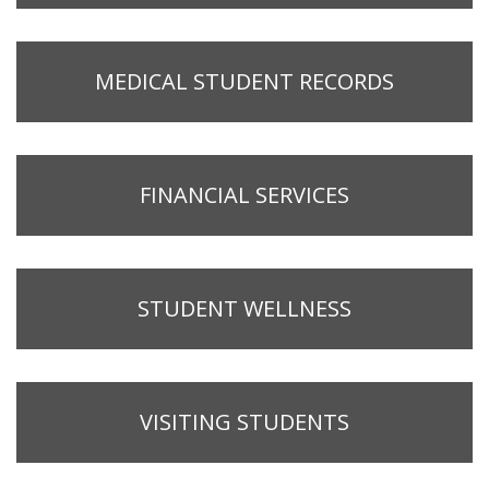
MEDICAL STUDENT RECORDS
FINANCIAL SERVICES
STUDENT WELLNESS
VISITING STUDENTS