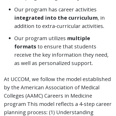
Our program has career activities
integrated into the curriculum
, in
addition to extra-curricular activities.
Our program utilizes
multiple
formats
to ensure that students
receive the key information they need,
as well as personalized support.
At UCCOM, we follow the model established
by the American Association of Medical
Colleges (AAMC) Careers in Medicine
program This model reflects a 4-step career
planning process: (1) Understanding