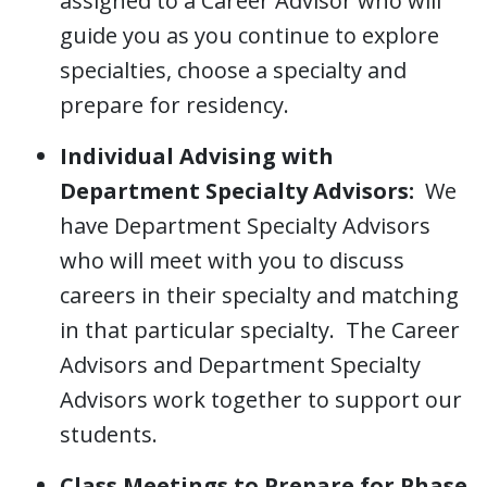
assigned to a Career Advisor who will
guide you as you continue to explore
specialties, choose a specialty and
prepare for residency.
Individual Advising with
Department Specialty Advisors:
We
have Department Specialty Advisors
who will meet with you to discuss
careers in their specialty and matching
in that particular specialty. The Career
Advisors and Department Specialty
Advisors work together to support our
students.
Class Meetings to Prepare for Phase