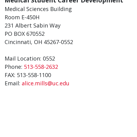
Medical Student Career Development
Medical Sciences Building
Room E-450H
231 Albert Sabin Way
PO BOX 670552
Cincinnati, OH 45267-0552
Mail Location: 0552
Phone:
513-558-2632
FAX: 513-558-1100
Email:
alice.mills@uc.edu