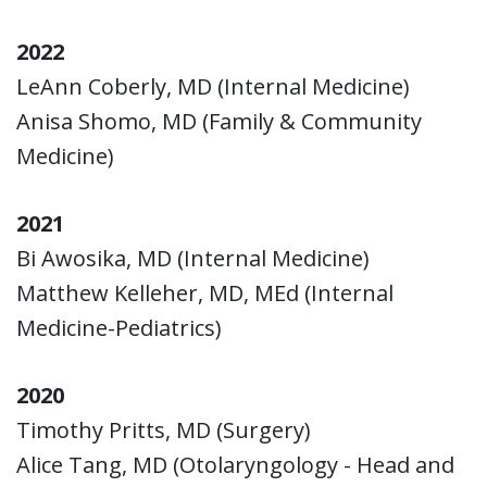
2022
LeAnn Coberly, MD (Internal Medicine)
Anisa Shomo, MD (Family & Community
Medicine)
2021
Bi Awosika, MD (Internal Medicine)
Matthew Kelleher, MD, MEd (Internal
Medicine-Pediatrics)
2020
Timothy Pritts, MD (Surgery)
Alice Tang, MD (Otolaryngology - Head and