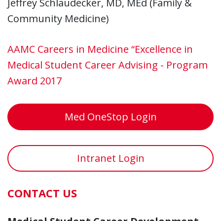
Jeffrey Schlaudecker, MD, MEd (Family &
Community Medicine)
AAMC Careers in Medicine “Excellence in
Medical Student Career Advising - Program
Award 2017
Med OneStop Login
Intranet Login
CONTACT US