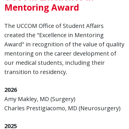
Mentoring Award
The UCCOM Office of Student Affairs
created the "Excellence in Mentoring
Award" in recognition of the value of quality
mentoring on the career development of
our medical students, including their
transition to residency.
2026
Amy Makley, MD (Surgery)
Charles Prestigiacomo, MD (Neurosurgery)
2025