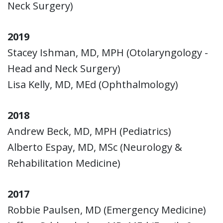
Neck Surgery)
2019
Stacey Ishman, MD, MPH (Otolaryngology -
Head and Neck Surgery)
Lisa Kelly, MD, MEd (Ophthalmology)
2018
Andrew Beck, MD, MPH (Pediatrics)
Alberto Espay, MD, MSc (Neurology &
Rehabilitation Medicine)
2017
Robbie Paulsen, MD (Emergency Medicine)