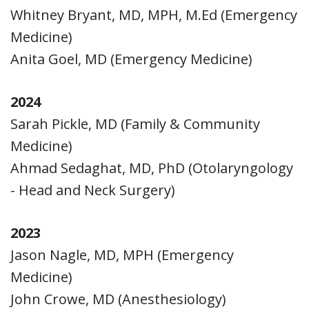
Whitney Bryant, MD, MPH, M.Ed (Emergency
Medicine)
Anita Goel, MD (Emergency Medicine)
2024
Sarah Pickle, MD (Family & Community
Medicine)
Ahmad Sedaghat, MD, PhD (Otolaryngology
- Head and Neck Surgery)
2023
Jason Nagle, MD, MPH (Emergency
Medicine)
John Crowe, MD (Anesthesiology)