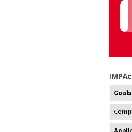
IMPAc
Goals
Comp
Appli