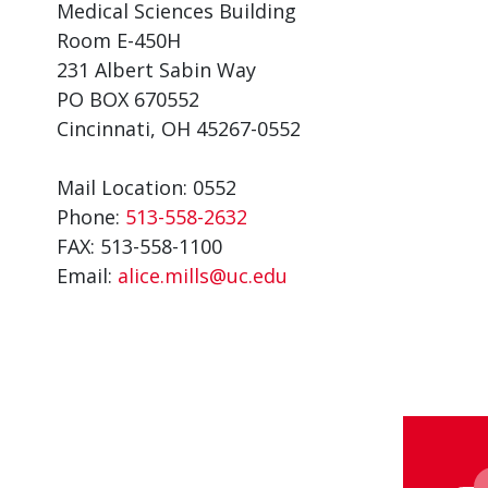
Medical Sciences Building
Room E-450H
231 Albert Sabin Way
PO BOX 670552
Cincinnati, OH 45267-0552
Mail Location: 0552
Phone:
513-558-2632
FAX: 513-558-1100
Email:
alice.mills@uc.edu