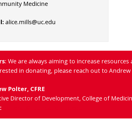
munity Medicine
l:
alice.mills@uc.edu
rs
: We are always aiming to increase resources 
erested in donating, please reach out to Andrew 
w Polter, CFRE
ive Director of Development, College of Medici
:
polterat@foundation.uc.edu