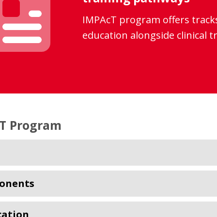
IMPAcT program offers tracks
education alongside clinical t
T Program
onents
cation