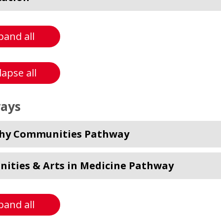
pand all
lapse all
ays
hy Communities Pathway
ities & Arts in Medicine Pathway
pand all