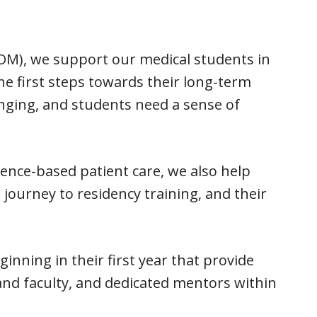
COM), we support our medical students in
he first steps towards their long-term
enging, and students need a sense of
ence-based patient care, we also help
 journey to residency training, and their
nning in their first year that provide
nd faculty, and dedicated mentors within