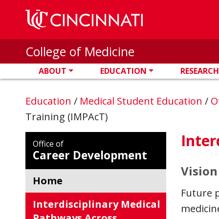
Skip to main content
College of Medicine
ABOUT
EDUCATION
RESEARCH
Education
/
Medical Student Education
/
O
Training (IMPAcT)
Inter
Office of
Career Development
Vision
Home
Future 
Interdisciplinary Medical
medicin
Pathways Across