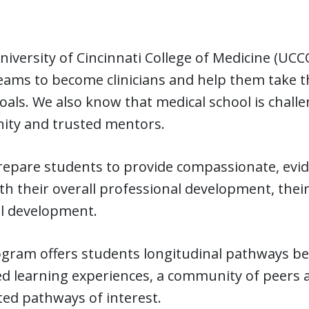
niversity of Cincinnati College of Medicine (UC
eams to become clinicians and help them take t
oals. We also know that medical school is chall
ty and trusted mentors.
epare students to provide compassionate, evid
h their overall professional development, their
l development.
gram offers students longitudinal pathways begi
d learning experiences, a community of peers a
ed pathways of interest.