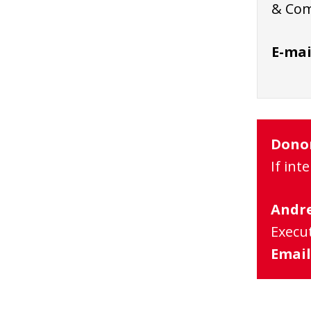
& Com
E-mai
Dono
If int
Andre
Execut
Email