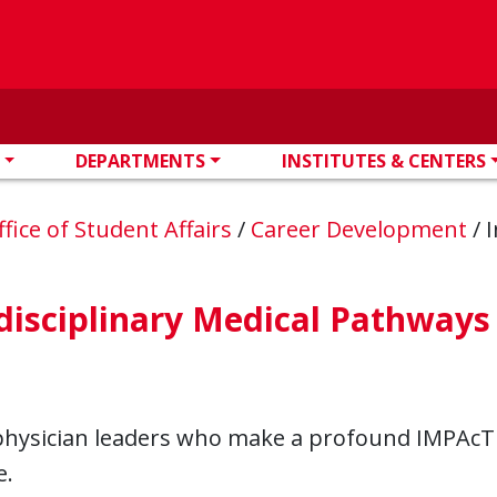
DEPARTMENTS
INSTITUTES & CENTERS
ffice of Student Affairs
/
Career Development
/
I
disciplinary Medical Pathways
physician leaders who make a profound IMPAcT 
e.