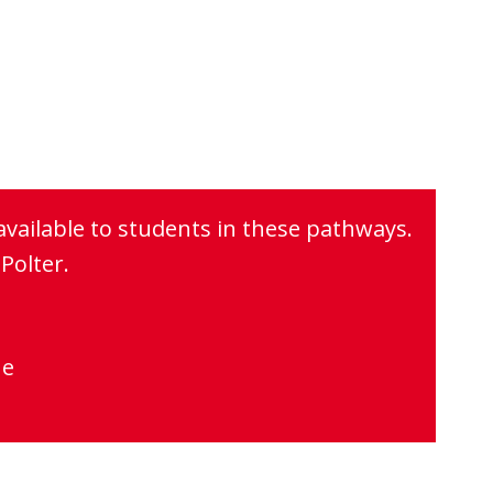
available to students in these pathways.
Polter.
ne