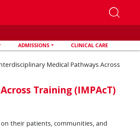
ADMISSIONS
CLINICAL CARE
nterdisciplinary Medical Pathways Across
 Across Training (IMPAcT)
on their patients, communities, and