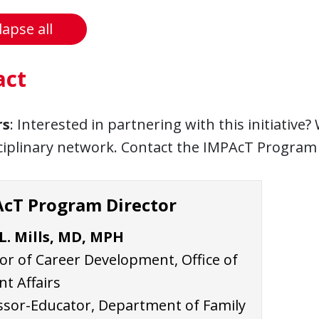
lapse all
act
rs
: Interested in partnering with this initiative
ciplinary network. Contact the IMPAcT Program 
cT Program Director
 L. Mills, MD, MPH
or of Career Development, Office of
t Affairs
ssor-Educator, Department of Family