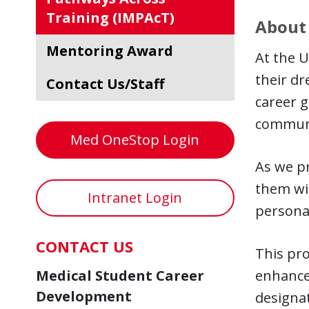
Training (IMPAcT)
About
Mentoring Award
At the U
their dr
Contact Us/Staff
career g
communi
Med OneStop Login
As we pr
them wit
Intranet Login
persona
CONTACT US
This pro
Medical Student Career
enhance
Development
designat