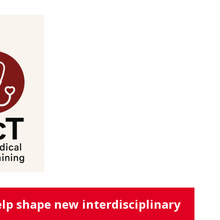
lp shape new interdisciplinary