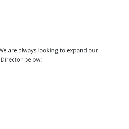
? We are always looking to expand our
Director below: