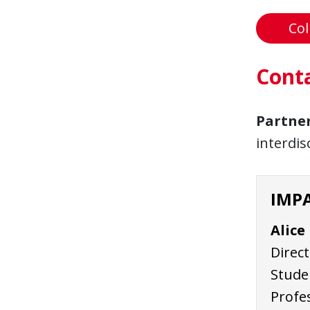
Col
Cont
Partne
interdis
IMPA
Alice
Direct
Studen
Profe