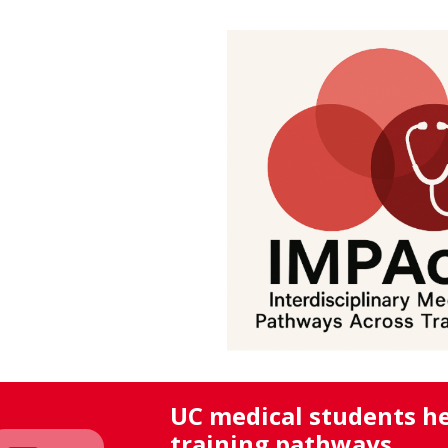
UC medical students he
training pathways