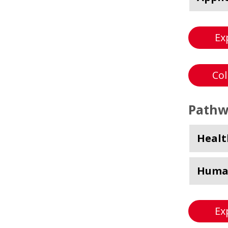
Ex
Col
Pathw
Healt
Human
Ex