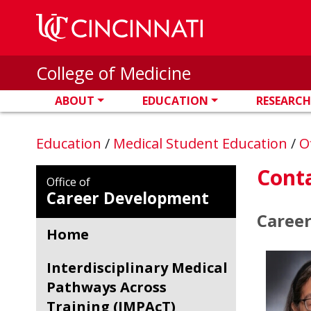
Skip to main content
College of Medicine
ABOUT
EDUCATION
RESEARCH
Education
/
Medical Student Education
/
O
Conta
Office of
Career Development
Caree
Home
Interdisciplinary Medical
Pathways Across
Training (IMPAcT)