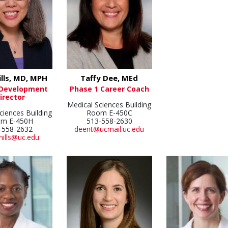
ills, MD, MPH
Taffy Dee, MEd
 Development
Phase 1 Career Coach
irector
Medical Sciences Building
ciences Building
Room E-450C
m E-450H
513-558-2630
-558-2632
deent@ucmail.uc.edu
mills@uc.edu