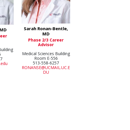
Sarah Ronan-Bentle,
 MD
MD
reer
Phase 2/3 Career
Advisor
uilding
Medical Sciences Building
6
Room E-556
57
513-558-6257
.edu
RONANSE@UCMAIL.UC.E
DU