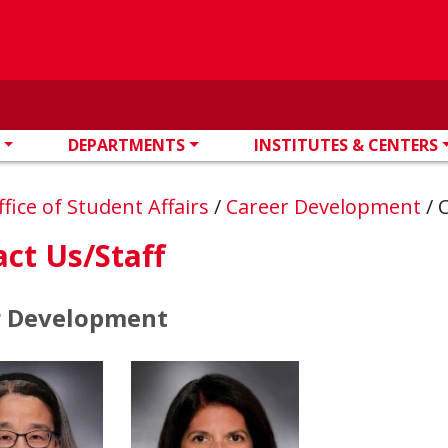
DEPARTMENTS
INSTITUTES & CENTERS
ffice of Student Affairs
/
Career Development
/
C
ct Us/Staff
r Development