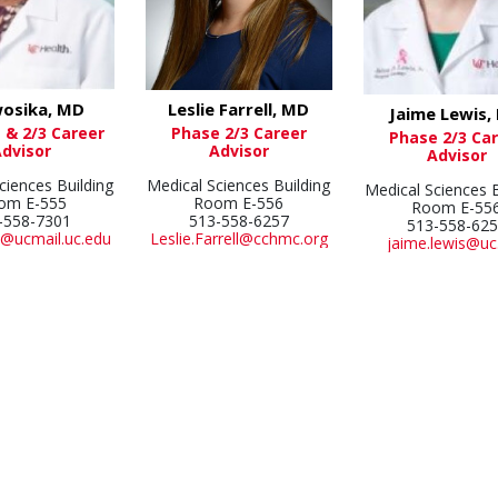
Leslie Farrell, MD
wosika, MD
Jaime Lewis,
Phase 2/3 Career
 & 2/3 Career
Phase 2/3 Ca
Advisor
Advisor
Advisor
Medical Sciences Building
ciences Building
Medical Sciences B
Room E-556
om E-555
Room E-55
513-558-6257
-558-7301
513-558-62
Leslie.Farrell@cchmc.org
@ucmail.uc.edu
jaime.lewis@uc