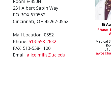
Room E-450H
231 Albert Sabin Way
PO BOX 670552
Cincinnati, OH 45267-0552
Bi A
Phase 1
Mail Location: 0552
Phone:
513-558-2632
Medical S
Ro
FAX: 513-558-1100
513
awosikba
Email:
alice.mills@uc.edu