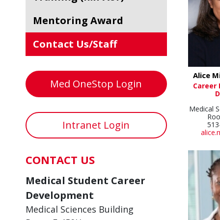
Mentoring Award
Contact Us/Staff
Alice M
Med OneStop Login
Career
D
Medical S
Roo
Intranet Login
513
alice.
CONTACT US
Medical Student Career
Development
Medical Sciences Building