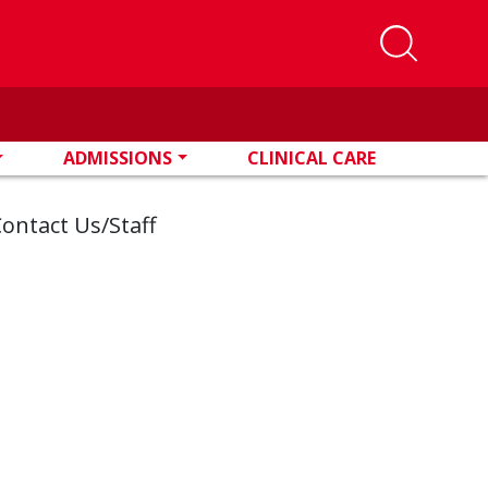
ADMISSIONS
CLINICAL CARE
ontact Us/Staff