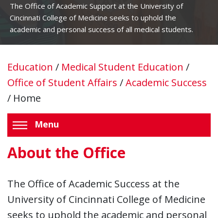
The Office of Academic Support at the University of
Cincinnati College of Medicine seeks to uphold the
academic and personal success of all medical students.
Education
/
Medical Student Education
/
Office of Student Affairs
/
Academic Success
/
Home
Menu
About the Office
The Office of Academic Success at the
University of Cincinnati College of Medicine
seeks to uphold the academic and personal