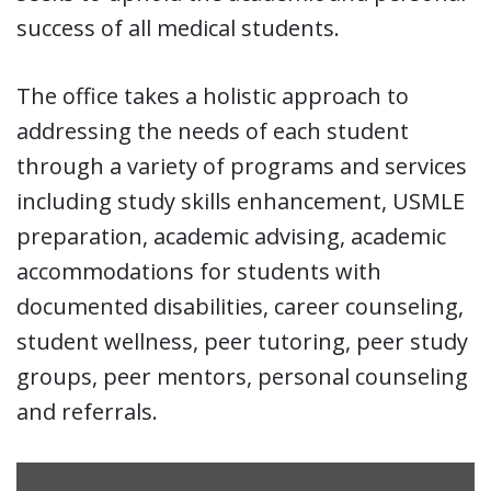
success of all medical students.
The office takes a holistic approach to
addressing the needs of each student
through a variety of programs and services
including study skills enhancement, USMLE
preparation, academic advising, academic
accommodations for students with
documented disabilities, career counseling,
student wellness, peer tutoring, peer study
groups, peer mentors, personal counseling
and referrals.