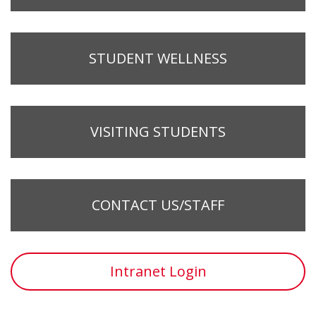
STUDENT WELLNESS
VISITING STUDENTS
CONTACT US/STAFF
Intranet Login