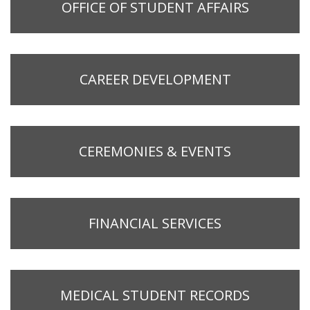
OFFICE OF STUDENT AFFAIRS
CAREER DEVELOPMENT
CEREMONIES & EVENTS
FINANCIAL SERVICES
MEDICAL STUDENT RECORDS