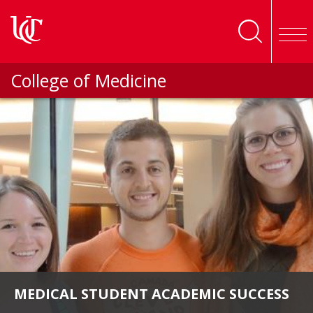
Skip to main content
College of Medicine
MEDICAL STUDENT ACADEMIC SUCCESS