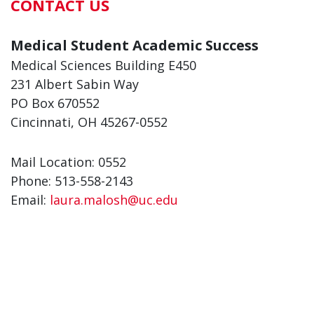
CONTACT US
Medical Student Academic Success
Medical Sciences Building E450
231 Albert Sabin Way
PO Box 670552
Cincinnati, OH 45267-0552
Mail Location: 0552
Phone: 513-558-2143
Email:
laura.malosh@uc.edu