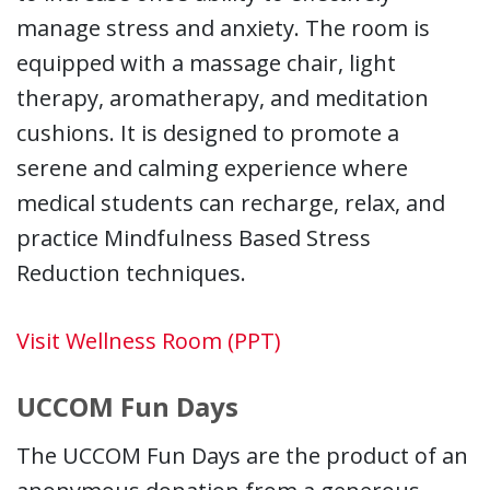
manage stress and anxiety. The room is
equipped with a massage chair, light
therapy, aromatherapy, and meditation
cushions. It is designed to promote a
serene and calming experience where
medical students can recharge, relax, and
practice Mindfulness Based Stress
Reduction techniques.
Visit Wellness Room (PPT)
UCCOM Fun Days
The UCCOM Fun Days are the product of an