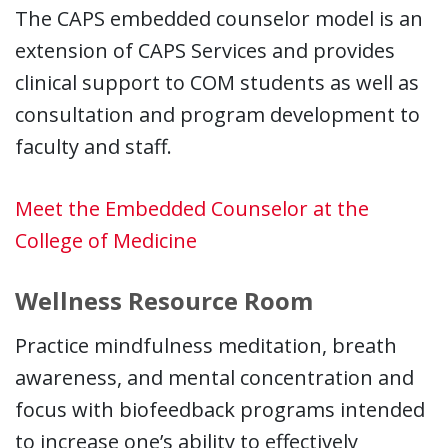
The CAPS embedded counselor model is an
extension of CAPS Services and provides
clinical support to COM students as well as
consultation and program development to
faculty and staff.
Meet the Embedded Counselor at the
College of Medicine
Wellness Resource Room
Practice mindfulness meditation, breath
awareness, and mental concentration and
focus with biofeedback programs intended
to increase one’s ability to effectively