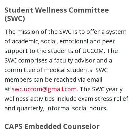
Student Wellness Committee
(SWC)
The mission of the SWC is to offer a system
of academic, social, emotional and peer
support to the students of UCCOM. The
SWC comprises a faculty advisor and a
committee of medical students. SWC
members can be reached via email
at
swc.uccom@gmail.com
. The SWC yearly
wellness activities include exam stress relief
and quarterly, informal social hours.
CAPS Embedded Counselor