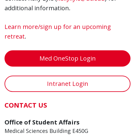
additional information.
Learn more/sign up for an upcoming
retreat
.
Med OneStop Login
Intranet Login
CONTACT US
Office of Student Affairs
Medical Sciences Building E450G