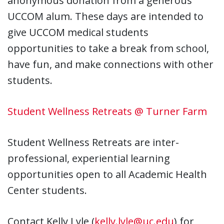
anonymous donation from a generous
UCCOM alum. These days are intended to
give UCCOM medical students
opportunities to take a break from school,
have fun, and make connections with other
students.
Student Wellness Retreats @ Turner Farm
Student Wellness Retreats are inter-
professional, experiential learning
opportunities open to all Academic Health
Center students.
Contact Kelly Lyle (
kelly.lyle@uc.edu
) for