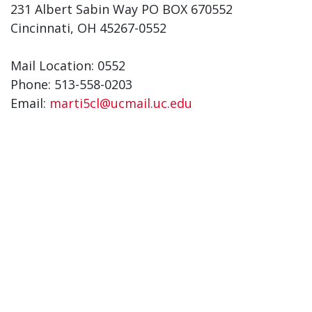
231 Albert Sabin Way PO BOX 670552
Cincinnati, OH 45267-0552
Mail Location: 0552
Phone: 513-558-0203
Email:
marti5cl@ucmail.uc.edu