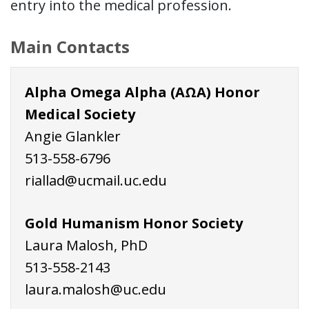
entry into the medical profession.
Main Contacts
Alpha Omega Alpha (AΩA) Honor
Medical Society
Angie Glankler
513-558-6796
riallad@ucmail.uc.edu
Gold Humanism Honor Society
Laura Malosh, PhD
513-558-2143
laura.malosh@uc.edu