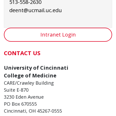
513-558-2630
deent@ucmail.uc.edu
Intranet Login
CONTACT US
University of Cincinnati
College of Medicine
CARE/Crawley Building
Suite E-870
3230 Eden Avenue
PO Box 670555
Cincinnati, OH 45267-0555