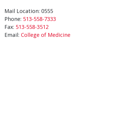
Mail Location: 0555
Phone:
513-558-7333
Fax:
513-558-3512
Email:
College of Medicine