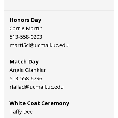
Honors Day
Carrie Martin
513-558-0203
marti5cl@ucmail.uc.edu
Match Day
Angie Glankler
513-558-6796
riallad@ucmail.uc.edu
White Coat Ceremony
Taffy Dee