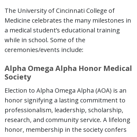
The University of Cincinnati College of
Medicine celebrates the many milestones in
a medical student’s educational training
while in school. Some of the
ceremonies/events include:
Alpha Omega Alpha Honor Medical
Society
Election to Alpha Omega Alpha (AOA) is an
honor signifying a lasting commitment to
professionalism, leadership, scholarship,
research, and community service. A lifelong
honor, membership in the society confers