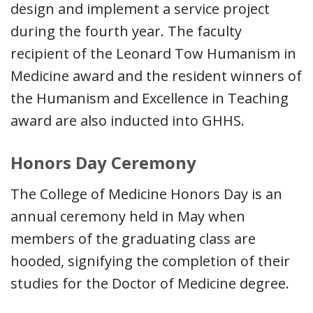
design and implement a service project
during the fourth year. The faculty
recipient of the Leonard Tow Humanism in
Medicine award and the resident winners of
the Humanism and Excellence in Teaching
award are also inducted into GHHS.
Honors Day Ceremony
The College of Medicine Honors Day is an
annual ceremony held in May when
members of the graduating class are
hooded, signifying the completion of their
studies for the Doctor of Medicine degree.