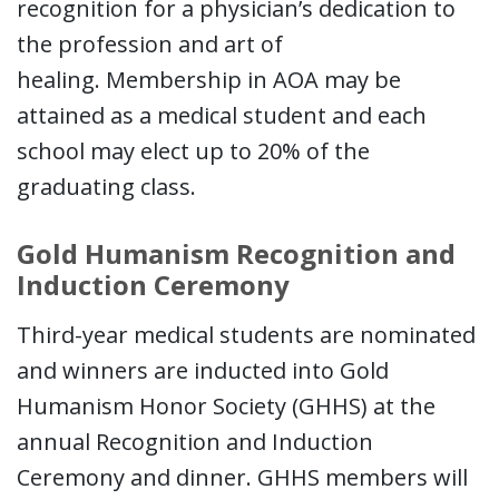
recognition for a physician’s dedication to
the profession and art of
healing. Membership in AOA may be
attained as a medical student and each
school may elect up to 20% of the
graduating class.
Gold Humanism Recognition and
Induction Ceremony
Third-year medical students are nominated
and winners are inducted into Gold
Humanism Honor Society (GHHS) at the
annual Recognition and Induction
Ceremony and dinner. GHHS members will