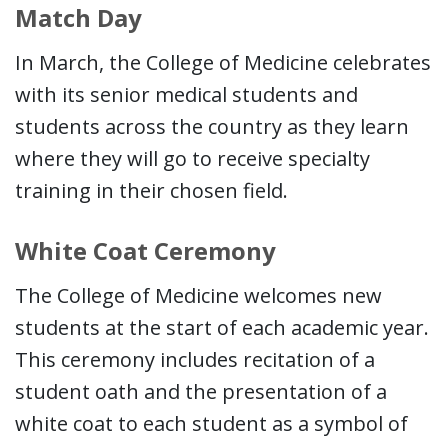
Match Day
In March, the College of Medicine celebrates
with its senior medical students and
students across the country as they learn
where they will go to receive specialty
training in their chosen field.
White Coat Ceremony
The College of Medicine welcomes new
students at the start of each academic year.
This ceremony includes recitation of a
student oath and the presentation of a
white coat to each student as a symbol of