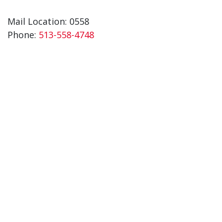
Mail Location: 0558
Phone:
513-558-4748