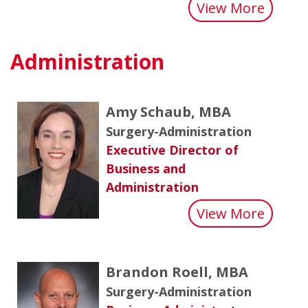
about 
View More
Administration
Amy Schaub, MBA
Surgery-Administration
Executive Director of
Business and
Administration
about
View More
Brandon Roell, MBA
Surgery-Administration