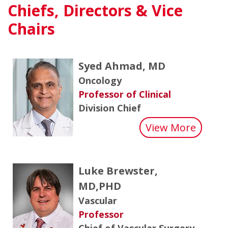
Chiefs, Directors & Vice
Chairs
Syed Ahmad, MD
Oncology
Professor of Clinical
Division Chief
about
View More
Luke Brewster,
MD,PHD
Vascular
Professor
Chief of Vascular Surgery