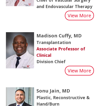
and Endovascular Therapy
about
View More
Madison Cuffy, MD
Transplantation
Associate Professor of
Clinical
Division Chief
about 
View More
Sonu Jain, MD
Plastic, Reconstructive &
Hand/Burn