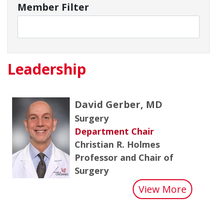
Member Filter
Leadership
David Gerber, MD
Surgery
Department Chair
Christian R. Holmes
Professor and Chair of
Surgery
about 
View More