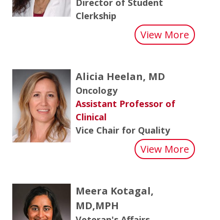
Director of Student
Clerkship
about 
View More
Alicia Heelan, MD
Oncology
Assistant Professor of
Clinical
Vice Chair for Quality
about 
View More
Meera Kotagal,
MD,MPH
Veteran's Affairs