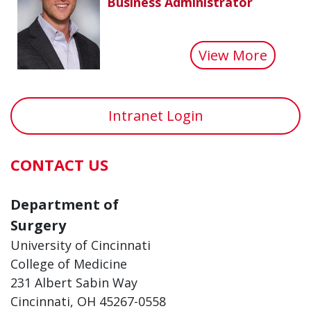
Business Administrator
about 
View More
Intranet Login
CONTACT US
Department of
Surgery
University of Cincinnati
College of Medicine
231 Albert Sabin Way
Cincinnati, OH 45267-0558