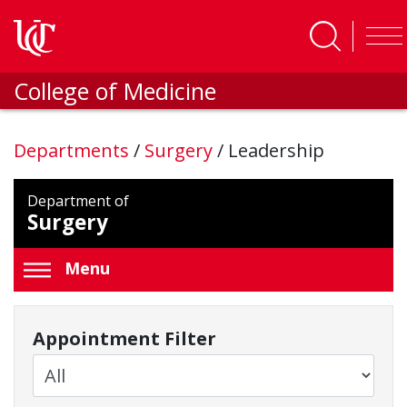
Skip to main content
College of Medicine
Departments
/
Surgery
/
Leadership
Department of
Surgery
Menu
Appointment Filter