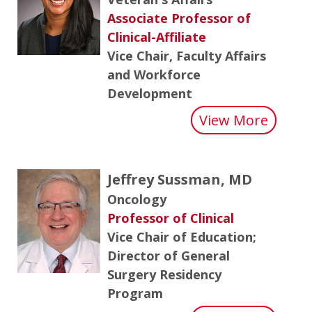
Associate Professor of
Clinical-Affiliate
Vice Chair, Faculty Affairs
and Workforce
Development
about
View More
Jeffrey Sussman, MD
Oncology
Professor of Clinical
Vice Chair of Education;
Director of General
Surgery Residency
Program