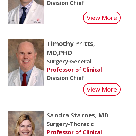
Division Chief
about 
View More
Timothy Pritts,
MD,PHD
Surgery-General
Professor of Clinical
Division Chief
about 
View More
Sandra Starnes, MD
Surgery-Thoracic
Professor of Clinical