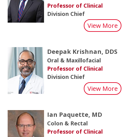
Professor of Clinical
Division Chief
about 
View More
Deepak Krishnan, DDS
Oral & Maxillofacial
Professor of Clinical
Division Chief
about 
View More
Ian Paquette, MD
Colon & Rectal
Professor of Clinical