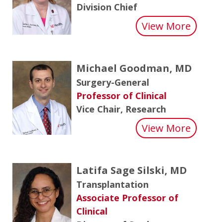
Division Chief
about 
View More
Michael Goodman, MD
Surgery-General
Professor of Clinical
Vice Chair, Research
about
View More
Latifa Sage Silski, MD
Transplantation
Associate Professor of
Clinical