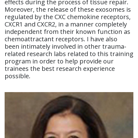
effects during the process of tissue repair.
Moreover, the release of these exosomes is
regulated by the CXC chemokine receptors,
CXCR1 and CXCR2, in a manner completely
independent from their known function as
chemoattractant receptors. I have also
been intimately involved in other trauma-
related research labs related to this training
program in order to help provide our
trainees the best research experience
possible.