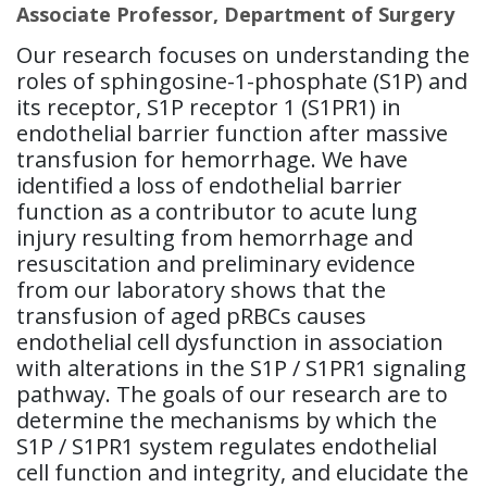
Associate Professor, Department of Surgery
Our research focuses on understanding the
roles of sphingosine-1-phosphate (S1P) and
its receptor, S1P receptor 1 (S1PR1) in
endothelial barrier function after massive
transfusion for hemorrhage. We have
identified a loss of endothelial barrier
function as a contributor to acute lung
injury resulting from hemorrhage and
resuscitation and preliminary evidence
from our laboratory shows that the
transfusion of aged pRBCs causes
endothelial cell dysfunction in association
with alterations in the S1P / S1PR1 signaling
pathway. The goals of our research are to
determine the mechanisms by which the
S1P / S1PR1 system regulates endothelial
cell function and integrity, and elucidate the