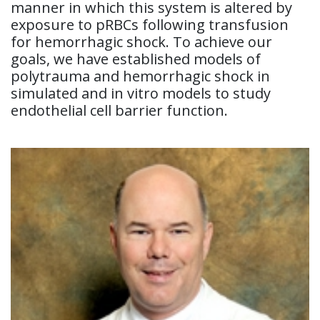
manner in which this system is altered by
exposure to pRBCs following transfusion
for hemorrhagic shock. To achieve our
goals, we have established models of
polytrauma and hemorrhagic shock in
simulated and in vitro models to study
endothelial cell barrier function.