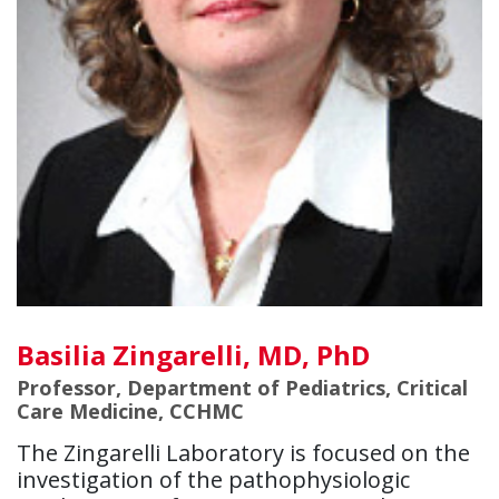
Basilia Zingarelli, MD, PhD
Professor, Department of Pediatrics, Critical
Care Medicine, CCHMC
The Zingarelli Laboratory is focused on the
investigation of the pathophysiologic