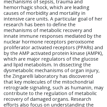
mechanisms of sepsis, trauma and
hemorrhagic shock, which are leading
causes of morbidity and mortality in
intensive care units. A particular goal of her
research has been to define the
mechanisms of metabolic recovery and
innate immune responses mediated by the
nuclear hormone receptors peroxisome
proliferator activated receptors (PPARs) and
by the AMP activated protein kinase (AMPK),
which are major regulators of the glucose
and lipid metabolism. In dissecting the
dysmetabolic mechanisms of organ injury,
the Zingarelli laboratory has discovered
that key molecules of the mitochondrial
retrograde signaling, such as humanin, may
contribute to the regulation of metabolic
recovery of damaged organs. Research
efforts also focus on understanding the