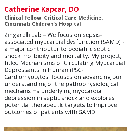
Catherine Kapcar, DO
Clinical Fellow, Critical Care Medicine,
Cincinnati Children’s Hospital
Zingarelli Lab – We focus on sepsis-
associated myocardial dysfunction (SAMD) -
a major contributor to pediatric septic
shock morbidity and mortality. My project,
titled Mechanisms of Circulating Myocardial
Depressants in Human iPSC-
Cardiomyocytes, focuses on advancing our
understanding of the pathophysiological
mechanisms underlying myocardial
depression in septic shock and explores
potential therapeutic targets to improve
outcomes of patients with SAMD.