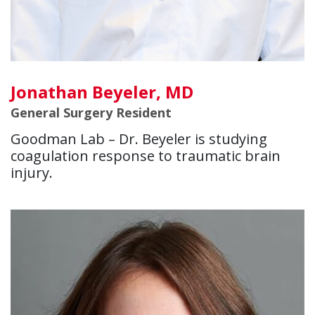
Jonathan Beyeler, MD
General Surgery Resident
Goodman Lab – Dr. Beyeler is studying
coagulation response to traumatic brain
injury.