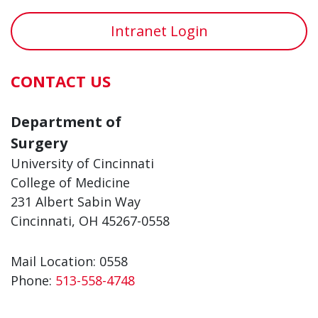
Intranet Login
CONTACT US
Department of
Surgery
University of Cincinnati
College of Medicine
231 Albert Sabin Way
Cincinnati, OH 45267-0558
Mail Location: 0558
Phone:
513-558-4748