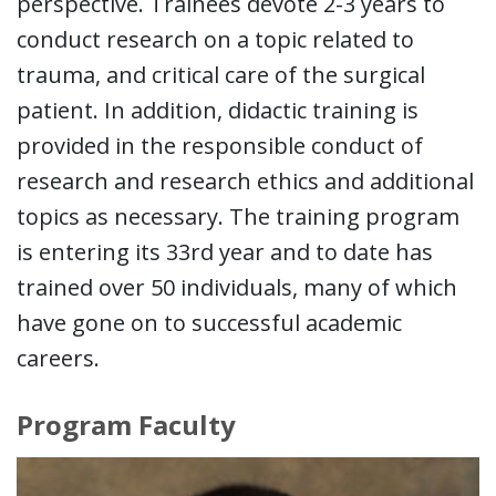
perspective. Trainees devote 2-3 years to
conduct research on a topic related to
trauma, and critical care of the surgical
patient. In addition, didactic training is
provided in the responsible conduct of
research and research ethics and additional
topics as necessary. The training program
is entering its 33rd year and to date has
trained over 50 individuals, many of which
have gone on to successful academic
careers.
Program Faculty