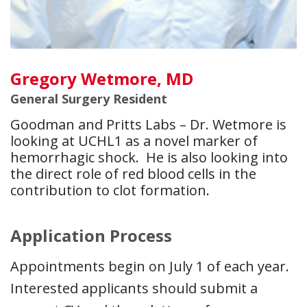
Gregory Wetmore, MD
General Surgery Resident
Goodman and Pritts Labs – Dr. Wetmore is
looking at UCHL1 as a novel marker of
hemorrhagic shock. He is also looking into
the direct role of red blood cells in the
contribution to clot formation.
Application Process
Appointments begin on July 1 of each year.
Interested applicants should submit a