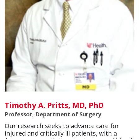
Timothy A. Pritts, MD, PhD
Professor, Department of Surgery
Our research seeks to advance care for
injured and critically ill patients, with a