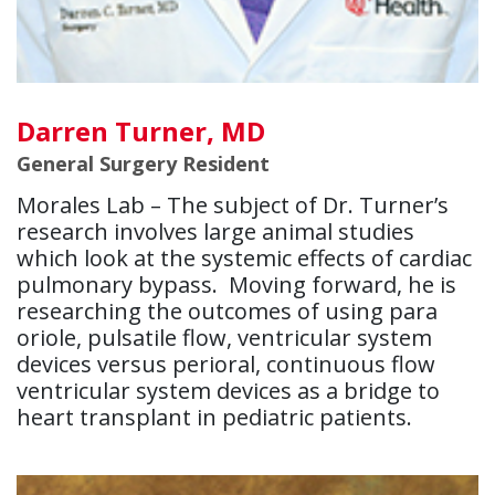
Darren Turner, MD
General Surgery Resident
Morales Lab – The subject of Dr. Turner’s
research involves large animal studies
which look at the systemic effects of cardiac
pulmonary bypass. Moving forward, he is
researching the outcomes of using para
oriole, pulsatile flow, ventricular system
devices versus perioral, continuous flow
ventricular system devices as a bridge to
heart transplant in pediatric patients.