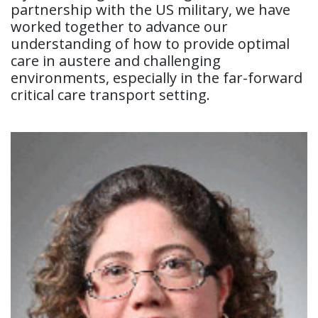
partnership with the US military, we have
worked together to advance our
understanding of how to provide optimal
care in austere and challenging
environments, especially in the far-forward
critical care transport setting.