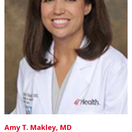
Amy T. Makley, MD