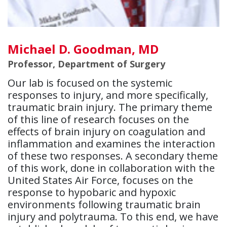
Michael D. Goodman, MD
Professor, Department of Surgery
Our lab is focused on the systemic
responses to injury, and more specifically,
traumatic brain injury. The primary theme
of this line of research focuses on the
effects of brain injury on coagulation and
inflammation and examines the interaction
of these two responses. A secondary theme
of this work, done in collaboration with the
United States Air Force, focuses on the
response to hypobaric and hypoxic
environments following traumatic brain
injury and polytrauma. To this end, we have