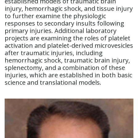
established models of traumatic brain
injury, hemorrhagic shock, and tissue injury
to further examine the physiologic
responses to secondary insults following
primary injuries. Additional laboratory
projects are examining the roles of platelet
activation and platelet-derived microvesicles
after traumatic injuries, including
hemorrhagic shock, traumatic brain injury,
splenectomy, and a combination of these
injuries, which are established in both basic
science and translational models.