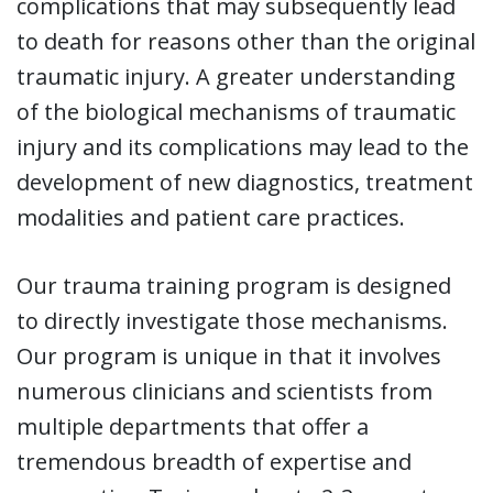
complications that may subsequently lead
to death for reasons other than the original
traumatic injury. A greater understanding
of the biological mechanisms of traumatic
injury and its complications may lead to the
development of new diagnostics, treatment
modalities and patient care practices.
Our trauma training program is designed
to directly investigate those mechanisms.
Our program is unique in that it involves
numerous clinicians and scientists from
multiple departments that offer a
tremendous breadth of expertise and