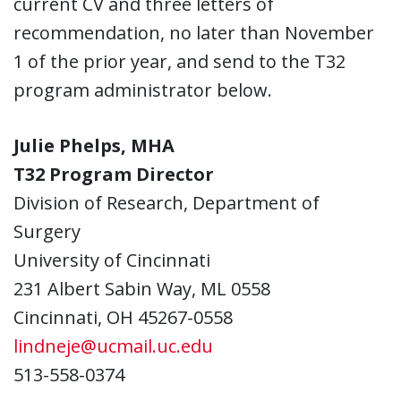
current CV and three letters of
recommendation, no later than November
1 of the prior year, and send to the T32
program administrator below.
Julie Phelps, MHA
T32 Program Director
Division of Research, Department of
Surgery
University of Cincinnati
231 Albert Sabin Way, ML 0558
Cincinnati, OH 45267-0558
lindneje@ucmail.uc.edu
513-558-0374