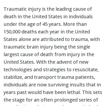
Traumatic injury is the leading cause of
death in the United States in individuals
under the age of 45 years. More than
150,000 deaths each year in the United
States alone are attributed to trauma, with
traumatic brain injury being the single
largest cause of death from injury in the
United States. With the advent of new
technologies and strategies to resuscitate,
stabilize, and transport trauma patients,
individuals are now surviving insults that in
years past would have been lethal. This sets
the stage for an often prolonged series of