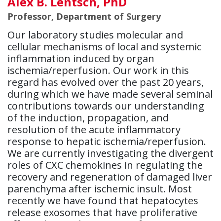
Alex B. Lentsch, PhD
Professor, Department of Surgery
Our laboratory studies molecular and
cellular mechanisms of local and systemic
inflammation induced by organ
ischemia/reperfusion. Our work in this
regard has evolved over the past 20 years,
during which we have made several seminal
contributions towards our understanding
of the induction, propagation, and
resolution of the acute inflammatory
response to hepatic ischemia/reperfusion.
We are currently investigating the divergent
roles of CXC chemokines in regulating the
recovery and regeneration of damaged liver
parenchyma after ischemic insult. Most
recently we have found that hepatocytes
release exosomes that have proliferative