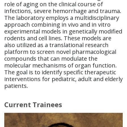
role of aging on the clinical course of
infections, severe hemorrhage and trauma.
The laboratory employs a multidisciplinary
approach combining in vivo and in vitro
experimental models in genetically modified
rodents and cell lines. These models are
also utilized as a translational research
platform to screen novel pharmacological
compounds that can modulate the
molecular mechanisms of organ function.
The goal is to identify specific therapeutic
interventions for pediatric, adult and elderly
patients.
Current Trainees