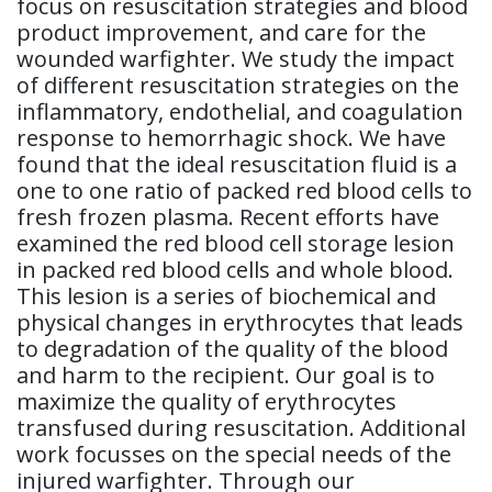
focus on resuscitation strategies and blood
product improvement, and care for the
wounded warfighter. We study the impact
of different resuscitation strategies on the
inflammatory, endothelial, and coagulation
response to hemorrhagic shock. We have
found that the ideal resuscitation fluid is a
one to one ratio of packed red blood cells to
fresh frozen plasma. Recent efforts have
examined the red blood cell storage lesion
in packed red blood cells and whole blood.
This lesion is a series of biochemical and
physical changes in erythrocytes that leads
to degradation of the quality of the blood
and harm to the recipient. Our goal is to
maximize the quality of erythrocytes
transfused during resuscitation. Additional
work focusses on the special needs of the
injured warfighter. Through our