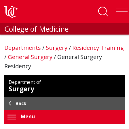
Skip to main content
College of Medicine
Departments
/
Surgery
/
Residency Training
/
General Surgery
/
General Surgery
Residency
Department of
Surgery
Back
Menu