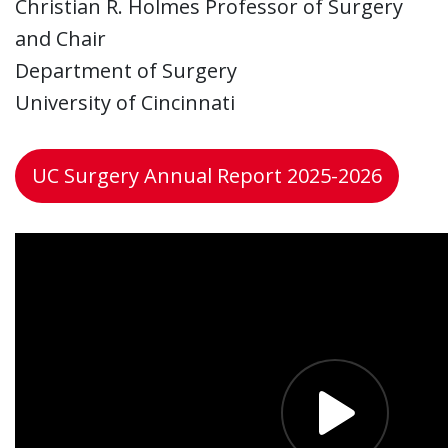
Christian R. Holmes Professor of Surgery
and Chair
Department of Surgery
University of Cincinnati
UC Surgery Annual Report 2025-2026