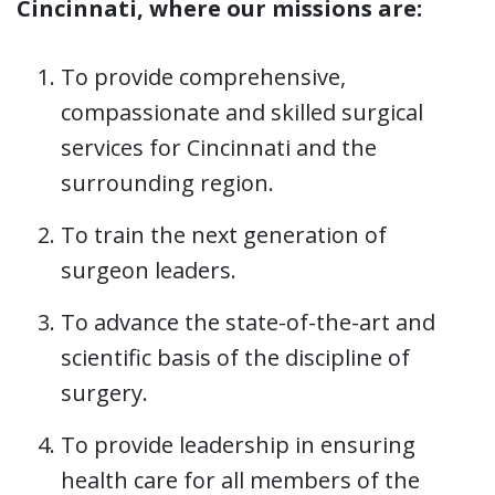
Cincinnati, where our missions are:
To provide comprehensive,
compassionate and skilled surgical
services for Cincinnati and the
surrounding region.
To train the next generation of
surgeon leaders.
To advance the state-of-the-art and
scientific basis of the discipline of
surgery.
To provide leadership in ensuring
health care for all members of the