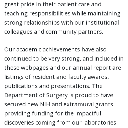
great pride in their patient care and
teaching responsibilities while maintaining
strong relationships with our institutional
colleagues and community partners.
Our academic achievements have also
continued to be very strong, and included in
these webpages and our annual report are
listings of resident and faculty awards,
publications and presentations. The
Department of Surgery is proud to have
secured new NIH and extramural grants
providing funding for the impactful
discoveries coming from our laboratories