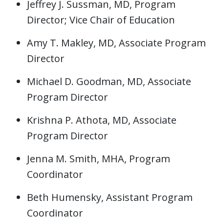
Jeffrey J. Sussman, MD, Program
Director; Vice Chair of Education
Amy T. Makley, MD, Associate Program
Director
Michael D. Goodman, MD, Associate
Program Director
Krishna P. Athota, MD, Associate
Program Director
Jenna M. Smith, MHA, Program
Coordinator
Beth Humensky, Assistant Program
Coordinator