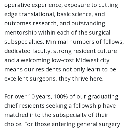
operative experience, exposure to cutting
edge translational, basic science, and
outcomes research, and outstanding
mentorship within each of the surgical
subspecialties. Minimal numbers of fellows,
dedicated faculty, strong resident culture
and a welcoming low-cost Midwest city
means our residents not only learn to be
excellent surgeons, they thrive here.
For over 10 years, 100% of our graduating
chief residents seeking a fellowship have
matched into the subspecialty of their
choice. For those entering general surgery