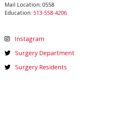
Mail Location: 0558
Education:
513-558-4206
Instagram
Surgery Department
Surgery Residents