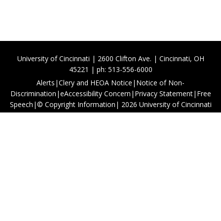
University of Cincinnati | 2600 Clifton Ave. | Cincinnati, OH
45221 | ph: 513-556-6000
Alerts
|
Clery and HEOA Notice
|
Notice of Non-
Discrimination
|
eAccessibility Concern
|
Privacy Statement
|
Free
Speech
|
© Copyright Information
|
2026
University of Cincinnati