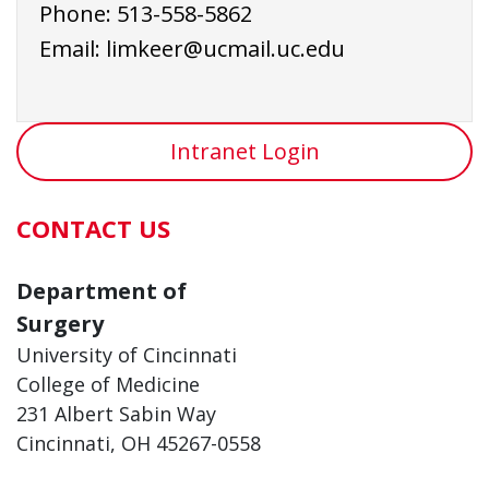
Phone:
513-558-5862
Email:
limkeer@ucmail.uc.edu
Intranet Login
CONTACT US
Department of
Surgery
University of Cincinnati
College of Medicine
231 Albert Sabin Way
Cincinnati, OH 45267-0558