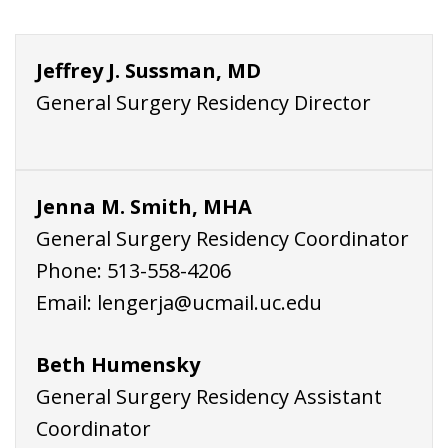
Jeffrey J. Sussman, MD
General Surgery Residency Director
Jenna M. Smith, MHA
General Surgery Residency Coordinator
Phone:
513-558-4206
Email:
lengerja@ucmail.uc.edu
Beth Humensky
General Surgery Residency Assistant
Coordinator