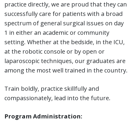
practice directly, we are proud that they can
successfully care for patients with a broad
spectrum of general surgical issues on day
1 in either an academic or community
setting. Whether at the bedside, in the ICU,
at the robotic console or by open or
laparoscopic techniques, our graduates are
among the most well trained in the country.
Train boldly, practice skillfully and
compassionately, lead into the future.
Program Administration: