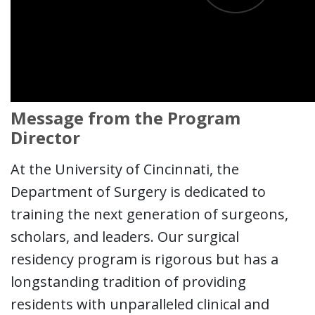
Message from the Program
Director
At the University of Cincinnati, the
Department of Surgery is dedicated to
training the next generation of surgeons,
scholars, and leaders. Our surgical
residency program is rigorous but has a
longstanding tradition of providing
residents with unparalleled clinical and