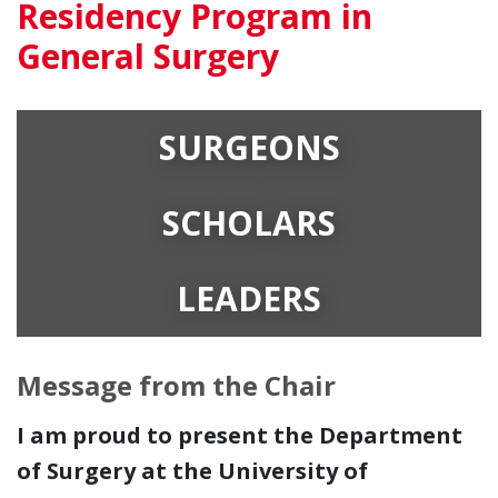
Residency Program in
General Surgery
SURGEONS
SCHOLARS
LEADERS
Message from the Chair
I am proud to present the Department
of Surgery at the University of