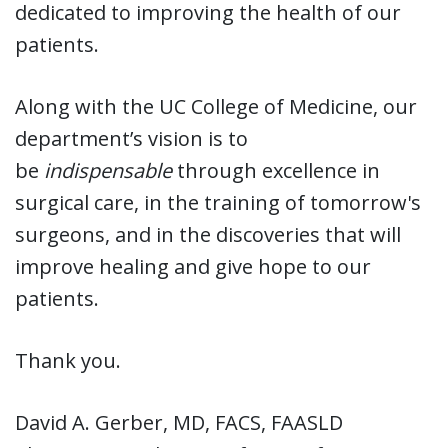
dedicated to improving the health of our
patients.
Along with the UC College of Medicine, our
department’s vision is to
be
indispensable
through excellence in
surgical care, in the training of tomorrow's
surgeons, and in the discoveries that will
improve healing and give hope to our
patients.
Thank you.
David A. Gerber, MD, FACS, FAASLD