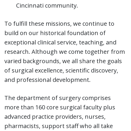
Cincinnati community.
To fulfill these missions, we continue to
build on our historical foundation of
exceptional clinical service, teaching, and
research. Although we come together from
varied backgrounds, we all share the goals
of surgical excellence, scientific discovery,
and professional development.
The department of surgery comprises
more than 160 core surgical faculty plus
advanced practice providers, nurses,
pharmacists, support staff who all take