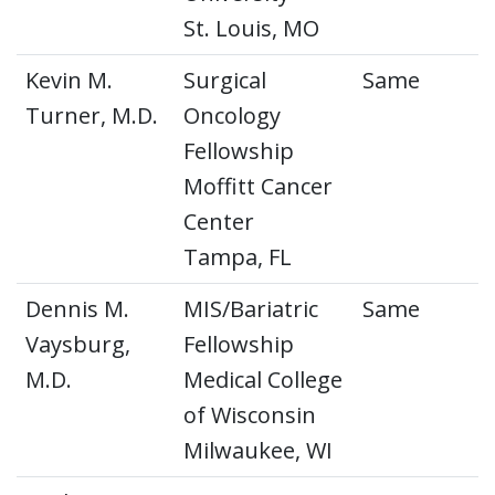
St. Louis, MO
Kevin M.
Surgical
Same
Turner, M.D.
Oncology
Fellowship
Moffitt Cancer
Center
Tampa, FL
Dennis M.
MIS/Bariatric
Same
Vaysburg,
Fellowship
M.D.
Medical College
of Wisconsin
Milwaukee, WI