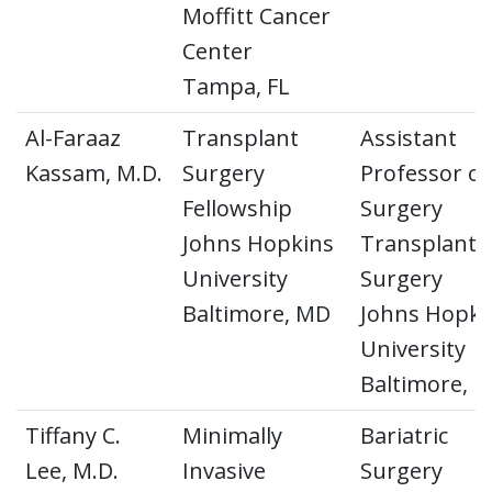
Moffitt Cancer
Center
Tampa, FL
Al-Faraaz
Transplant
Assistant
Kassam, M.D.
Surgery
Professor of
Fellowship
Surgery
Johns Hopkins
Transplant
University
Surgery
Baltimore, MD
Johns Hopki
University
Baltimore, 
Tiffany C.
Minimally
Bariatric
Lee, M.D.
Invasive
Surgery