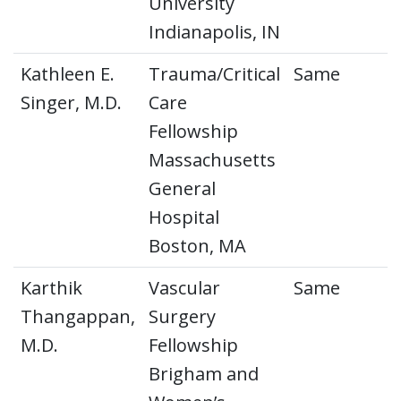
University
Indianapolis, IN
Kathleen E.
Trauma/Critical
Same
Singer, M.D.
Care
Fellowship
Massachusetts
General
Hospital
Boston, MA
Karthik
Vascular
Same
Thangappan,
Surgery
M.D.
Fellowship
Brigham and