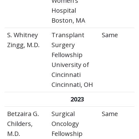
Women’s
Hospital
Boston, MA
S. Whitney
Transplant
Same
Zingg, M.D.
Surgery
Fellowship
University of
Cincinnati
Cincinnati, OH
2023
Betzaira G.
Surgical
Same
Childers,
Oncology
M.D.
Fellowship