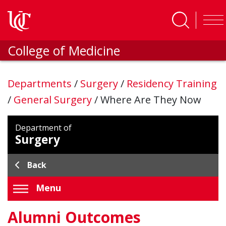
Skip to main content
College of Medicine
Departments
/
Surgery
/
Residency Training
/
General Surgery
/
Where Are They Now
Department of
Surgery
Back
Menu
Alumni Outcomes