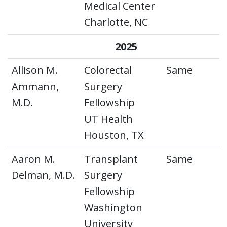
Medical Center
Charlotte, NC
2025
Allison M.
Colorectal
Same
Ammann,
Surgery
M.D.
Fellowship
UT Health
Houston, TX
Aaron M.
Transplant
Same
Delman, M.D.
Surgery
Fellowship
Washington
University