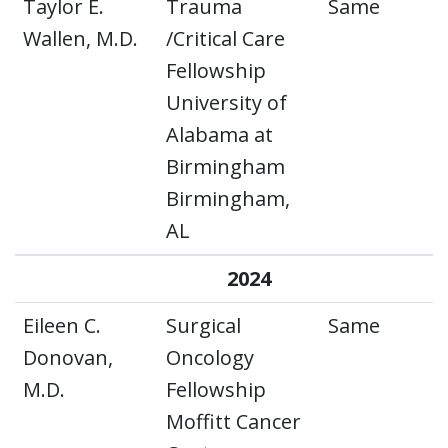
Taylor E.
Trauma
Same
Wallen, M.D.
/Critical Care
Fellowship
University of
Alabama at
Birmingham
Birmingham,
AL
2024
Eileen C.
Surgical
Same
Donovan,
Oncology
M.D.
Fellowship
Moffitt Cancer