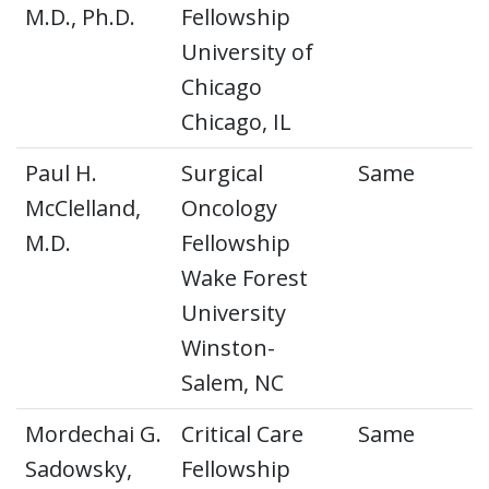
M.D., Ph.D.
Fellowship
University of
Chicago
Chicago, IL
Paul H.
Surgical
Same
McClelland,
Oncology
M.D.
Fellowship
Wake Forest
University
Winston-
Salem, NC
Mordechai G.
Critical Care
Same
Sadowsky,
Fellowship