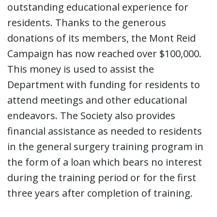
outstanding educational experience for
residents. Thanks to the generous
donations of its members, the Mont Reid
Campaign has now reached over $100,000.
This money is used to assist the
Department with funding for residents to
attend meetings and other educational
endeavors. The Society also provides
financial assistance as needed to residents
in the general surgery training program in
the form of a loan which bears no interest
during the training period or for the first
three years after completion of training.