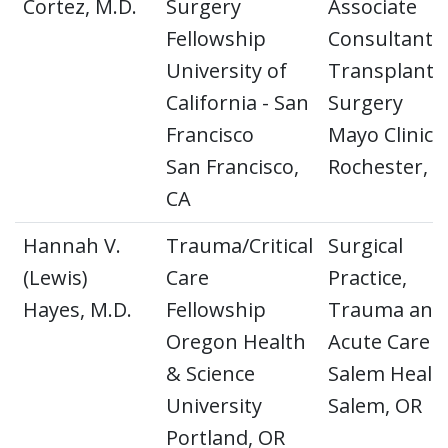
Cortez, M.D.
Surgery
Associate
Fellowship
Consultant
University of
Transplant
California - San
Surgery
Francisco
Mayo Clinic
San Francisco,
Rochester, 
CA
Hannah V.
Trauma/Critical
Surgical
(Lewis)
Care
Practice,
Hayes, M.D.
Fellowship
Trauma and
Oregon Health
Acute Care
& Science
Salem Healt
University
Salem, OR
Portland, OR