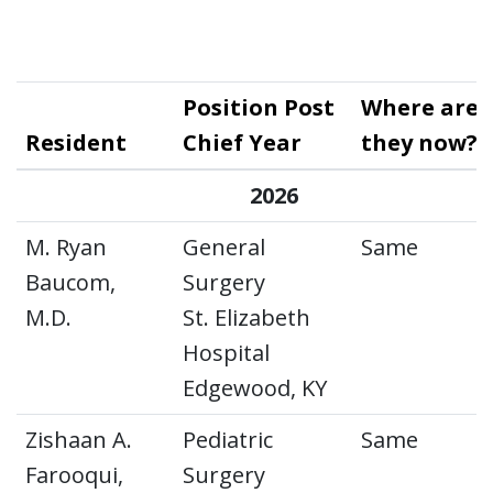
Position Post
Where are
Resident
Chief Year
they now?
2026
M. Ryan
General
Same
Baucom,
Surgery
M.D.
St. Elizabeth
Hospital
Edgewood, KY
Zishaan A.
Pediatric
Same
Farooqui,
Surgery