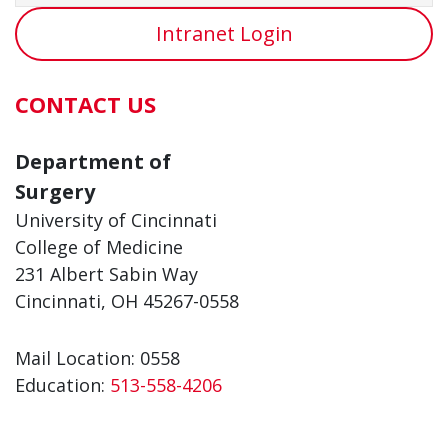
Intranet Login
CONTACT US
Department of
Surgery
University of Cincinnati
College of Medicine
231 Albert Sabin Way
Cincinnati, OH 45267-0558
Mail Location: 0558
Education:
513-558-4206