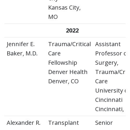
Kansas City,
MO
2022
Jennifer E.
Trauma/Critical
Assistant
Baker, M.D.
Care
Professor of
Fellowship
Surgery,
Denver Health
Trauma/Criti
Denver, CO
Care
University o
Cincinnati
Cincinnati, 
Alexander R.
Transplant
Senior