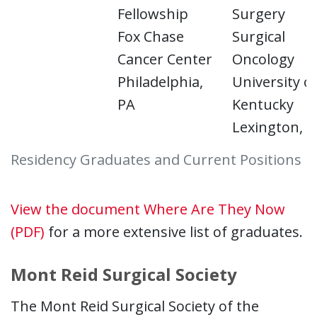
Fellowship
Surgery
Fox Chase
Surgical
Cancer Center
Oncology
Philadelphia,
University o
PA
Kentucky
Lexington, K
Residency Graduates and Current Positions
View the document Where Are They Now
(PDF)
for a more extensive list of graduates.
Mont Reid Surgical Society
The Mont Reid Surgical Society of the