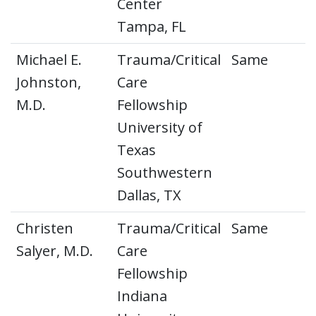
Center
Tampa, FL
Michael E.
Trauma/Critical
Same
Johnston,
Care
M.D.
Fellowship
University of
Texas
Southwestern
Dallas, TX
Christen
Trauma/Critical
Same
Salyer, M.D.
Care
Fellowship
Indiana