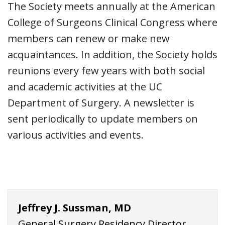
The Society meets annually at the American
College of Surgeons Clinical Congress where
members can renew or make new
acquaintances. In addition, the Society holds
reunions every few years with both social
and academic activities at the UC
Department of Surgery. A newsletter is
sent periodically to update members on
various activities and events.
Jeffrey J. Sussman, MD
General Surgery Residency Director