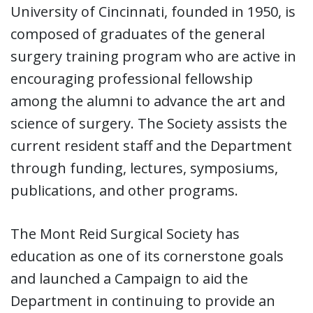
University of Cincinnati, founded in 1950, is
composed of graduates of the general
surgery training program who are active in
encouraging professional fellowship
among the alumni to advance the art and
science of surgery. The Society assists the
current resident staff and the Department
through funding, lectures, symposiums,
publications, and other programs.
The Mont Reid Surgical Society has
education as one of its cornerstone goals
and launched a Campaign to aid the
Department in continuing to provide an