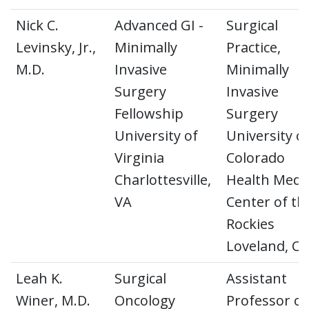
Nick C.
Advanced GI -
Surgical
Levinsky, Jr.,
Minimally
Practice,
M.D.
Invasive
Minimally
Surgery
Invasive
Fellowship
Surgery
University of
University o
Virginia
Colorado
Charlottesville,
Health Medic
VA
Center of th
Rockies
Loveland, C
Leah K.
Surgical
Assistant
Winer, M.D.
Oncology
Professor of