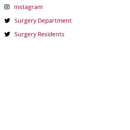
Instagram
Surgery Department
Surgery Residents