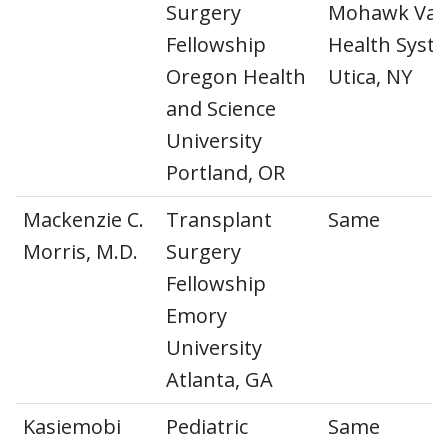
Surgery
Mohawk Vall
Fellowship
Health Syst
Oregon Health
Utica, NY
and Science
University
Portland, OR
Mackenzie C.
Transplant
Same
Morris, M.D.
Surgery
Fellowship
Emory
University
Atlanta, GA
Kasiemobi
Pediatric
Same