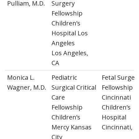
Pulliam, M.D.
Surgery
Fellowship
Children’s
Hospital Los
Angeles
Los Angeles,
CA
Monica L.
Pediatric
Fetal Surger
Wagner, M.D.
Surgical Critical
Fellowship
Care
Cincinnati
Fellowship
Children’s
Children’s
Hospital
Mercy Kansas
Cincinnati, 
City