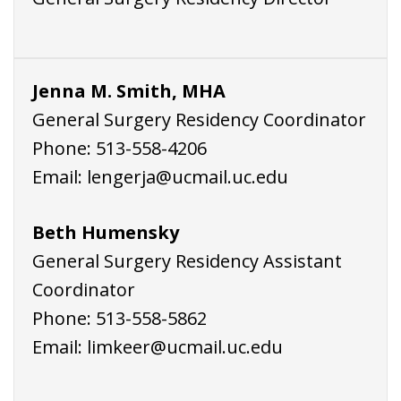
Jenna M. Smith, MHA
General Surgery Residency Coordinator
Phone:
513-558-4206
Email:
lengerja@ucmail.uc.edu
Beth Humensky
General Surgery Residency Assistant
Coordinator
Phone:
513-558-5862
Email:
limkeer@ucmail.uc.edu