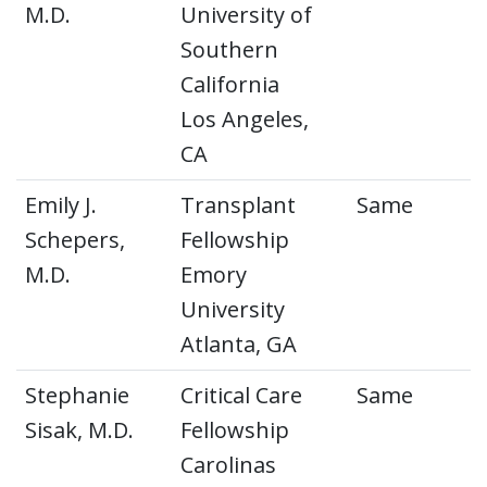
M.D.
University of
Southern
California
Los Angeles,
CA
Emily J.
Transplant
Same
Schepers,
Fellowship
M.D.
Emory
University
Atlanta, GA
Stephanie
Critical Care
Same
Sisak, M.D.
Fellowship
Carolinas