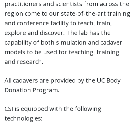
practitioners and scientists from across the
region come to our state-of-the-art training
and conference facility to teach, train,
explore and discover. The lab has the
capability of both simulation and cadaver
models to be used for teaching, training
and research.
All cadavers are provided by the UC Body
Donation Program.
CSI is equipped with the following
technologies: