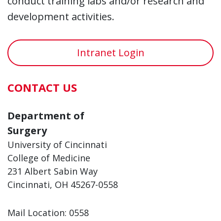
conduct training labs and/or research and
development activities.
Intranet Login
CONTACT US
Department of
Surgery
University of Cincinnati
College of Medicine
231 Albert Sabin Way
Cincinnati, OH 45267-0558
Mail Location: 0558