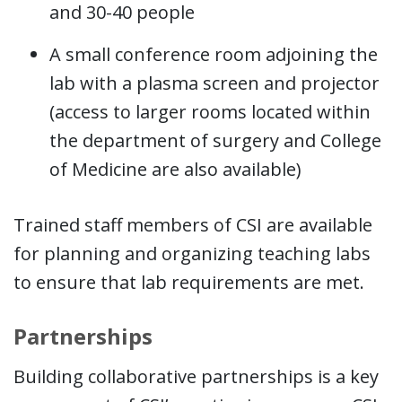
and 30-40 people
A small conference room adjoining the
lab with a plasma screen and projector
(access to larger rooms located within
the department of surgery and College
of Medicine are also available)
Trained staff members of CSI are available
for planning and organizing teaching labs
to ensure that lab requirements are met.
Partnerships
Building collaborative partnerships is a key