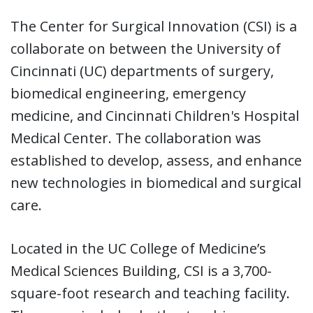
The Center for Surgical Innovation (CSI) is a
collaborate on between the University of
Cincinnati (UC) departments of surgery,
biomedical engineering, emergency
medicine, and Cincinnati Children's Hospital
Medical Center. The collaboration was
established to develop, assess, and enhance
new technologies in biomedical and surgical
care.
Located in the UC College of Medicine’s
Medical Sciences Building, CSI is a 3,700-
square-foot research and teaching facility.