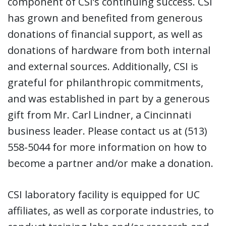
component of CSI’s continuing success. CSI
has grown and benefited from generous
donations of financial support, as well as
donations of hardware from both internal
and external sources. Additionally, CSI is
grateful for philanthropic commitments,
and was established in part by a generous
gift from Mr. Carl Lindner, a Cincinnati
business leader. Please contact us at (513)
558-5044 for more information on how to
become a partner and/or make a donation.
CSI laboratory facility is equipped for UC
affiliates, as well as corporate industries, to