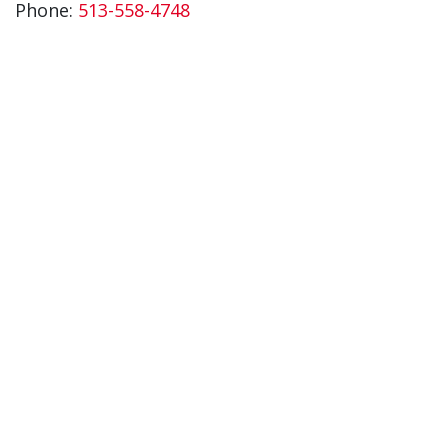
Phone:
513-558-4748