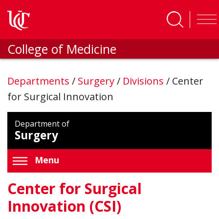
Skip to main content
College of Medicine
Departments
/
Surgery
/
Divisions
/
Center
for Surgical Innovation
Department of
Surgery
Menu
Center for Surgical
Innovation (CSI)