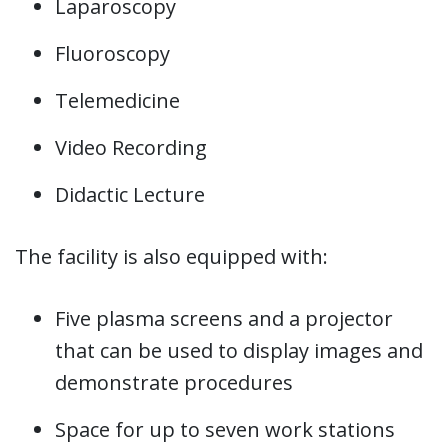
Laparoscopy
Fluoroscopy
Telemedicine
Video Recording
Didactic Lecture
The facility is also equipped with:
Five plasma screens and a projector
that can be used to display images and
demonstrate procedures
Space for up to seven work stations