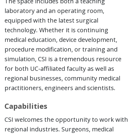
The space includes both a teaching
laboratory and an operating room,
equipped with the latest surgical
technology. Whether it is continuing
medical education, device development,
procedure modification, or training and
simulation, CSI is a tremendous resource
for both UC-affiliated faculty as well as
regional businesses, community medical
practitioners, engineers and scientists.
Capabilities
CSI welcomes the opportunity to work with
regional industries. Surgeons, medical