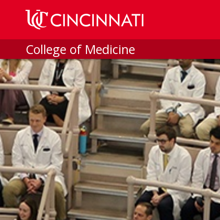
Skip to main content
College of Medicine