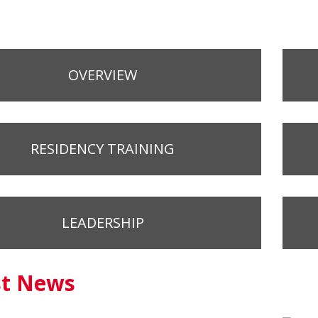
OVERVIEW
RESIDENCY TRAINING
LEADERSHIP
st News