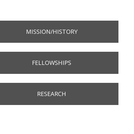
MISSION/HISTORY
FELLOWSHIPS
RESEARCH