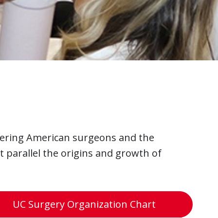
ering American surgeons and the
t parallel the origins and growth of
UC Surgery Organization Chart