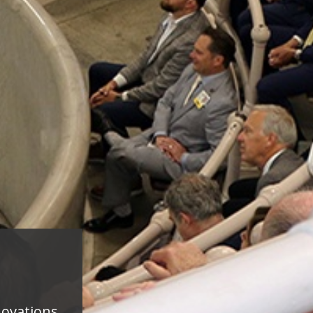
novations