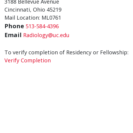
3188 Bellevue Avenue
Cincinnati, Ohio 45219
Mail Location: ML0761
Phone
513-584-4396
Email
Radiology@uc.edu
To verify completion of Residency or Fellowship:
Verify Completion