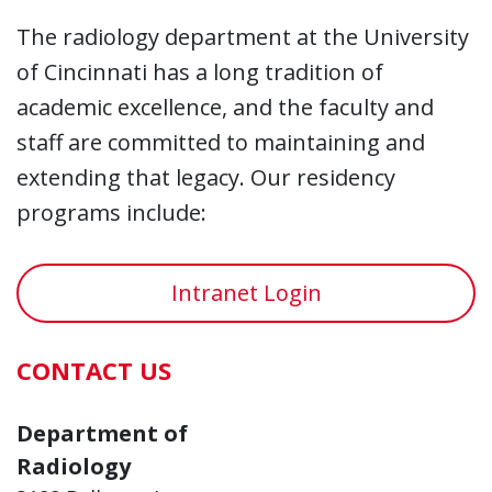
The radiology department at the University
of Cincinnati has a long tradition of
academic excellence, and the faculty and
staff are committed to maintaining and
extending that legacy. Our residency
programs include:
Intranet Login
CONTACT US
Department of
Radiology