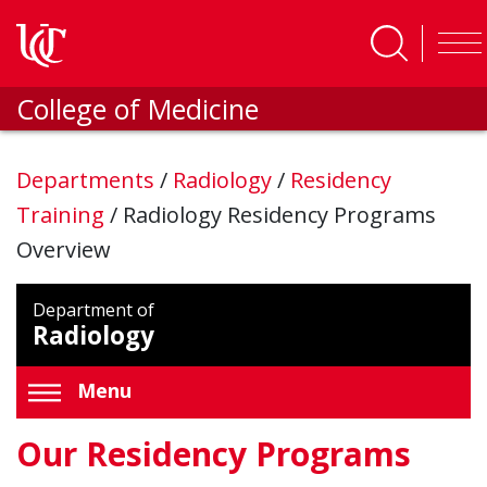
Skip to main content
College of Medicine
Departments
/
Radiology
/
Residency
Training
/
Radiology Residency Programs
Overview
Department of
Radiology
Menu
Our Residency Programs