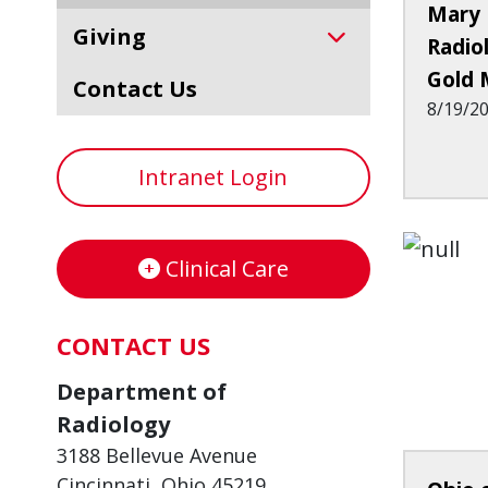
Mary 
Giving
Radio
Gold 
Contact Us
8/19/2
Intranet Login
Clinical Care
CONTACT US
Department of
Radiology
3188 Bellevue Avenue
Cincinnati, Ohio 45219