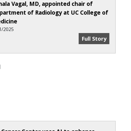
hala Vagal, MD, appointed chair of
partment of Radiology at UC College of
dicine
1/2025
med 2025 Radiological Society Of North America
Achala Vagal, MD,
Full Story