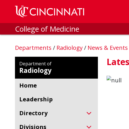
Skip to main content
College of Medicine
Departments
/
Radiology
/
News & Event
Late
Department of
Radiology
Home
Leadership
Directory
Divisions