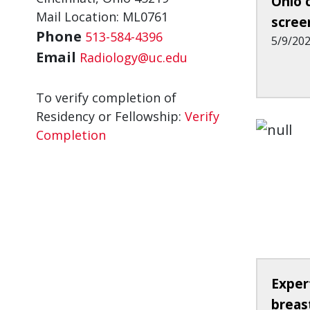
Ohio 
Mail Location: ML0761
scree
Phone
513-584-4396
5/9/20
Email
Radiology@uc.edu
To verify completion of
Residency or Fellowship:
Verify
Completion
Exper
breas