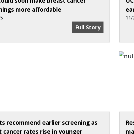
could soon make breast cancer
UC
nings more affordable
ea
25
11/
Ohio Could Soon Make
Full Story
ts recommend earlier screening as
Re
t cancer rates rise in younger
ma