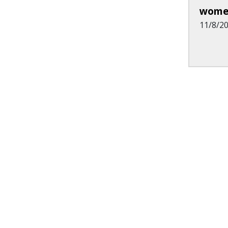
wome
11/8/2