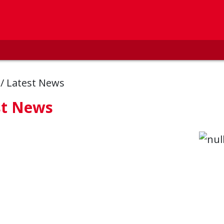
s
/
Latest News
st News