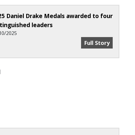
25 Daniel Drake Medals awarded to four
stinguished leaders
10/2025
h & Development Center Opens On UC’s Medical 
2025 Daniel Drake
Full Story