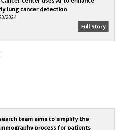
 Cancer Center uses AI to enhance
rly lung cancer detection
20/2024
 Breast Cancer Screenings More Affordable
UC Cancer Center 
Full Story
search team aims to simplify the
mmography process for patients