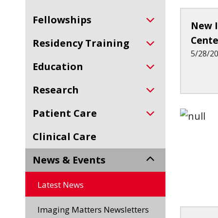
Fellowships
New I
Cente
Residency Training
5/28/2
Education
Research
Patient Care
Clinical Care
News & Events
Latest News
Imaging Matters Newsletters