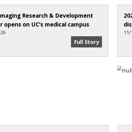
maging Research & Development
20
r opens on UC’s medical campus
di
026
11/
New Imaging Researc
Full Story