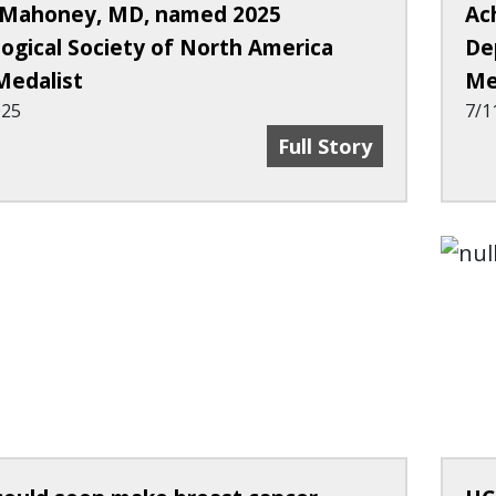
Mahoney, MD, named 2025
Ac
logical Society of North America
De
Medalist
Me
025
7/1
Mary Mahoney, MD, Na
Full Story