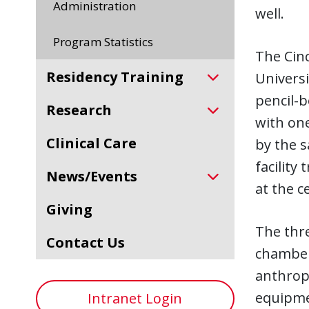
Administration
well.
Program Statistics
The Cinc
Residency Training
Universi
pencil-b
Research
with one
Clinical Care
by the s
facility
News/Events
at the c
Giving
The thre
Contact Us
chambers
anthrop
equipme
Intranet Login