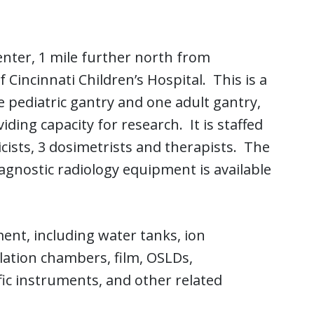
enter, 1 mile further north from
Cincinnati Children’s Hospital. This is a
 pediatric gantry and one adult gantry,
ding capacity for research. It is staffed
cists, 3 dosimetrists and therapists. The
diagnostic radiology equipment is available
ent, including water tanks, ion
lation chambers, film, OSLDs,
c instruments, and other related