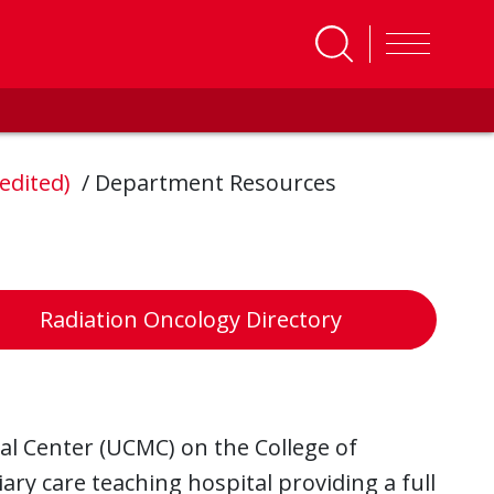
redited)
/
Department Resources
Radiation Oncology Directory
ical Center (UCMC) on the College of
ry care teaching hospital providing a full