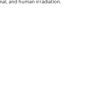
imal, and human irradiation.