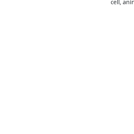
cell, an