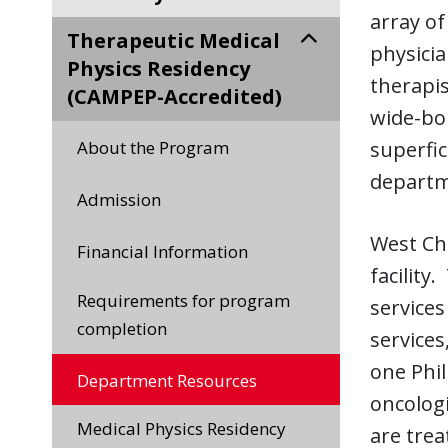
array of
Therapeutic Medical
physicia
Physics Residency
therapis
(CAMPEP-Accredited)
wide-bor
About the Program
superfic
departme
Admission
West Che
Financial Information
facility
Requirements for program
services
completion
services
one Phil
Department Resources
oncologi
Medical Physics Residency
are trea