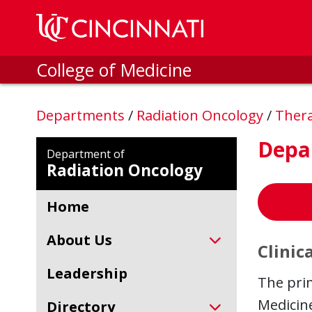
Skip to main content
College of Medicine
Departments
/
Radiation Oncology
/
Thera
Depa
Department of
Radiation Oncology
Home
About Us
Clinica
Leadership
The prim
Medicine
Directory