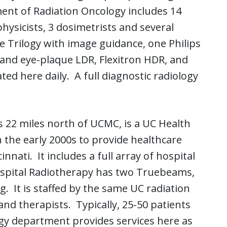
ent of Radiation Oncology includes 14
 physicists, 3 dosimetrists and several
 Trilogy with image guidance, one Philips
and eye-plaque LDR, Flexitron HDR, and
ated here daily. A full diagnostic radiology
 22 miles north of UCMC, is a UC Health
 the early 2000s to provide healthcare
nnati. It includes a full array of hospital
Hospital Radiotherapy has two Truebeams,
. It is staffed by the same UC radiation
 and therapists. Typically, 25-50 patients
ology department provides services here as