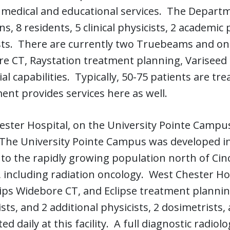
 medical and educational services. The Departm
ns, 8 residents, 5 clinical physicists, 2 academic
ts. There are currently two Truebeams and one
e CT, Raystation treatment planning, Variseed 
ial capabilities. Typically, 50-75 patients are tre
nt provides services here as well.
ster Hospital, on the University Pointe Campus
. The University Pointe Campus was developed in
 to the rapidly growing population north of Cinci
, including radiation oncology. West Chester 
ips Widebore CT, and Eclipse treatment planning
sts, and 2 additional physicists, 2 dosimetrists,
ted daily at this facility. A full diagnostic radi