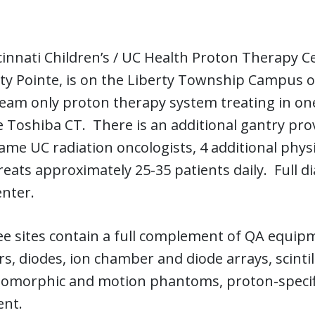
innati Children’s / UC Health Proton Therapy C
ty Pointe, is on the Liberty Township Campus of 
eam only proton therapy system treating in one
 Toshiba CT. There is an additional gantry provi
ame UC radiation oncologists, 4 additional physi
 treats approximately 25-35 patients daily. Full 
enter.
e sites contain a full complement of QA equipm
, diodes, ion chamber and diode arrays, scintil
omorphic and motion phantoms, proton-specifi
nt.