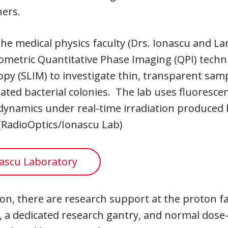
hers.
he medical physics faculty (Drs. Ionascu and La
ometric Quantitative Phase Imaging (QPI) techn
py (SLIM) to investigate thin, transparent sampl
ted bacterial colonies. The lab uses fluoresce
 dynamics under real-time irradiation produce
(RadioOptics/Ionascu Lab)
ascu Laboratory
ion, there are research support at the proton fa
es, a dedicated research gantry, and normal dose