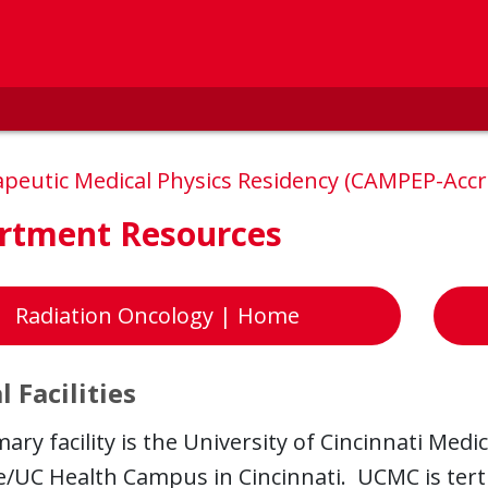
peutic Medical Physics Residency (CAMPEP-Acc
rtment Resources
Radiation Oncology | Home
l Facilities
ary facility is the University of Cincinnati Med
/UC Health Campus in Cincinnati. UCMC is tertia