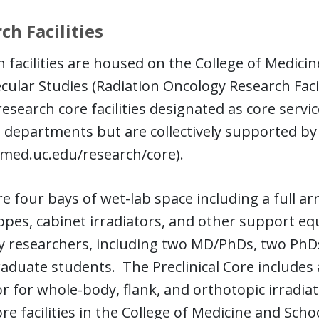
ch Facilities
 facilities are housed on the College of Medici
cular Studies (Radiation Oncology Research Faci
research core facilities designated as core servic
 departments but are collectively supported by
/med.uc.edu/research/core).
e four bays of wet-lab space including a full arr
pes, cabinet irradiators, and other support equ
y researchers, including two MD/PhDs, two PhDs
duate students. The Preclinical Core includes 
or for whole-body, flank, and orthotopic irradi
re facilities in the College of Medicine and Scho