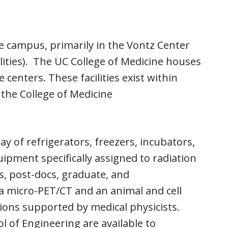
ne campus, primarily in the Vontz Center
lities). The UC College of Medicine houses
e centers. These facilities exist within
 the College of Medicine
ay of refrigerators, freezers, incubators,
ipment specifically assigned to radiation
, post-docs, graduate, and
a micro-PET/CT and an animal and cell
ations supported by medical physicists.
ol of Engineering are available to