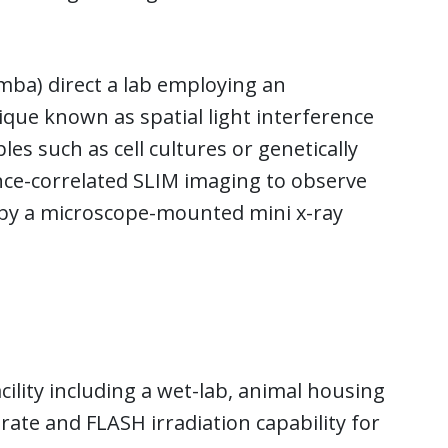
mba) direct a lab employing an
ique known as spatial light interference
es such as cell cultures or genetically
nce-correlated SLIM imaging to observe
d by a microscope-mounted mini x-ray
cility including a wet-lab, animal housing
-rate and FLASH irradiation capability for