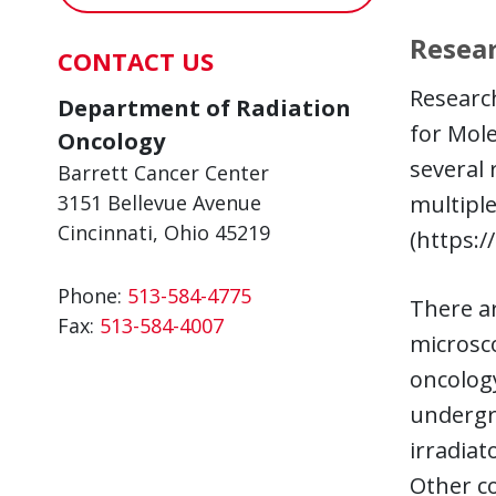
Resear
CONTACT US
Research
Department of Radiation
for Mole
Oncology
several 
Barrett Cancer Center
3151 Bellevue Avenue
multiple
Cincinnati, Ohio 45219
(https:/
Phone:
513-584-4775
There ar
Fax:
513-584-4007
microsco
oncolog
undergra
irradiat
Other co