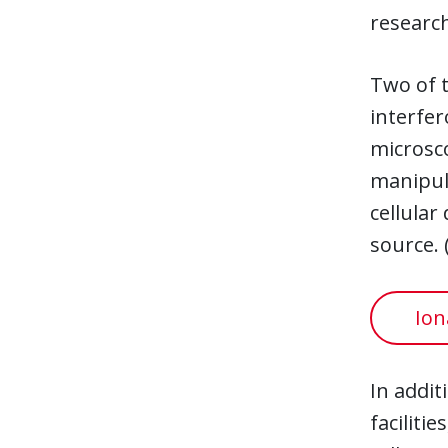
researc
Two of t
interfer
microsco
manipula
cellular
source. 
Ion
In addit
faciliti