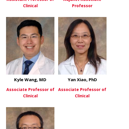
Clinical
Professor
about Sarah Sittenfeld, MD
about Timo
View More
View More
Kyle Wang, MD
Yan Xiao, PhD
Associate Professor of
Associate Professor of
Clinical
Clinical
about Kyle Wang, MD
about Yan X
View More
View More