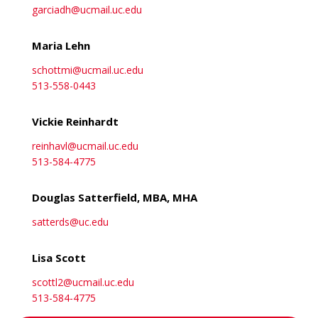
garciadh@ucmail.uc.edu
Maria Lehn
schottmi@ucmail.uc.edu
513-558-0443
Vickie Reinhardt
reinhavl@ucmail.uc.edu
513-584-4775
Douglas Satterfield, MBA, MHA
satterds@uc.edu
Lisa Scott
scottl2@ucmail.uc.edu
513-584-4775