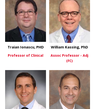
Traian Ionascu, PHD
William Kassing, PhD
Professor of Clinical
Assoc Professor - Adj
(FC)
about Traian Ionascu, PHD
View More
about Willi
View More