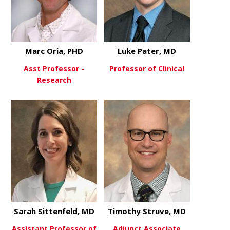
Marc Oria, PHD
Luke Pater, MD
Asst Professor -
Professor of Clinical
Research
about Luke 
View More
about Marc Oria, PHD
View More
Sarah Sittenfeld, MD
Timothy Struve, MD
Assistant Professor of
Adjunct Associate