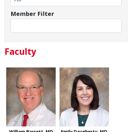
Member Filter
Faculty
William Barrett, MD
Emily Daugherty, MD