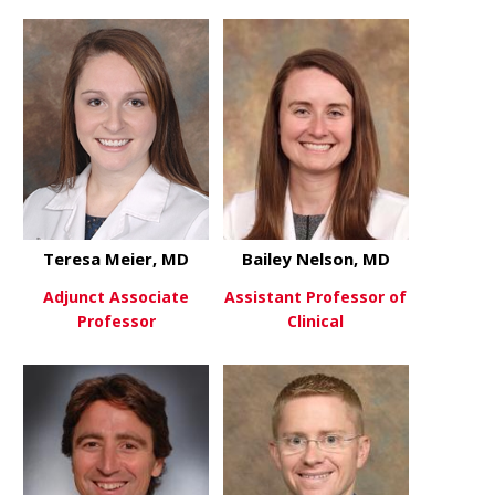
about Anthony Mascia, PhD
about Sara
View More
View More
Teresa Meier, MD
Bailey Nelson, MD
Adjunct Associate
Assistant Professor of
Professor
Clinical
about Teresa Meier, MD
about Baile
View More
View More