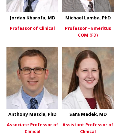
Jordan Kharofa, MD
Michael Lamba, PhD
Professor of Clinical
Professor - Emeritus
COM (FD)
about Jordan Kharofa, MD
View More
about Mich
View More
Anthony Mascia, PhD
Sara Medek, MD
Associate Professor of
Assistant Professor of
Clinical
Clinical