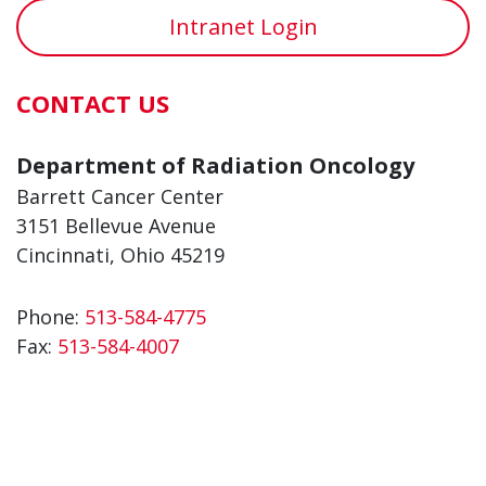
Intranet Login
CONTACT US
Department of Radiation Oncology
Barrett Cancer Center
3151 Bellevue Avenue
Cincinnati, Ohio 45219
Phone:
513-584-4775
Fax:
513-584-4007