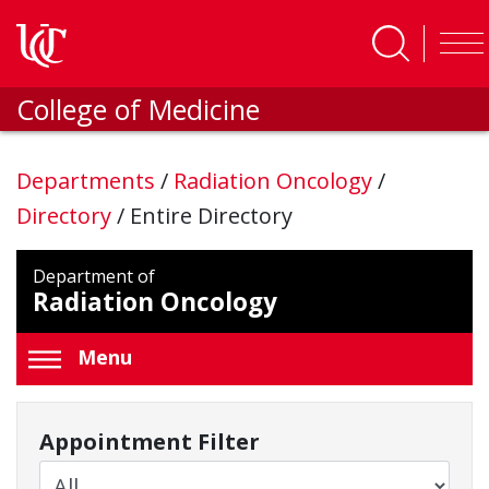
Skip to main content
College of Medicine
Departments
/
Radiation Oncology
/
Directory
/
Entire Directory
Department of
Radiation Oncology
Menu
Appointment Filter