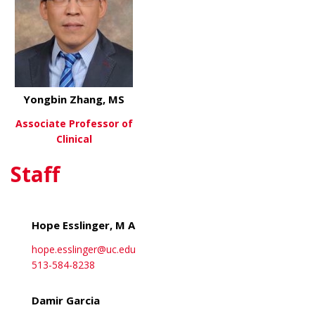
Yongbin Zhang, MS
Associate Professor of
Clinical
Staff
about Yongbin Zhang, MS
View More
Hope Esslinger, M A
hope.esslinger@uc.edu
513-584-8238
Damir Garcia