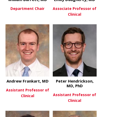
Department Chair
Associate Professor of
Clinical
about William Barrett, MD
View More
about Emily
View More
Andrew Frankart, MD
Peter Hendrickson,
MD, PhD
Assistant Professor of
Assistant Professor of
Clinical
Clinical
about Andrew Frankart, MD
View More
about Peter
View More