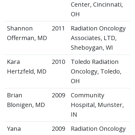
Center, Cincinnati,
OH
Shannon
2011
Radiation Oncology
Offerman, MD
Associates, LTD,
Sheboygan, WI
Kara
2010
Toledo Radiation
Hertzfeld, MD
Oncology, Toledo,
OH
Brian
2009
Community
Blonigen, MD
Hospital, Munster,
IN
Yana
2009
Radiation Oncology