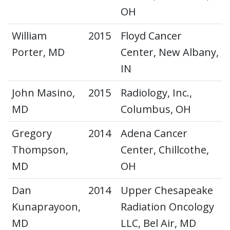
OH
William
2015
Floyd Cancer
Porter, MD
Center, New Albany,
IN
John Masino,
2015
Radiology, Inc.,
MD
Columbus, OH
Gregory
2014
Adena Cancer
Thompson,
Center, Chillcothe,
MD
OH
Dan
2014
Upper Chesapeake
Kunaprayoon,
Radiation Oncology
MD
LLC, Bel Air, MD