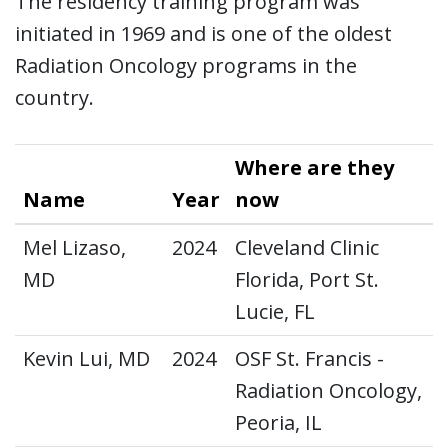
The residency training program was
initiated in 1969 and is one of the oldest
Radiation Oncology programs in the
country.
Where are they
Name
Year
now
Mel Lizaso,
2024
Cleveland Clinic
MD
Florida, Port St.
Lucie, FL
Kevin Lui, MD
2024
OSF St. Francis -
Radiation Oncology,
Peoria, IL