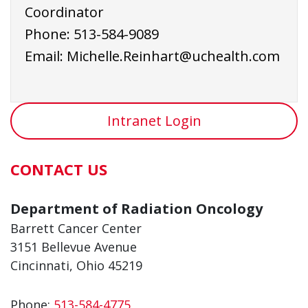
Coordinator
Phone:
513-584-9
089
Email:
Michelle.Reinhart@uchealth.com
Intranet Login
CONTACT US
Department of Radiation Oncology
Barrett Cancer Center
3151 Bellevue Avenue
Cincinnati, Ohio 45219
Phone:
513-584-4775