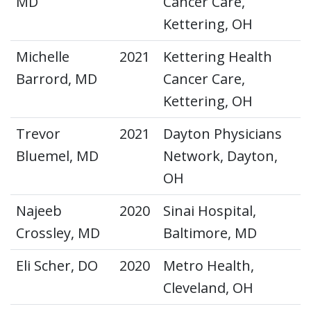
MD
Cancer Care,
Kettering, OH
Michelle
2021
Kettering Health
Barrord, MD
Cancer Care,
Kettering, OH
Trevor
2021
Dayton Physicians
Bluemel, MD
Network, Dayton,
OH
Najeeb
2020
Sinai Hospital,
Crossley, MD
Baltimore, MD
Eli Scher, DO
2020
Metro Health,
Cleveland, OH