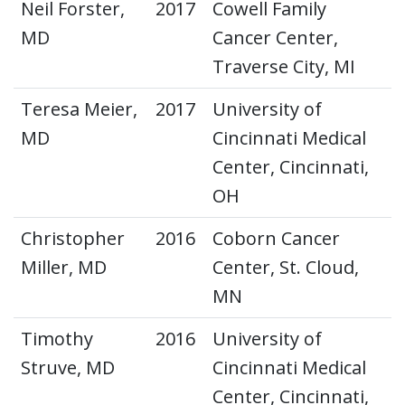
Neil Forster,
2017
Cowell Family
MD
Cancer Center,
Traverse City, MI
Teresa Meier,
2017
University of
MD
Cincinnati Medical
Center, Cincinnati,
OH
Christopher
2016
Coborn Cancer
Miller, MD
Center, St. Cloud,
MN
Timothy
2016
University of
Struve, MD
Cincinnati Medical
Center, Cincinnati,