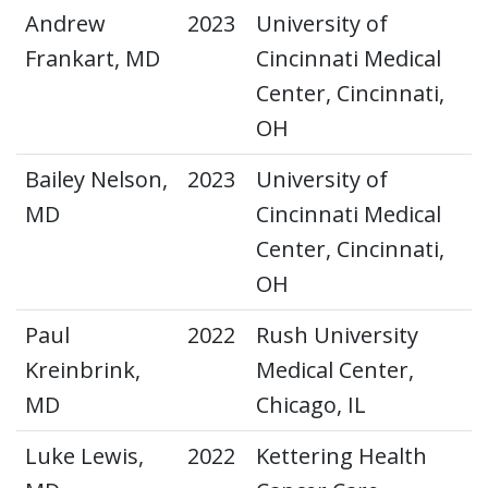
Andrew
2023
University of
Frankart, MD
Cincinnati Medical
Center, Cincinnati,
OH
Bailey Nelson,
2023
University of
MD
Cincinnati Medical
Center, Cincinnati,
OH
Paul
2022
Rush University
Kreinbrink,
Medical Center,
MD
Chicago, IL
Luke Lewis,
2022
Kettering Health