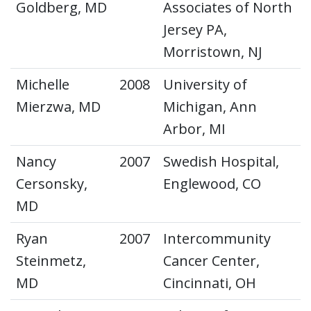
Goldberg, MD
Associates of North
Jersey PA,
Morristown, NJ
Michelle
2008
University of
Mierzwa, MD
Michigan, Ann
Arbor, MI
Nancy
2007
Swedish Hospital,
Cersonsky,
Englewood, CO
MD
Ryan
2007
Intercommunity
Steinmetz,
Cancer Center,
MD
Cincinnati, OH