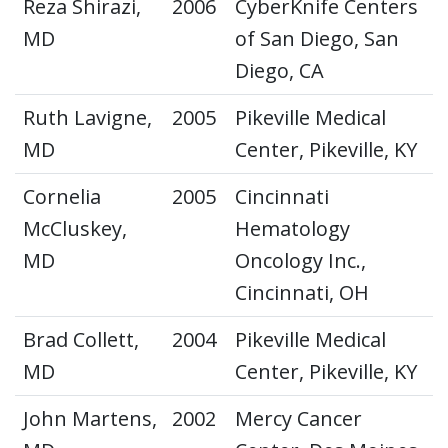
Reza Shirazi,
2006
CyberKnife Centers
MD
of San Diego, San
Diego, CA
Ruth Lavigne,
2005
Pikeville Medical
MD
Center, Pikeville, KY
Cornelia
2005
Cincinnati
McCluskey,
Hematology
MD
Oncology Inc.,
Cincinnati, OH
Brad Collett,
2004
Pikeville Medical
MD
Center, Pikeville, KY
John Martens,
2002
Mercy Cancer