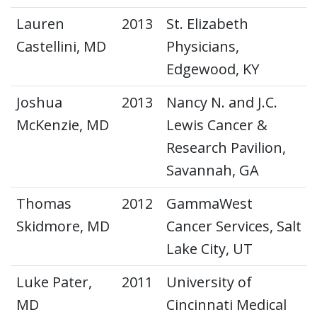
Lauren
2013
St. Elizabeth
Castellini, MD
Physicians,
Edgewood, KY
Joshua
2013
Nancy N. and J.C.
McKenzie, MD
Lewis Cancer &
Research Pavilion,
Savannah, GA
Thomas
2012
GammaWest
Skidmore, MD
Cancer Services, Salt
Lake City, UT
Luke Pater,
2011
University of
MD
Cincinnati Medical