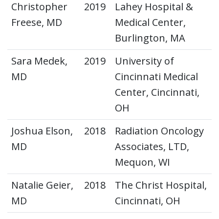
Christopher
2019
Lahey Hospital &
Freese, MD
Medical Center,
Burlington, MA
Sara Medek,
2019
University of
MD
Cincinnati Medical
Center, Cincinnati,
OH
Joshua Elson,
2018
Radiation Oncology
MD
Associates, LTD,
Mequon, WI
Natalie Geier,
2018
The Christ Hospital,
MD
Cincinnati, OH