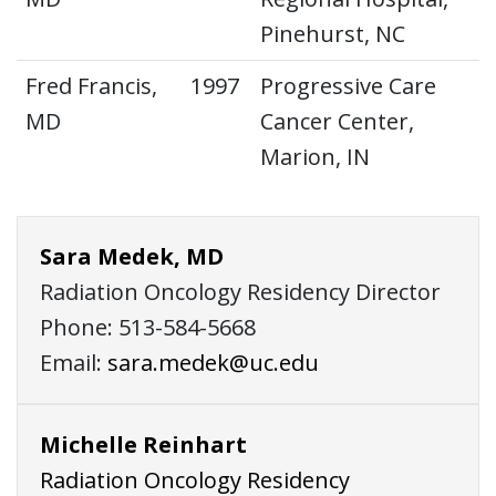
Pinehurst, NC
Fred Francis,
1997
Progressive Care
MD
Cancer Center,
Marion, IN
Sara Medek, MD
Radiation Oncology Residency Director
Phone: 513-584-5668
Email:
sara.medek@uc.edu
Michelle Reinhart
Radiation Oncology Residency