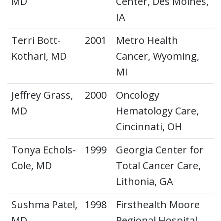
MD
Center, Des Moines,
IA
Terri Bott-
2001
Metro Health
Kothari, MD
Cancer, Wyoming,
MI
Jeffrey Grass,
2000
Oncology
MD
Hematology Care,
Cincinnati, OH
Tonya Echols-
1999
Georgia Center for
Cole, MD
Total Cancer Care,
Lithonia, GA
Sushma Patel,
1998
Firsthealth Moore
MD
Regional Hospital,