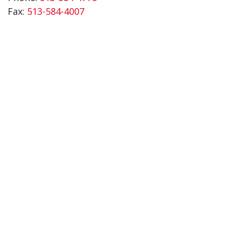
Fax:
513-584-4007