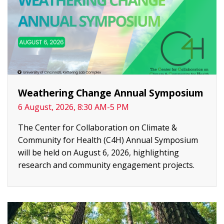
Weathering Change Annual Symposium
6 August, 2026, 8:30 AM-5 PM
The Center for Collaboration on Climate &
Community for Health (C4H) Annual Symposium
will be held on August 6, 2026, highlighting
research and community engagement projects.