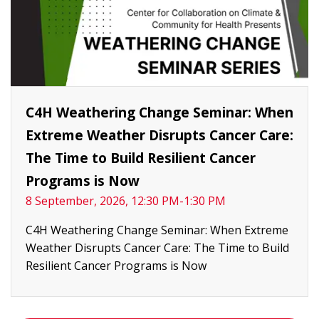
C4H Weathering Change Seminar: When
Extreme Weather Disrupts Cancer Care:
The Time to Build Resilient Cancer
Programs is Now
8 September, 2026, 12:30 PM-1:30 PM
C4H Weathering Change Seminar: When Extreme
Weather Disrupts Cancer Care: The Time to Build
Resilient Cancer Programs is Now