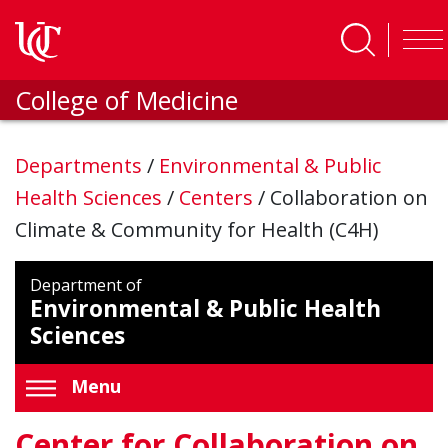
Skip to main content
College of Medicine
Departments
/
Environmental & Public
Health Sciences
/
Centers
/
Collaboration on
Climate & Community for Health (C4H)
Department of
Environmental & Public Health
Sciences
Menu
Center for Collaboration on