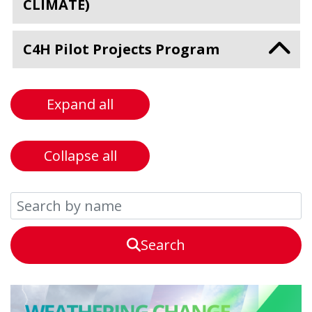
CLIMATE)
C4H Pilot Projects Program
Expand all
Collapse all
Search