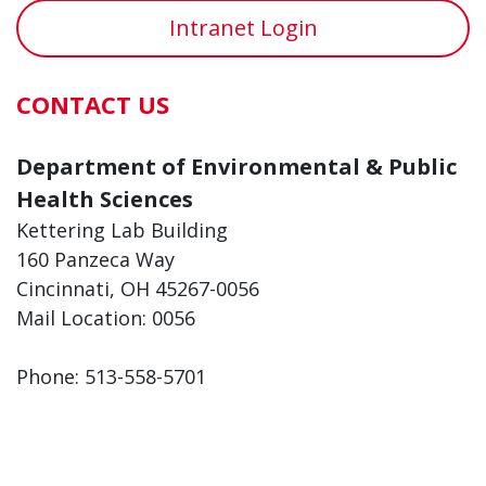
Intranet Login
CONTACT US
Department of Environmental & Public
Health Sciences
Kettering Lab Building
160 Panzeca Way
Cincinnati, OH 45267-0056
Mail Location: 0056
Phone: 513-558-5701