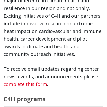
major difference in climate health and
resilience in our region and nationally.
Exciting initiatives of C4H and our partners
include innovative research on extreme
heat impact on cardiovascular and immune
health, career development and pilot
awards in climate and health, and
community outreach initiatives.
To receive email updates regarding center
news, events, and announcements please
complete this form
.
C4H programs