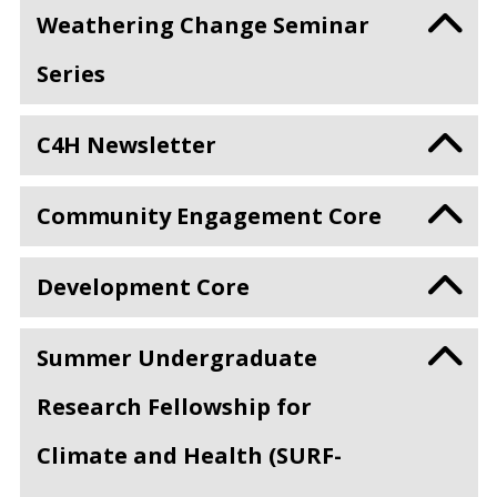
Weathering Change Seminar
Series
C4H Newsletter
Community Engagement Core
Development Core
Summer Undergraduate
Research Fellowship for
Climate and Health (SURF-