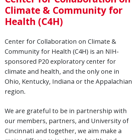
Climate & Community for
Health (C4H)
Center for Collaboration on Climate &
Community for Health (C4H) is an NIH-
sponsored P20 exploratory center for
climate and health, and the only one in
Ohio, Kentucky, Indiana or the Appalachian
region.
We are grateful to be in partnership with
our members, partners, and University of
Cincinnati and together, we aim make a