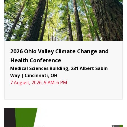
2026 Ohio Valley Climate Change and
Health Conference
Medical Sciences Building, 231 Albert Sabin
Way
|
Cincinnati, OH
7 August, 2026, 9 AM-6 PM