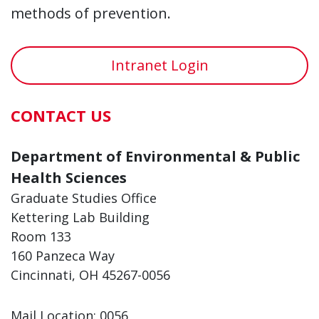
methods of prevention.
Intranet Login
CONTACT US
Department of Environmental & Public
Health Sciences
Graduate Studies Office
Kettering Lab Building
Room 133
160 Panzeca Way
Cincinnati, OH 45267-0056
Mail Location: 0056