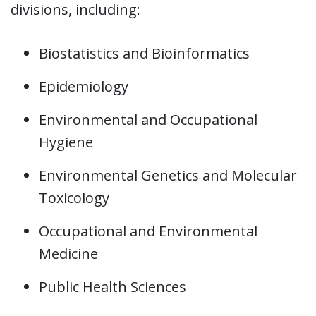
divisions, including:
Biostatistics and Bioinformatics
Epidemiology
Environmental and Occupational
Hygiene
Environmental Genetics and Molecular
Toxicology
Occupational and Environmental
Medicine
Public Health Sciences