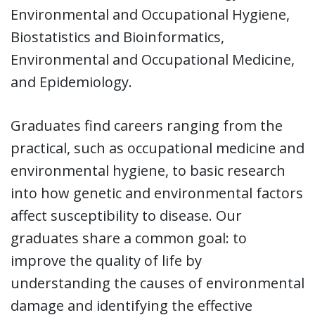
Environmental and Occupational Hygiene,
Biostatistics and Bioinformatics,
Environmental and Occupational Medicine,
and Epidemiology.
Graduates find careers ranging from the
practical, such as occupational medicine and
environmental hygiene, to basic research
into how genetic and environmental factors
affect susceptibility to disease. Our
graduates share a common goal: to
improve the quality of life by
understanding the causes of environmental
damage and identifying the effective