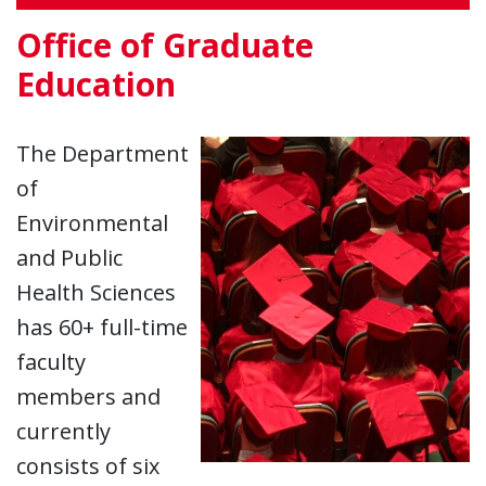
Office of Graduate
Education
The Department
of
Environmental
and Public
Health Sciences
has 60+ full-time
faculty
members and
currently
consists of six