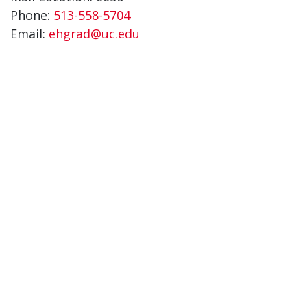
Phone:
513-558-5704
Email:
ehgrad@uc.edu