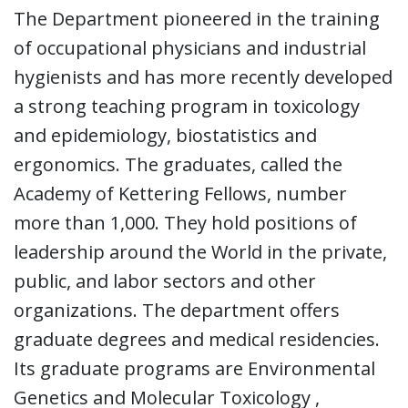
The Department pioneered in the training
of occupational physicians and industrial
hygienists and has more recently developed
a strong teaching program in toxicology
and epidemiology, biostatistics and
ergonomics. The graduates, called the
Academy of Kettering Fellows, number
more than 1,000. They hold positions of
leadership around the World in the private,
public, and labor sectors and other
organizations. The department offers
graduate degrees and medical residencies.
Its graduate programs are Environmental
Genetics and Molecular Toxicology ,