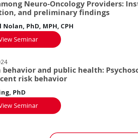
among Neuro-Oncology Providers: In
tion, and preliminary findings
l Nolan, PhD, MPH, CPH
Grief among Neuro-Oncology Providers: In
View
Seminar
024
 behavior and public health: Psychoso
cent risk behavior
ing, PhD
Keith King's Seminar
View
Seminar