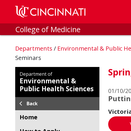
Skip to main content
College of Medicine
Departments
/
Environmental & Public He
Seminars
Sprin
Department of
Environmental &
Public Health Sciences
01/10/2
Puttin
Back
Victori
Home