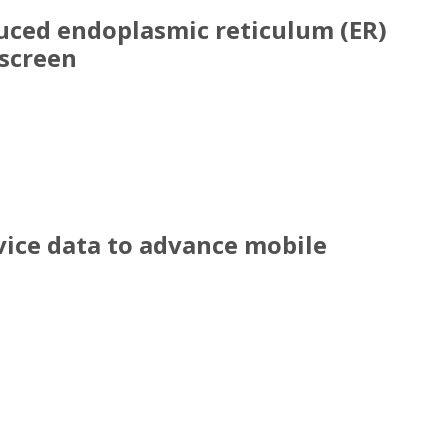
duced endoplasmic reticulum (ER)
screen
induced endoplasmic reticulum (ER) stress resp
vice data to advance mobile
evice data to advance mobile health