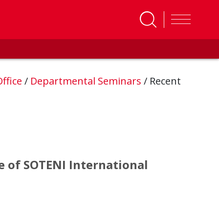
ffice
/
Departmental Seminars
/
Recent
se of SOTENI International
ase of SOTENI International