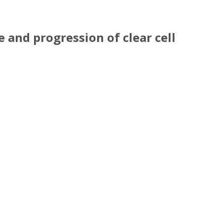
 and progression of clear cell
e and progression of clear cell renal cell carci