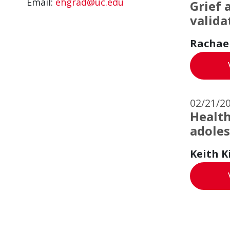
Email:
ehgrad@uc.edu
Grief 
valida
Rachae
02/21/2
Health
adoles
Keith K