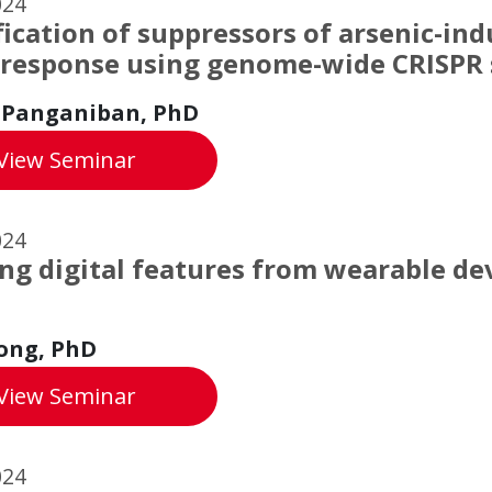
024
fication of suppressors of arsenic-in
 response using genome-wide CRISPR 
 Panganiban, PhD
Identification of suppressors of arsenic-
View
Seminar
024
ng digital features from wearable de
h
ong, PhD
Learning digital features from wearable d
View
Seminar
024