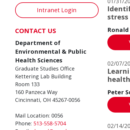
01/31/2
Identi
Intranet Login
stress
Ronald
CONTACT US
Department of
Environmental & Public
Health Sciences
02/07/2
Graduate Studies Office
Learni
Kettering Lab Building
healt
Room 133
Peter S
160 Panzeca Way
Cincinnati, OH 45267-0056
Mail Location: 0056
Phone:
513-558-5704
02/14/2