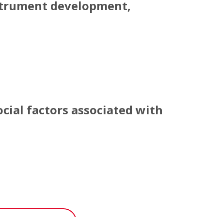
strument development,
strument development, validation, and prelimin
cial factors associated with