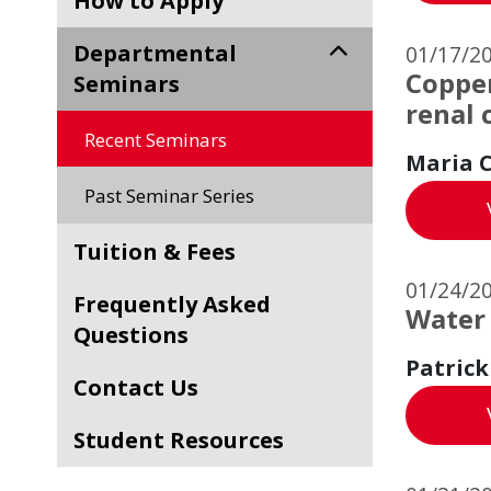
How to Apply
Departmental
01/17/2
Copper
Seminars
renal 
Recent Seminars
Maria C
Past Seminar Series
Tuition & Fees
01/24/2
Frequently Asked
Water
Questions
Patrick
Contact Us
Student Resources