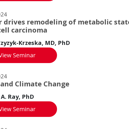
024
 drives remodeling of metabolic state
cell carcinoma
zyzyk-Krzeska, MD, PhD
Copper drives remodeling of metabolic stat
View
Seminar
024
 and Climate Change
 A. Ray, PhD
Water and Climate Change
View
Seminar