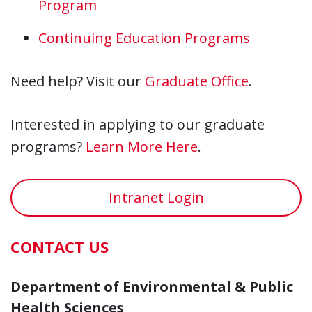
Program
Continuing Education Programs
Need help? Visit our
Graduate Office
.
Interested in applying to our graduate
programs?
Learn More Here
.
Intranet Login
CONTACT US
Department of Environmental & Public
Health Sciences