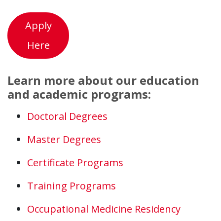
Apply
Here
Learn more about our education
and academic programs:
Doctoral Degrees
Master Degrees
Certificate Programs
Training Programs
Occupational Medicine Residency