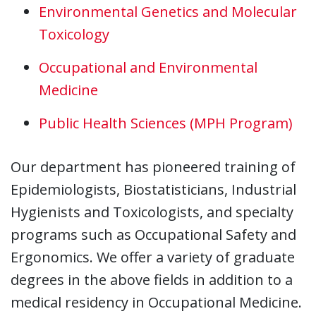
Environmental Genetics and Molecular
Toxicology
Occupational and Environmental
Medicine
Public Health Sciences (MPH Program)
Our department has pioneered training of
Epidemiologists, Biostatisticians, Industrial
Hygienists and Toxicologists, and specialty
programs such as Occupational Safety and
Ergonomics. We offer a variety of graduate
degrees in the above fields in addition to a
medical residency in Occupational Medicine.