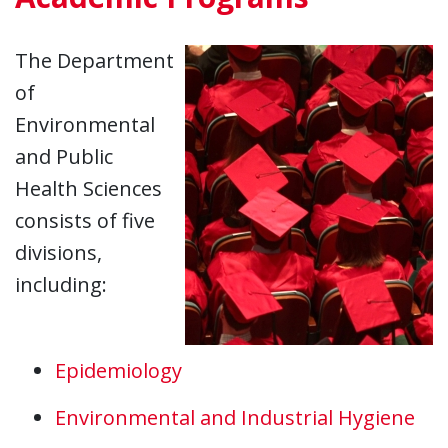
The Department
of
Environmental
and Public
Health Sciences
consists of five
divisions,
including:
Epidemiology
Environmental and Industrial Hygiene