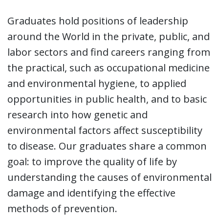
Graduates hold positions of leadership
around the World in the private, public, and
labor sectors and find careers ranging from
the practical, such as occupational medicine
and environmental hygiene, to applied
opportunities in public health, and to basic
research into how genetic and
environmental factors affect susceptibility
to disease. Our graduates share a common
goal: to improve the quality of life by
understanding the causes of environmental
damage and identifying the effective
methods of prevention.