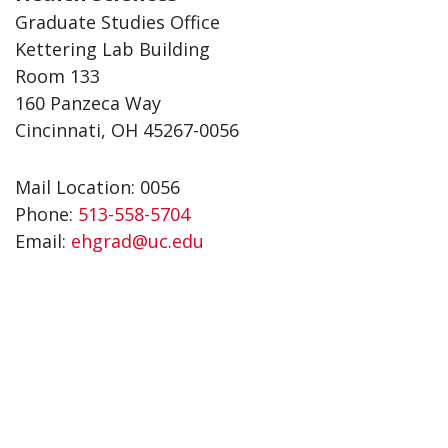
Graduate Studies Office
Kettering Lab Building
Room 133
160 Panzeca Way
Cincinnati, OH 45267-0056
Mail Location: 0056
Phone:
513-558-5704
Email:
ehgrad@uc.edu