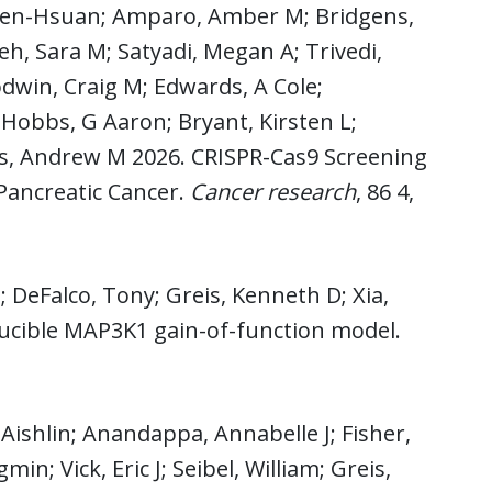
 Wen-Hsuan; Amparo, Amber M; Bridgens,
deh, Sara M; Satyadi, Megan A; Trivedi,
dwin, Craig M; Edwards, A Cole;
; Hobbs, G Aaron; Bryant, Kirsten L;
rs, Andrew M 2026. CRISPR-Cas9 Screening
 Pancreatic Cancer.
Cancer research
, 86 4,
 DeFalco, Tony; Greis, Kenneth D; Xia,
ducible MAP3K1 gain-of-function model.
Aishlin; Anandappa, Annabelle J; Fisher,
n; Vick, Eric J; Seibel, William; Greis,