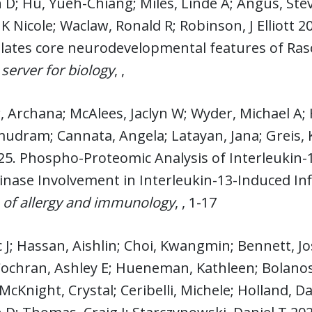
D; Hu, Yueh-Chiang; Miles, Linde A; Angus, Stev
K Nicole; Waclaw, Ronald R; Robinson, J Elliott 2
ulates core neurodevelopmental features of Ra
 server for biology
, ,
 Archana; McAlees, Jaclyn W; Wyder, Michael A; 
dram; Cannata, Angela; Latayan, Jana; Greis, 
25. Phospho-Proteomic Analysis of Interleukin-1
Kinase Involvement in Interleukin-13-Induced 
 of allergy and immunology
, , 1-17
ic J; Hassan, Aishlin; Choi, Kwangmin; Bennett,
Cochran, Ashley E; Hueneman, Kathleen; Bolanos
McKnight, Crystal; Ceribelli, Michele; Holland, 