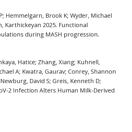
P; Hemmelgarn, Brook K; Wyder, Michael
n, Karthickeyan 2025. Functional
pulations during MASH progression.
aya, Hatice; Zhang, Xiang; Kuhnell,
ichael A; Kwatra, Gaurav; Conrey, Shannon
a; Newburg, David S; Greis, Kenneth D;
oV-2 Infection Alters Human Milk-Derived