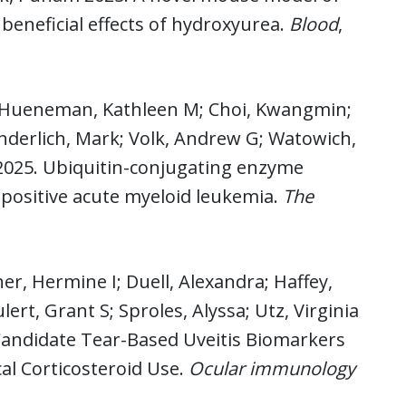
eneficial effects of hydroxyurea.
Blood
,
; Hueneman, Kathleen M; Choi, Kwangmin;
underlich, Mark; Volk, Andrew G; Watowich,
 2025. Ubiquitin-conjugating enzyme
ositive acute myeloid leukemia.
The
er, Hermine I; Duell, Alexandra; Haffey,
rt, Grant S; Sproles, Alyssa; Utz, Virginia
 Candidate Tear-Based Uveitis Biomarkers
cal Corticosteroid Use.
Ocular immunology