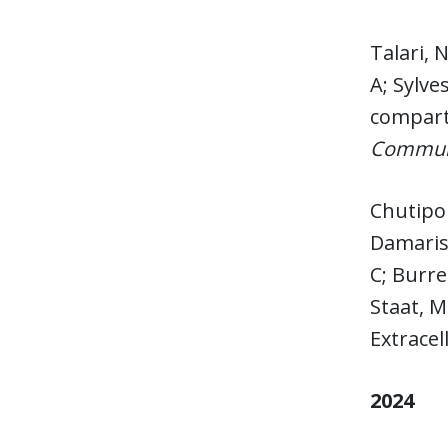
Talari,
A; Sylve
compart
Communi
Chutipo
Damaris;
C; Burre
Staat, M
Extracel
2024