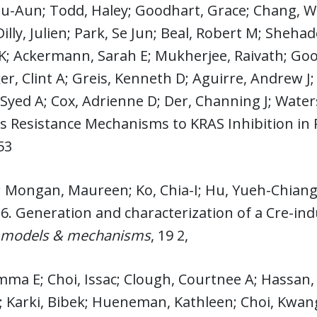
zu-Aun; Todd, Haley; Goodhart, Grace; Chang,
Dilly, Julien; Park, Se Jun; Beal, Robert M; Sheha
K; Ackermann, Sarah E; Mukherjee, Raivath; Goo
er, Clint A; Greis, Kenneth D; Aguirre, Andrew J
Syed A; Cox, Adrienne D; Der, Channing J; Wate
es Resistance Mechanisms to KRAS Inhibition in
53
; Mongan, Maureen; Ko, Chia-I; Hu, Yueh-Chiang;
6. Generation and characterization of a Cre-in
 models & mechanisms
, 19 2,
mma E; Choi, Issac; Clough, Courtnee A; Hassan, 
; Karki, Bibek; Hueneman, Kathleen; Choi, Kwangmi