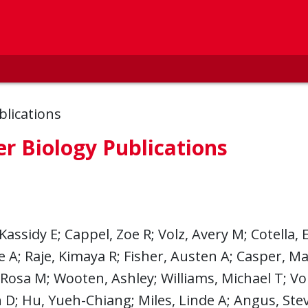
blications
r Biology Publications
Kassidy E; Cappel, Zoe R; Volz, Avery M; Cotella, E
e A; Raje, Kimaya R; Fisher, Austen A; Casper, Mary
 Rosa M; Wooten, Ashley; Williams, Michael T; Vo
D; Hu, Yueh-Chiang; Miles, Linde A; Angus, Stev