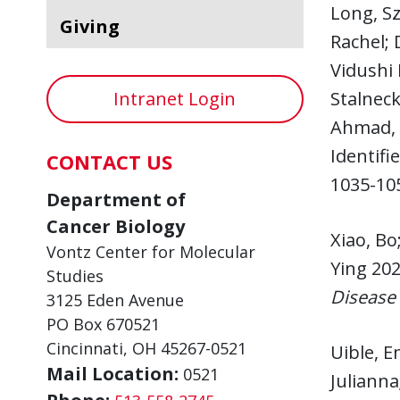
Long, S
Giving
Rachel; 
Vidushi 
Intranet Login
Stalneck
Ahmad, 
Identifi
CONTACT US
1035-10
Department of
Cancer Biology
Xiao, Bo
Vontz Center for Molecular
Ying 202
Studies
Disease
3125 Eden Avenue
PO Box 670521
Cincinnati, OH 45267-0521
Uible, E
Mail Location:
0521
Julianna