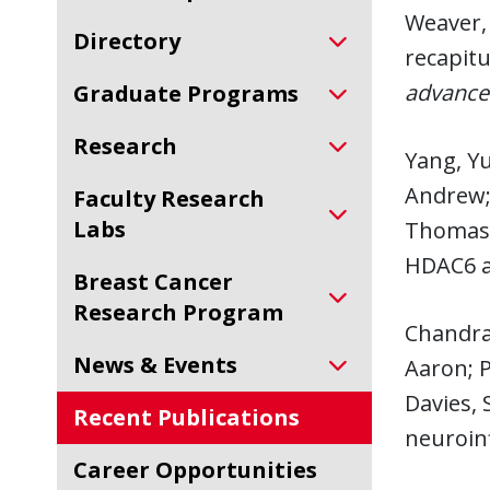
Weaver, 
Directory
recapit
advance
Graduate Programs
Research
Yang, Yu
Andrew; 
Faculty Research
Labs
Thomas,
HDAC6 a
Breast Cancer
Research Program
Chandra
News & Events
Aaron; P
Davies, 
Recent Publications
neuroin
Career Opportunities