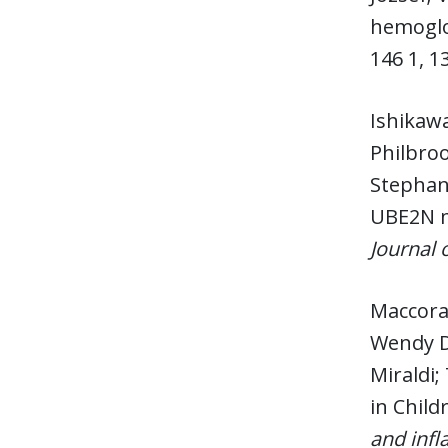
hemoglo
146 1, 1
Ishikaw
Philbroo
Stephani
UBE2N m
Journal o
Maccora,
Wendy D;
Miraldi;
in Child
and inf