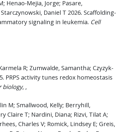
M; Henao-Mejia, Jorge; Pasare,
tarczynowski, Daniel T 2026. Scaffolding-
flammatory signaling in leukemia.
Cell
z, Karmela R; Zumwalde, Samantha; Czyzyk-
5. PRPS activity tunes redox homeostasis
r biology
, ,
lin M; Smallwood, Kelly; Berryhill,
 Claire T; Nardini, Diana; Rizvi, Tilat A;
rhees, Charles V; Romick, Lindsey E; Greis,