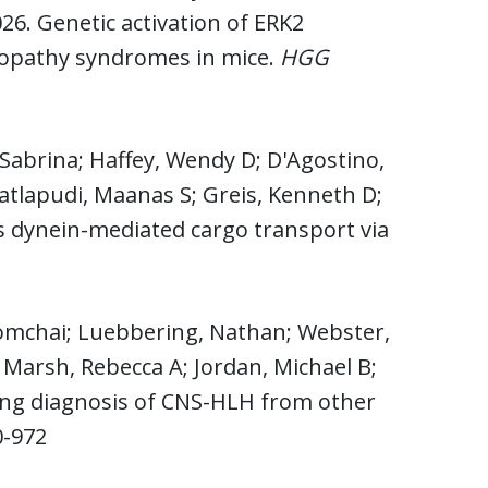
026. Genetic activation of ERK2
sopathy syndromes in mice.
HGG
Sabrina; Haffey, Wendy D; D'Agostino,
Matlapudi, Maanas S; Greis, Kenneth D;
 dynein-mediated cargo transport via
omchai; Luebbering, Nathan; Webster,
i; Marsh, Rebecca A; Jordan, Michael B;
ating diagnosis of CNS-HLH from other
0-972