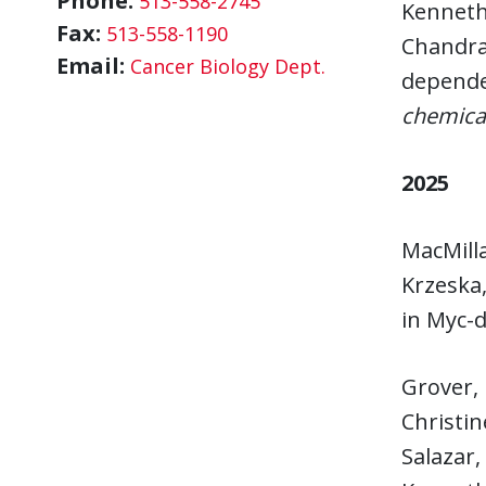
Phone:
513-558-2745
Kenneth 
Fax:
513-558-1190
Chandras
Email:
Cancer Biology Dept.
dependen
chemical
2025
MacMilla
Krzeska,
in Myc-
Grover, 
Christin
Salazar,