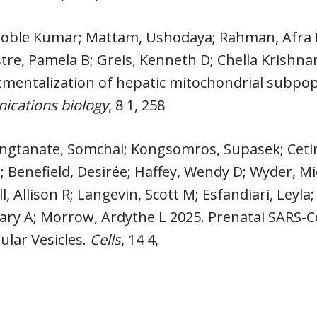
 Noble Kumar; Mattam, Ushodaya; Rahman, Afra 
stre, Pamela B; Greis, Kenneth D; Chella Krishna
mentalization of hepatic mitochondrial subpo
cations biology
, 8 1, 258
ngtanate, Somchai; Kongsomros, Supasek; Cetink
 Benefield, Desirée; Haffey, Wendy D; Wyder, M
ll, Allison R; Langevin, Scott M; Esfandiari, Leyl
ary A; Morrow, Ardythe L 2025. Prenatal SARS-C
lular Vesicles.
Cells
, 14 4,