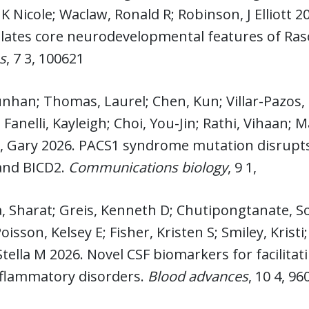
K Nicole; Waclaw, Ronald R; Robinson, J Elliott 2
ulates core neurodevelopmental features of Ra
s
, 7 3, 100621
nhan; Thomas, Laurel; Chen, Kun; Villar-Pazos, 
Fanelli, Kayleigh; Choi, You-Jin; Rathi, Vihaan; 
 Gary 2026. PACS1 syndrome mutation disrupts
nd BICD2.
Communications biology
, 9 1,
, Sharat; Greis, Kenneth D; Chutipongtanate, S
oisson, Kelsey E; Fisher, Kristen S; Smiley, Krist
Stella M 2026. Novel CSF biomarkers for facilit
flammatory disorders.
Blood advances
, 10 4, 96