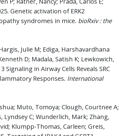
en P; Ratner, Nancy; Prada, Carlos E;
025. Genetic activation of ERK2
sopathy syndromes in mice.
bioRxiv : the
Hargis, Julie M; Ediga, Harshavardhana
Kenneth D; Madala, Satish K; Lewkowich,
3 Signaling in Airway Cells Reveals SRC
Inflammatory Responses.
International
 Joshua; Muto, Tomoya; Clough, Courtnee A;
, Lyndsey C; Wunderlich, Mark; Zhang,
David; Klumpp-Thomas, Carleen; Greis,