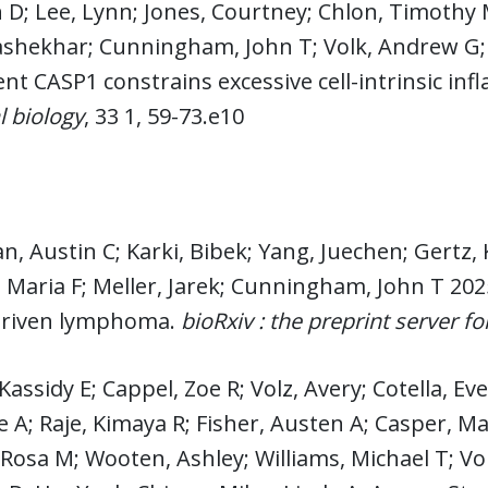
D; Lee, Lynn; Jones, Courtney; Chlon, Timothy 
hekhar; Cunningham, John T; Volk, Andrew G; S
t CASP1 constrains excessive cell-intrinsic in
 biology
, 33 1, 59-73.e10
n, Austin C; Karki, Bibek; Yang, Juechen; Gert
 Maria F; Meller, Jarek; Cunningham, John T 202
driven lymphoma.
bioRxiv : the preprint server fo
Kassidy E; Cappel, Zoe R; Volz, Avery; Cotella, Eve
e A; Raje, Kimaya R; Fisher, Austen A; Casper, Mary
 Rosa M; Wooten, Ashley; Williams, Michael T; Vo