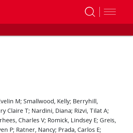
velin M; Smallwood, Kelly; Berryhill,
 Claire T; Nardini, Diana; Rizvi, Tilat A;
rhees, Charles V; Romick, Lindsey E; Greis,
en P; Ratner, Nancy; Prada, Carlos E;