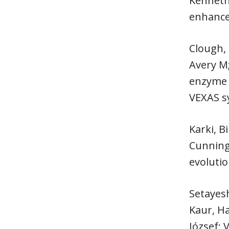
Kenneth 
enhances
Clough,
Avery M;
enzyme 
VEXAS 
Karki, B
Cunningh
evoluti
Setayesh
Kaur, Ha
József;