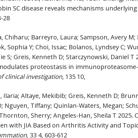
bin SC disease reveals mechanisms underlying b
3-28
a, Chiharu; Barreyro, Laura; Sampson, Avery M
k, Sophia Y; Choi, Issac; Bolanos, Lyndsey C; W
e S; Greis, Kenneth D; Starczynowski, Daniel T
odulates proteostasis in immunoproteasome-p
f clinical investigation
, 135 10,
 Ilaria; Altaye, Mekibib; Greis, Kenneth D; Brunn
 Nguyen, Tiffany; Quinlan-Waters, Megan; Schule
 Thornton, Sherry; Angeles-Han, Sheila T 2025.
ren with JIA Based on Arthritis Activity and Topi
lammation
, 33 4, 603-612