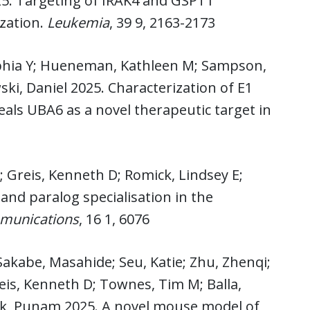
25. Targeting of IRAK4 and GSPT1
ization.
Leukemia
, 39 9, 2163-2173
ophia Y; Hueneman, Kathleen M; Sampson,
ki, Daniel 2025. Characterization of E1
ls UBA6 as a novel therapeutic target in
; Greis, Kenneth D; Romick, Lindsey E;
and paralog specialisation in the
munications
, 16 1, 6076
akabe, Masahide; Seu, Katie; Zhu, Zhenqi;
reis, Kenneth D; Townes, Tim M; Balla,
ik, Punam 2025. A novel mouse model of