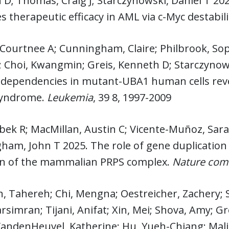
D; Thomas, Craig J; Starczynowski, Daniel T 20
 therapeutic efficacy in AML via c-Myc destabil
 Courtnee A; Cunningham, Claire; Philbrook, S
 Choi, Kwangmin; Greis, Kenneth D; Starczynows
dependencies in mutant-UBA1 human cells revea
syndrome.
Leukemia
, 39 8, 1997-2009
ibek R; MacMillan, Austin C; Vicente-Muñoz, Sara
am, John T 2025. The role of gene duplication 
on of the mammalian PRPS complex.
Nature com
, Tahereh; Chi, Mengna; Oestreicher, Zachery; S
rsimran; Tijani, Anifat; Xin, Mei; Shova, Amy; G
 VandenHeuvel, Katherine; Hu, Yueh-Chiang; Mal