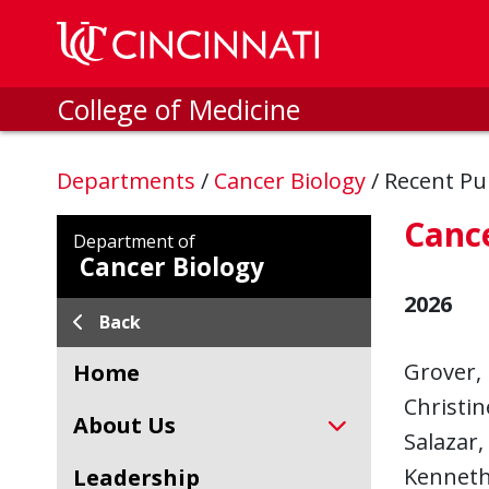
Skip to main content
College of Medicine
Departments
/
Cancer Biology
/
Recent Pu
Cance
Department of
Cancer Biology
2026
Back
Grover, 
Home
Christin
About Us
Salazar,
Kenneth 
Leadership