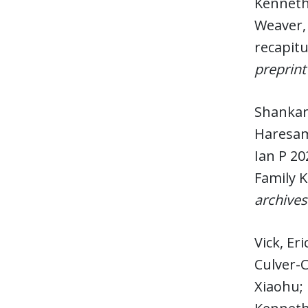
Kenneth 
Weaver, 
recapit
preprint
Shankar,
Haresamu
Ian P 20
Family 
archives
Vick, Er
Culver-
Xiaohu; 