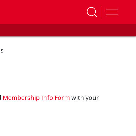
es
d
Membership Info Form
with your