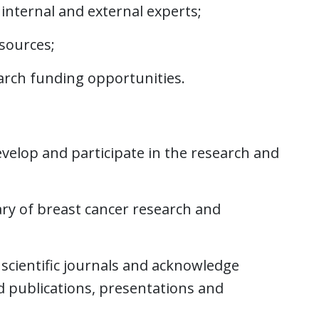
nternal and external experts;
esources;
earch funding opportunities.
velop and participate in the research and
y of breast cancer research and
scientific journals and acknowledge
ed publications, presentations and