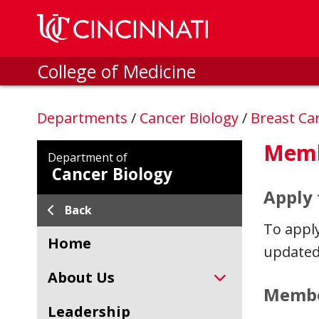
Skip to main content
College of Medicine
Departments
/
Cancer Biology
/
Breast Ca
Memb
Department of
Cancer Biology
Apply
Back
To appl
Home
updated
About Us
Member
Leadership