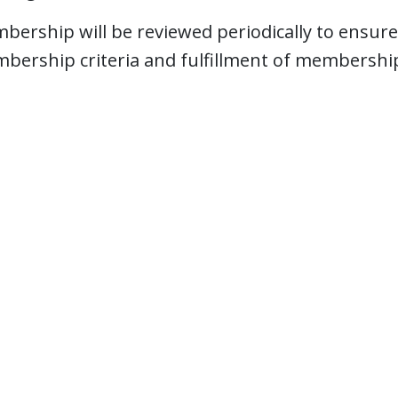
bership will be reviewed periodically to ensure
bership criteria and fulfillment of membership 