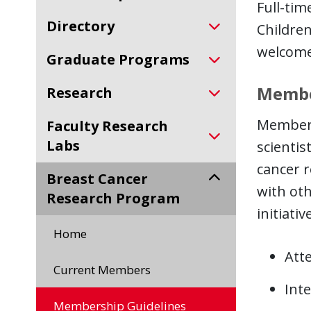
Full-tim
Directory
Children
welcome
Graduate Programs
Membe
Research
Membersh
Faculty Research
Labs
scientis
cancer r
Breast Cancer
with oth
Research Program
initiati
Home
Att
Current Members
Int
Membership Guidelines