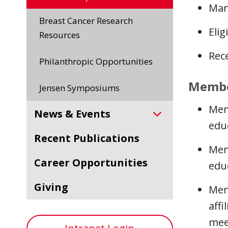
Man
Breast Cancer Research
Elig
Resources
Rece
Philanthropic Opportunities
Member
Jensen Symposiums
Mem
News & Events
educ
Recent Publications
Mem
Career Opportunities
educ
Giving
Mem
affi
mee