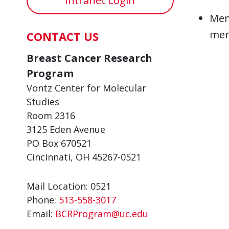
Intranet Login
Mem
mem
CONTACT US
Breast Cancer Research
Program
Vontz Center for Molecular
Studies
Room 2316
3125 Eden Avenue
PO Box 670521
Cincinnati, OH 45267-0521
Mail Location: 0521
Phone:
513-558-3017
Email:
BCRProgram@uc.edu