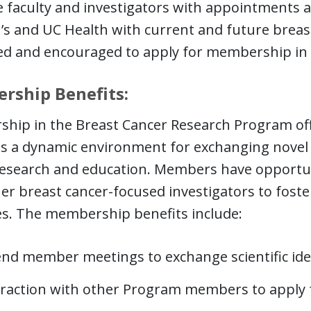
e faculty and investigators with appointments at
’s and UC Health with current and future breast
d and encouraged to apply for membership in 
rship Benefits:
ip in the Breast Cancer Research Program offer
ts a dynamic environment for exchanging novel s
esearch and education. Members have opportuni
er breast cancer-focused investigators to foste
ves. The membership benefits include:
end member meetings to exchange scientific id
eraction with other Program members to apply f