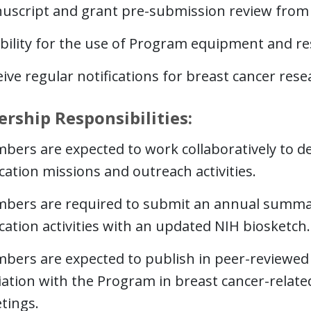
uscript and grant pre-submission review from i
ibility for the use of Program equipment and r
ive regular notifications for breast cancer res
ship Responsibilities:
bers are expected to work collaboratively to de
ation missions and outreach activities.
bers are required to submit an annual summar
ation activities with an updated NIH biosketch.
bers are expected to publish in peer-reviewed 
liation with the Program in breast cancer-relat
tings.