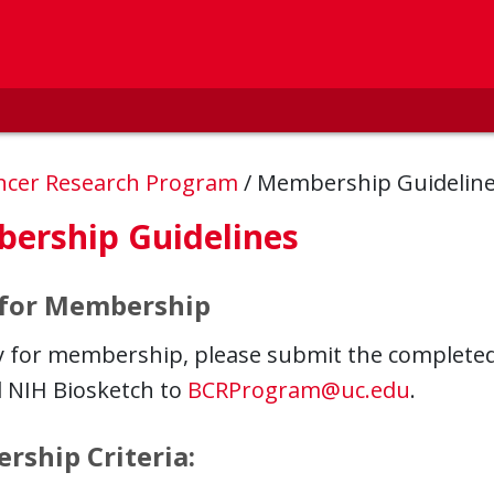
ncer Research Program
/
Membership Guidelin
ership Guidelines
 for Membership
y for membership, please submit the complete
 NIH Biosketch to
BCRProgram@uc.edu
.
ship Criteria: