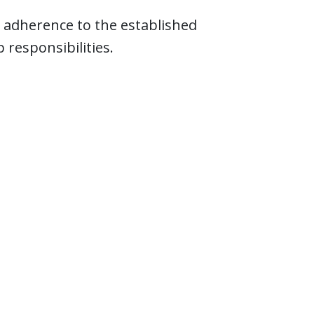
 adherence to the established
responsibilities.