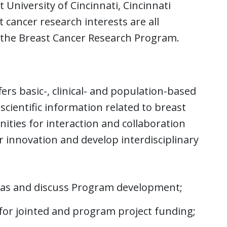
 University of Cincinnati, Cincinnati
 cancer research interests are all
the Breast Cancer Research Program.
s basic-, clinical- and population-based
cientific information related to breast
ties for interaction and collaboration
r innovation and develop interdisciplinary
eas and discuss Program development;
or jointed and program project funding;