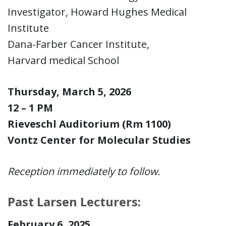
Investigator, Howard Hughes Medical
Institute
Dana-Farber Cancer Institute,
Harvard medical School
Thursday, March 5, 2026
12 – 1 PM
Rieveschl Auditorium (Rm 1100)
Vontz Center for Molecular Studies
Reception immediately to follow.
Past Larsen Lecturers:
February 6, 2025