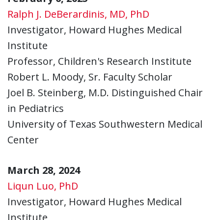
Ralph J. DeBerardinis, MD, PhD
Investigator, Howard Hughes Medical
Institute
Professor, Children's Research Institute
Robert L. Moody, Sr. Faculty Scholar
Joel B. Steinberg, M.D. Distinguished Chair
in Pediatrics
University of Texas Southwestern Medical
Center
March 28, 2024
Liqun Luo, PhD
Investigator, Howard Hughes Medical
Institute