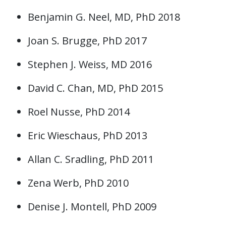
Benjamin G. Neel, MD, PhD 2018
Joan S. Brugge, PhD 2017
Stephen J. Weiss, MD 2016
David C. Chan, MD, PhD 2015
Roel Nusse, PhD 2014
Eric Wieschaus, PhD 2013
Allan C. Sradling, PhD 2011
Zena Werb, PhD 2010
Denise J. Montell, PhD 2009