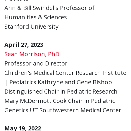
Ann & Bill Swindells Professor of
Humanities & Sciences
Stanford University
April 27, 2023
Sean Morrison, PhD
Professor and Director
Children's Medical Center Research Institute
| Pediatrics Kathryne and Gene Bishop
Distinguished Chair in Pediatric Research
Mary McDermott Cook Chair in Pediatric
Genetics UT Southwestern Medical Center
May 19, 2022