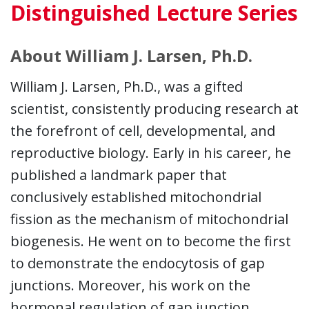
Distinguished Lecture Series
About William J. Larsen, Ph.D.
William J. Larsen, Ph.D., was a gifted
scientist, consistently producing research at
the forefront of cell, developmental, and
reproductive biology. Early in his career, he
published a landmark paper that
conclusively established mitochondrial
fission as the mechanism of mitochondrial
biogenesis. He went on to become the first
to demonstrate the endocytosis of gap
junctions. Moreover, his work on the
hormonal regulation of gap junction