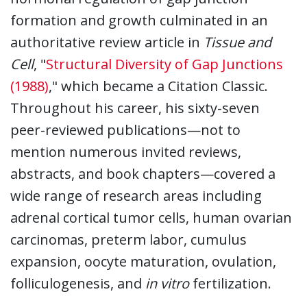
formation and growth culminated in an
authoritative review article in
Tissue and
Cell
, "
Structural Diversity of Gap Junctions
(1988)
," which became a Citation Classic.
Throughout his career, his sixty-seven
peer-reviewed publications—not to
mention numerous invited reviews,
abstracts, and book chapters—covered a
wide range of research areas including
adrenal cortical tumor cells, human ovarian
carcinomas, preterm labor, cumulus
expansion, oocyte maturation, ovulation,
folliculogenesis, and
in vitro
fertilization.