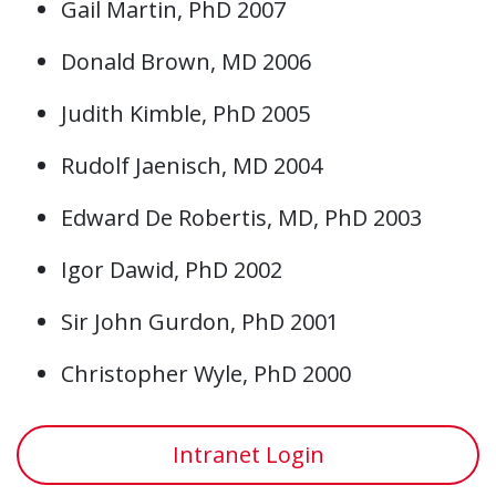
Gail Martin, PhD 2007
Donald Brown, MD 2006
Judith Kimble, PhD 2005
Rudolf Jaenisch, MD 2004
Edward De Robertis, MD, PhD 2003
Igor Dawid, PhD 2002
Sir John Gurdon, PhD 2001
Christopher Wyle, PhD 2000
Intranet Login