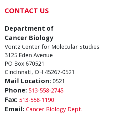
CONTACT US
Department of
Cancer Biology
Vontz Center for Molecular Studies
3125 Eden Avenue
PO Box 670521
Cincinnati, OH 45267-0521
Mail Location:
0521
Phone:
513-558-2745
Fax:
513-558-1190
Email:
Cancer Biology Dept.