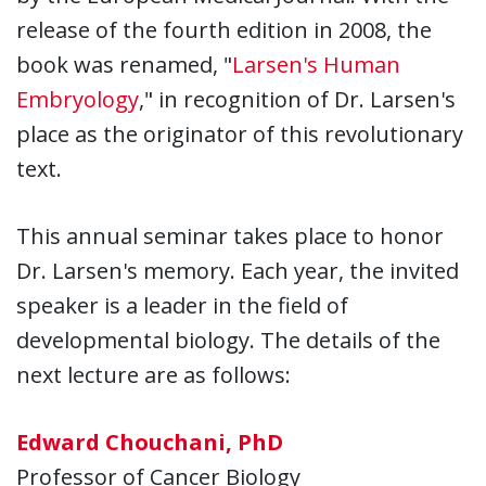
release of the fourth edition in 2008, the
book was renamed, "
Larsen's Human
Embryology
," in recognition of Dr. Larsen's
place as the originator of this revolutionary
text.
This annual seminar takes place to honor
Dr. Larsen's memory. Each year, the invited
speaker is a leader in the field of
developmental biology. The details of the
next lecture are as follows:
Edward Chouchani, PhD
Professor of Cancer Biology