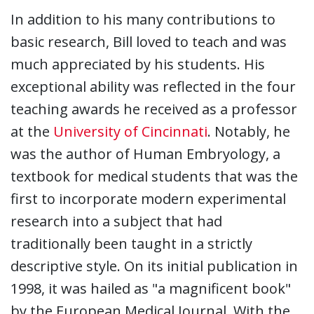
In addition to his many contributions to
basic research, Bill loved to teach and was
much appreciated by his students. His
exceptional ability was reflected in the four
teaching awards he received as a professor
at the
University of Cincinnati
. Notably, he
was the author of Human Embryology, a
textbook for medical students that was the
first to incorporate modern experimental
research into a subject that had
traditionally been taught in a strictly
descriptive style. On its initial publication in
1998, it was hailed as "a magnificent book"
by the European Medical Journal. With the