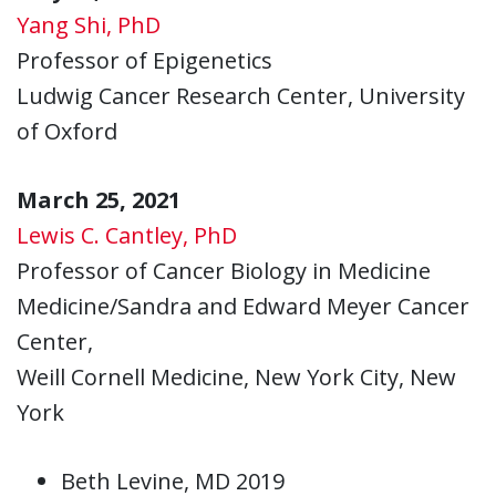
Yang Shi, PhD
Professor of Epigenetics
Ludwig Cancer Research Center, University
of Oxford
March 25, 2021
Lewis C. Cantley, PhD
Professor of Cancer Biology in Medicine
Medicine/Sandra and Edward Meyer Cancer
Center,
Weill Cornell Medicine, New York City, New
York
Beth Levine, MD 2019