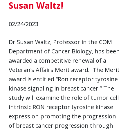
Susan Waltz!
02/24/2023
Dr Susan Waltz, Professor in the COM
Department of Cancer Biology, has been
awarded a competitive renewal of a
Veteran’s Affairs Merit award. The Merit
award is entitled “Ron receptor tyrosine
kinase signaling in breast cancer.” The
study will examine the role of tumor cell
intrinsic RON receptor tyrosine kinase
expression promoting the progression
of breast cancer progression through