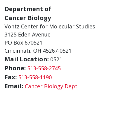
Department of
Cancer Biology
Vontz Center for Molecular Studies
3125 Eden Avenue
PO Box 670521
Cincinnati, OH 45267-0521
Mail Location:
0521
Phone:
513-558-2745
Fax:
513-558-1190
Email:
Cancer Biology Dept.