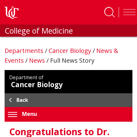
Skip to main content
College of Medicine
Departments
/
Cancer Biology
/
News &
Events
/
News
/
Full News Story
Department of
Cancer Biology
Back
Menu
Congratulations to Dr.