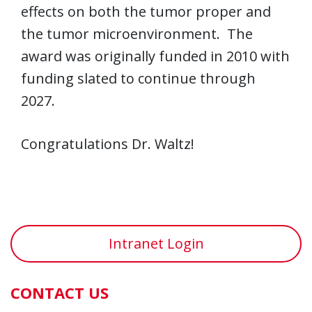
effects on both the tumor proper and
the tumor microenvironment. The
award was originally funded in 2010 with
funding slated to continue through
2027.
Congratulations Dr. Waltz!
Intranet Login
CONTACT US