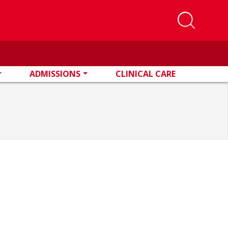
ADMISSIONS
CLINICAL CARE