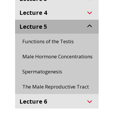
Lecture 4
Lecture 5
Functions of the Testis
Male Hormone Concentrations
Spermatogenesis
The Male Reproductive Tract
Lecture 6