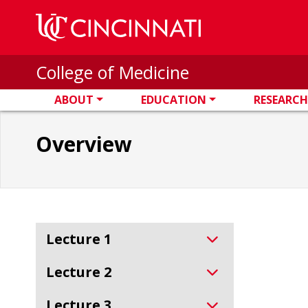
Skip to main content
College of Medicine
ABOUT
EDUCATION
RESEARCH
Overview
Lecture 1
Lecture 2
Lecture 3