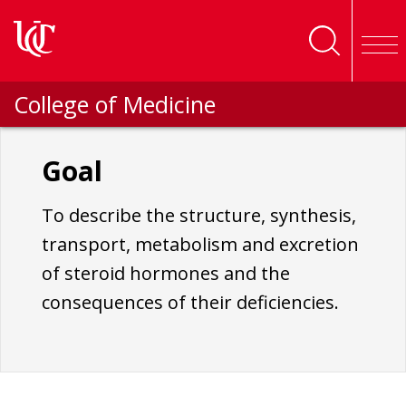
Skip to main content
College of Medicine
Goal
To describe the structure, synthesis,
transport, metabolism and excretion
of steroid hormones and the
consequences of their deficiencies.