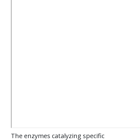
The enzymes catalyzing specific