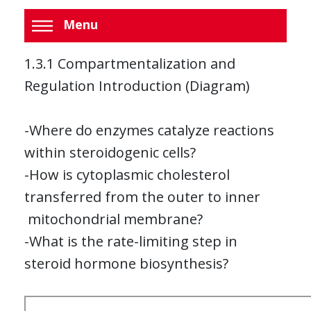
Menu
1.3.1 Compartmentalization and
Regulation Introduction (Diagram)
-Where do enzymes catalyze reactions
within steroidogenic cells?
-How is cytoplasmic cholesterol
transferred from the outer to inner
mitochondrial membrane?
-What is the rate-limiting step in
steroid hormone biosynthesis?