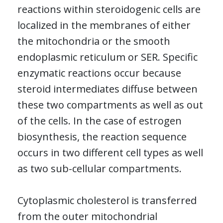
reactions within steroidogenic cells are
localized in the membranes of either
the mitochondria or the smooth
endoplasmic reticulum or SER. Specific
enzymatic reactions occur because
steroid intermediates diffuse between
these two compartments as well as out
of the cells. In the case of estrogen
biosynthesis, the reaction sequence
occurs in two different cell types as well
as two sub-cellular compartments.
Cytoplasmic cholesterol is transferred
from the outer mitochondrial