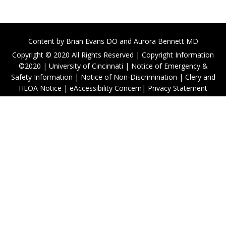
Content by
Brian Evans DO
and Aurora Bennett MD
Copyright © 2020 All Rights Reserved |
Copyright Information
©2020
|
University of Cincinnati
|
Notice of Emergency &
Safety Information
|
Notice of Non-Discrimination
|
Clery and
HEOA Notice
|
eAccessibility Concern
|
Privacy Statement