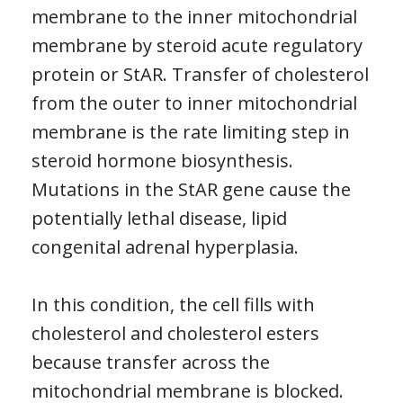
membrane to the inner mitochondrial
membrane by steroid acute regulatory
protein or StAR. Transfer of cholesterol
from the outer to inner mitochondrial
membrane is the rate limiting step in
steroid hormone biosynthesis.
Mutations in the StAR gene cause the
potentially lethal disease, lipid
congenital adrenal hyperplasia.
In this condition, the cell fills with
cholesterol and cholesterol esters
because transfer across the
mitochondrial membrane is blocked.