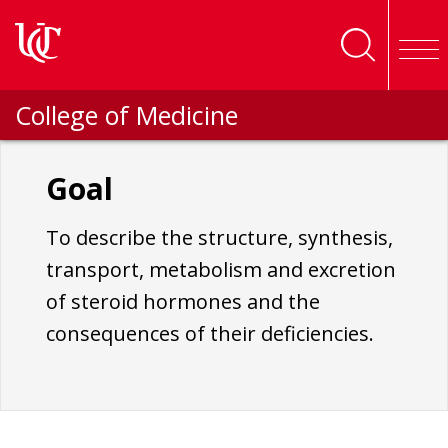
Skip to main content
College of Medicine
Goal
To describe the structure, synthesis,
transport, metabolism and excretion
of steroid hormones and the
consequences of their deficiencies.