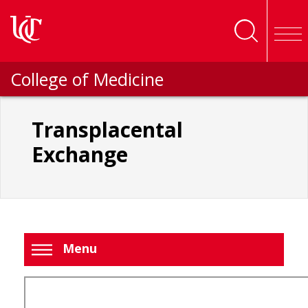
Skip to main content
College of Medicine
Transplacental
Exchange
Menu