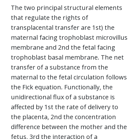
The two principal structural elements
that regulate the rights of
transplacental transfer are 1st) the
maternal facing trophoblast microvillus
membrane and 2nd the fetal facing
trophoblast basal membrane. The net
transfer of a substance from the
maternal to the fetal circulation follows
the Fick equation. Functionally, the
unidirectional flux of a substance is
affected by 1st the rate of delivery to
the placenta, 2nd the concentration
difference between the mother and the
fetus, 3rd the interaction of a