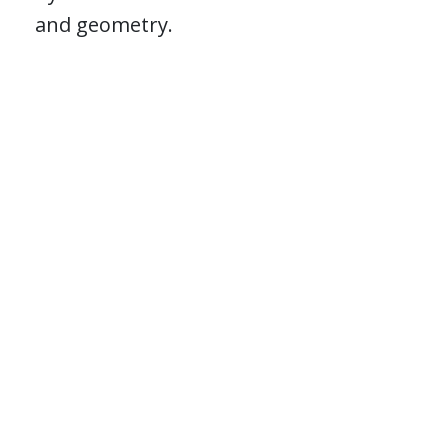
and geometry.