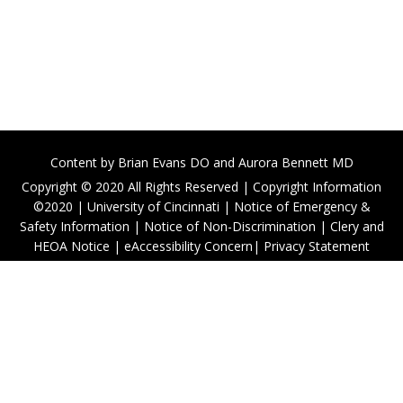
Content by
Brian Evans DO
and Aurora Bennett MD
Copyright © 2020 All Rights Reserved |
Copyright Information
©2020
|
University of Cincinnati
|
Notice of Emergency &
Safety Information
|
Notice of Non-Discrimination
|
Clery and
HEOA Notice
|
eAccessibility Concern
|
Privacy Statement