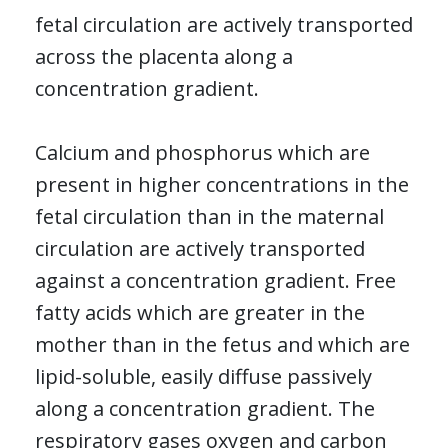
fetal circulation are actively transported
across the placenta along a
concentration gradient.
Calcium and phosphorus which are
present in higher concentrations in the
fetal circulation than in the maternal
circulation are actively transported
against a concentration gradient. Free
fatty acids which are greater in the
mother than in the fetus and which are
lipid-soluble, easily diffuse passively
along a concentration gradient. The
respiratory gases oxygen and carbon