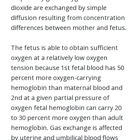
dioxide are exchanged by simple
diffusion resulting from concentration
differences between mother and fetus.
The fetus is able to obtain sufficient
oxygen at a relatively low oxygen
tension because 1st fetal blood has 50
percent more oxygen-carrying
hemoglobin than maternal blood and
2nd at a given partial pressure of
oxygen fetal hemoglobin can carry 20
to 30 percent more oxygen than adult
hemoglobin. Gas exchange is affected
by uterine and umbilical blood flows