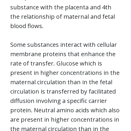
substance with the placenta and 4th
the relationship of maternal and fetal
blood flows.
Some substances interact with cellular
membrane proteins that enhance the
rate of transfer. Glucose which is
present in higher concentrations in the
maternal circulation than in the fetal
circulation is transferred by facilitated
diffusion involving a specific carrier
protein. Neutral amino acids which also
are present in higher concentrations in
the maternal circulation than in the