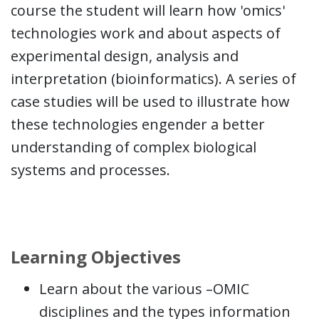
course the student will learn how 'omics'
technologies work and about aspects of
experimental design, analysis and
interpretation (bioinformatics). A series of
case studies will be used to illustrate how
these technologies engender a better
understanding of complex biological
systems and processes.
Learning Objectives
Learn about the various –OMIC
disciplines and the types information