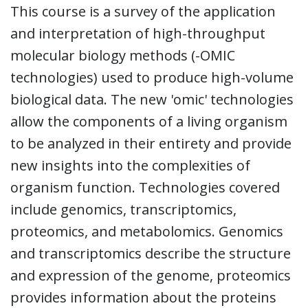
This course is a survey of the application
and interpretation of high-throughput
molecular biology methods (-OMIC
technologies) used to produce high-volume
biological data. The new 'omic' technologies
allow the components of a living organism
to be analyzed in their entirety and provide
new insights into the complexities of
organism function. Technologies covered
include genomics, transcriptomics,
proteomics, and metabolomics. Genomics
and transcriptomics describe the structure
and expression of the genome, proteomics
provides information about the proteins