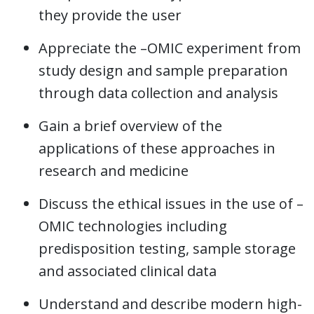
they provide the user
Appreciate the –OMIC experiment from
study design and sample preparation
through data collection and analysis
Gain a brief overview of the
applications of these approaches in
research and medicine
Discuss the ethical issues in the use of –
OMIC technologies including
predisposition testing, sample storage
and associated clinical data
Understand and describe modern high-