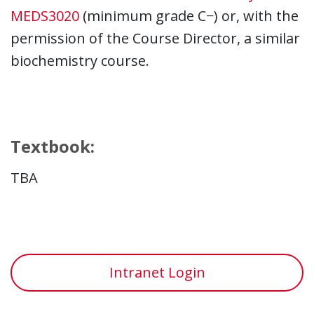
MEDS3020
(minimum grade C−) or, with the
permission of the Course Director, a similar
biochemistry course.
Textbook:
TBA
Intranet Login