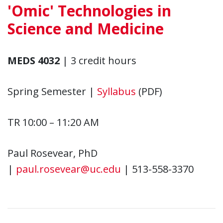
'Omic' Technologies in
Science and Medicine
MEDS 4032
| 3 credit hours
Spring Semester |
Syllabus
(PDF)
TR 10:00 – 11:20 AM
Paul Rosevear, PhD
|
paul.rosevear@uc.edu
| 513-558-3370