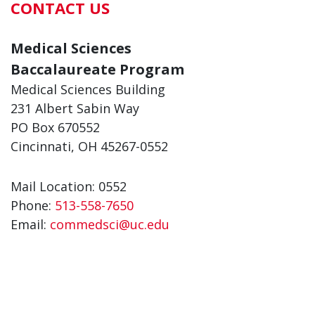
CONTACT US
Medical Sciences
Baccalaureate Program
Medical Sciences Building
231 Albert Sabin Way
PO Box 670552
Cincinnati, OH 45267-0552
Mail Location: 0552
Phone:
513-558-7650
Email:
commedsci@uc.edu