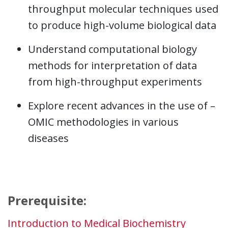
throughput molecular techniques used
to produce high-volume biological data
Understand computational biology
methods for interpretation of data
from high-throughput experiments
Explore recent advances in the use of –
OMIC methodologies in various
diseases
Prerequisite:
Introduction to Medical Biochemistry