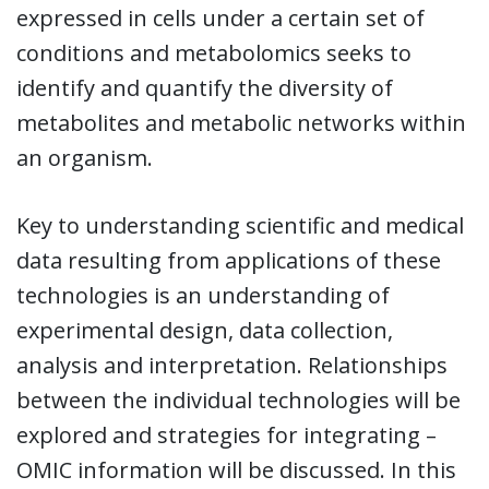
expressed in cells under a certain set of
conditions and metabolomics seeks to
identify and quantify the diversity of
metabolites and metabolic networks within
an organism.
Key to understanding scientific and medical
data resulting from applications of these
technologies is an understanding of
experimental design, data collection,
analysis and interpretation. Relationships
between the individual technologies will be
explored and strategies for integrating –
OMIC information will be discussed. In this