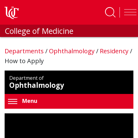
Skip to main content
College of Medicine
Departments
/
Ophthalmology
/
Residency
/
How to Apply
Department of
Ophthalmology
Menu