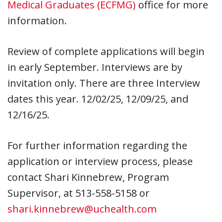
Medical Graduates (ECFMG)
office for more
information.
Review of complete applications will begin
in early September. Interviews are by
invitation only. There are three Interview
dates this year. 12/02/25, 12/09/25, and
12/16/25.
For further information regarding the
application or interview process, please
contact Shari Kinnebrew, Program
Supervisor, at 513-558-5158 or
shari.kinnebrew@uchealth.com