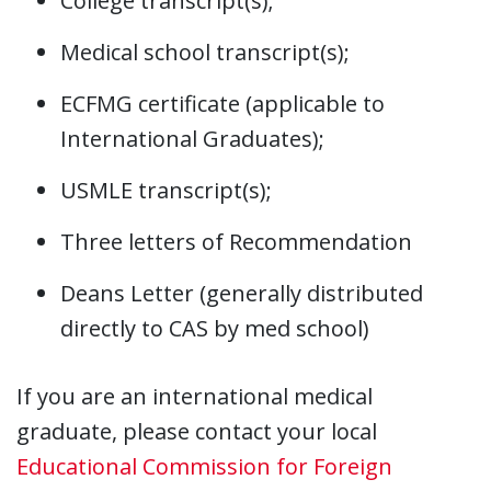
College transcript(s);
Medical school transcript(s);
ECFMG certificate (applicable to
International Graduates);
USMLE transcript(s);
Three letters of Recommendation
Deans Letter (generally distributed
directly to CAS by med school)
If you are an international medical
graduate, please contact your local
Educational Commission for Foreign