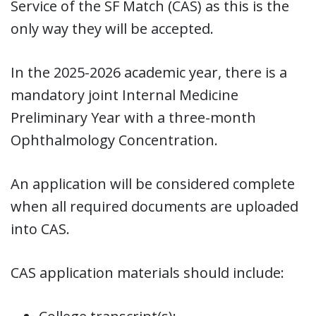
Service of the SF Match (CAS) as this is the
only way they will be accepted.
In the 2025-2026 academic year, there is a
mandatory joint Internal Medicine
Preliminary Year with a three-month
Ophthalmology Concentration.
An application will be considered complete
when all required documents are uploaded
into CAS.
CAS application materials should include: