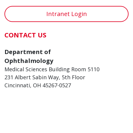
Intranet Login
CONTACT US
Department of
Ophthalmology
Medical Sciences Building Room 5110
231 Albert Sabin Way, 5th Floor
Cincinnati, OH 45267-0527