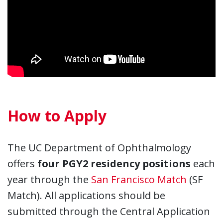
How to Apply
The UC Department of Ophthalmology
offers
four PGY2 residency positions
each
year through the
San Francisco Match
(SF
Match). All applications should be
submitted through the Central Application