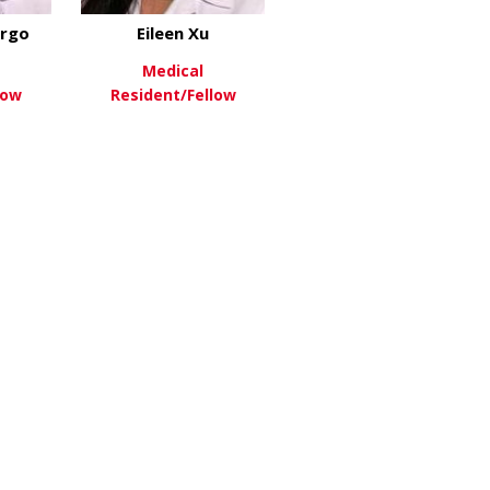
rgo
Eileen Xu
Medical
low
Resident/Fellow
about Theodore Margo
about Eileen Xu
re
View More