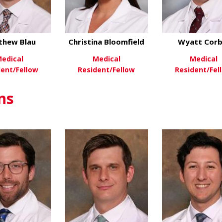
thew Blau
Christina Bloomfield
Wyatt Corb
edical
Medical
Medical
dent/Fellow
Resident/Fellow
Resident/Fel
about Matthew Blau
about Christina Bl
ew More
View More
View Mo
ns