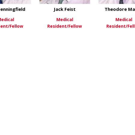
enningfield
Jack Feist
Theodore Ma
edical
Medical
Medical
dent/Fellow
Resident/Fellow
Resident/Fel
about Max Benningfield
about Jack Feist
ew More
View More
View Mo