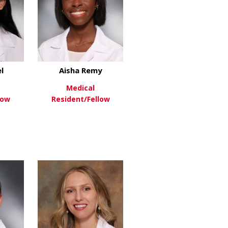
l
Aisha Remy
Medical
low
Resident/Fellow
vish
about Sonali Patel
about Aisha Remy
re
View More