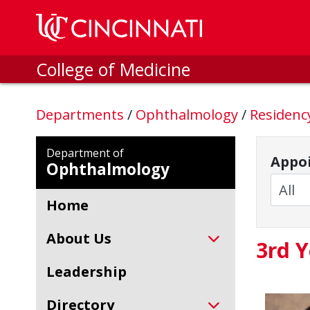
Skip to main content
College of Medicine
Departments
/
Ophthalmology
/
Residen
Department of
Appoi
Ophthalmology
Home
About Us
3rd Y
Leadership
Directory