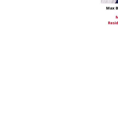
Max B
M
Resi
Vi