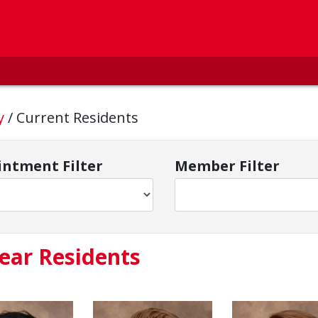
cy
/
Current Residents
ntment Filter
Member Filter
ear Residents