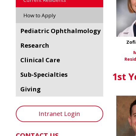
How to Apply
Pediatric Ophthalmology
Zof
Research
M
Clinical Care
Resi
Vi
Sub-Specialties
1st Y
Giving
Intranet Login
CONTACT US