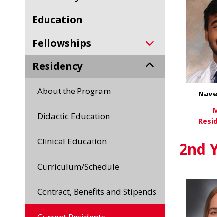
Education
Fellowships
Residency
About the Program
Nave
M
Didactic Education
Resi
Clinical Education
Vi
2nd Y
Curriculum/Schedule
Contract, Benefits and Stipends
Current Residents