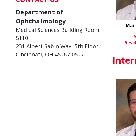
Department of
Ophthalmology
Mat
Medical Sciences Building Room
M
5110
Resi
231 Albert Sabin Way, 5th Floor
Cincinnati, OH 45267-0527
Vi
Inter