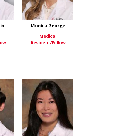
in
Monica George
Medical
low
Resident/Fellow
oomfield
about Wyatt Corbin
about Monica George
re
View More