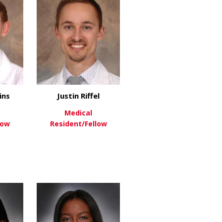
ins
Justin Riffel
Medical
low
Resident/Fellow
ink
about Benjamin Likins
about Justin Riffel
re
View More