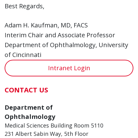
Best Regards,
Adam H. Kaufman, MD, FACS
Interim Chair and Associate Professor
Department of Ophthalmology, University
of Cincinnati
Intranet Login
CONTACT US
Department of
Ophthalmology
Medical Sciences Building Room 5110
231 Albert Sabin Way, 5th Floor