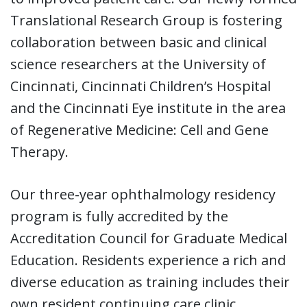
Translational Research Group is fostering
collaboration between basic and clinical
science researchers at the University of
Cincinnati, Cincinnati Children’s Hospital
and the Cincinnati Eye institute in the area
of Regenerative Medicine: Cell and Gene
Therapy.
Our three-year ophthalmology residency
program is fully accredited by the
Accreditation Council for Graduate Medical
Education. Residents experience a rich and
diverse education as training includes their
own resident continuing care clinic,