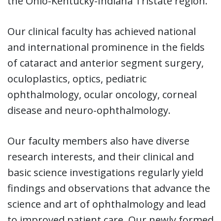
the Ohio-Kentucky-Indiana Tristate region.
Our clinical faculty has achieved national
and international prominence in the fields
of cataract and anterior segment surgery,
oculoplastics, optics, pediatric
ophthalmology, ocular oncology, corneal
disease and neuro-ophthalmology.
Our faculty members also have diverse
research interests, and their clinical and
basic science investigations regularly yield
findings and observations that advance the
science and art of ophthalmology and lead
to improved patient care. Our newly formed