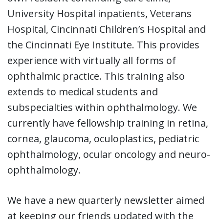
University Hospital inpatients, Veterans
Hospital, Cincinnati Children’s Hospital and
the Cincinnati Eye Institute. This provides
experience with virtually all forms of
ophthalmic practice. This training also
extends to medical students and
subspecialties within ophthalmology. We
currently have fellowship training in retina,
cornea, glaucoma, oculoplastics, pediatric
ophthalmology, ocular oncology and neuro-
ophthalmology.
We have a new quarterly newsletter aimed
at keeping our friends updated with the