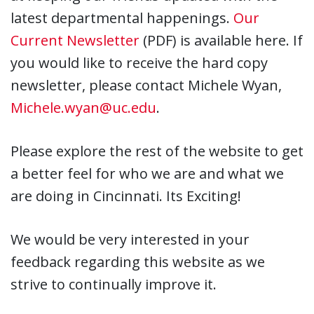
latest departmental happenings.
Our
Current Newsletter
(PDF) is available here. If
you would like to receive the hard copy
newsletter, please contact Michele Wyan,
Michele.wyan@uc.edu
.
Please explore the rest of the website to get
a better feel for who we are and what we
are doing in Cincinnati. Its Exciting!
We would be very interested in your
feedback regarding this website as we
strive to continually improve it.