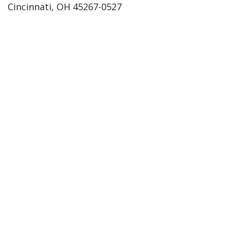
Cincinnati, OH 45267-0527