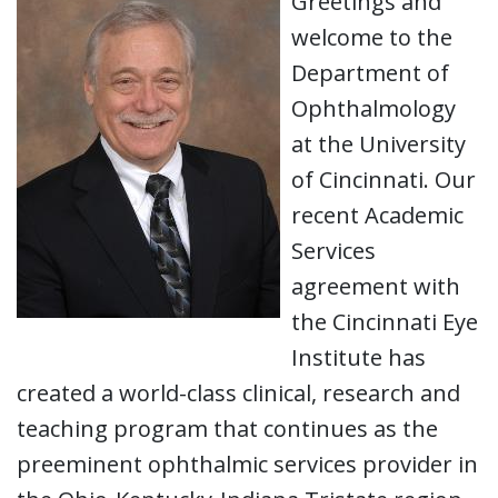
Greetings and
welcome to the
Department of
Ophthalmology
at the University
of Cincinnati. Our
recent Academic
Services
agreement with
the Cincinnati Eye
Institute has
created a world-class clinical, research and
teaching program that continues as the
preeminent ophthalmic services provider in