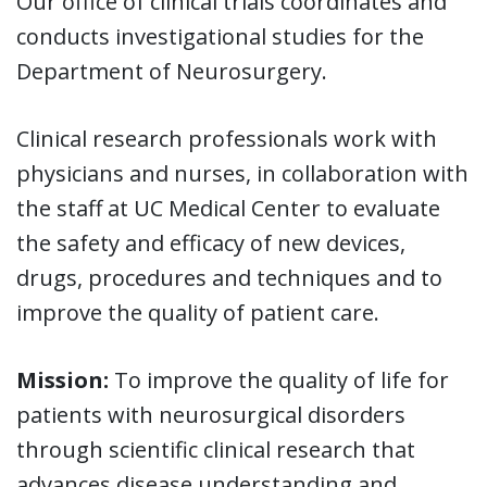
Our office of clinical trials coordinates and
conducts investigational studies for the
Department of Neurosurgery.
Clinical research professionals work with
physicians and nurses, in collaboration with
the staff at UC Medical Center to evaluate
the safety and efficacy of new devices,
drugs, procedures and techniques and to
improve the quality of patient care.
Mission:
To improve the quality of life for
patients with neurosurgical disorders
through scientific clinical research that
advances disease understanding and