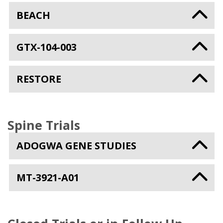
BEACH
GTX-104-003
RESTORE
Spine Trials
ADOGWA GENE STUDIES
MT-3921-A01