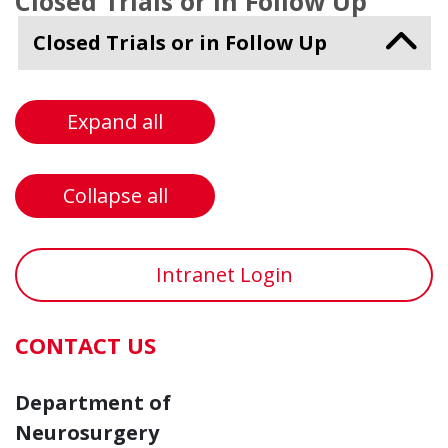
Closed Trials or in Follow Up
Closed Trials or in Follow Up
Expand all
Collapse all
Intranet Login
CONTACT US
Department of
Neurosurgery