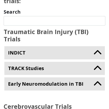
trials:
Search
Traumatic Brain Injury (TBI)
Trials
INDICT
TRACK Studies
Early Neuromodulation in TBI
Cerebrovascular Trials