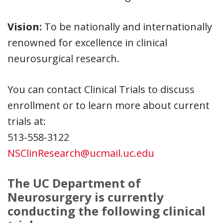
Vision:
To be nationally and internationally
renowned for excellence in clinical
neurosurgical research.
You can contact Clinical Trials to discuss
enrollment or to learn more about current
trials at:
513-558-3122
NSClinResearch@ucmail.uc.edu
The UC Department of
Neurosurgery is currently
conducting the following clinical