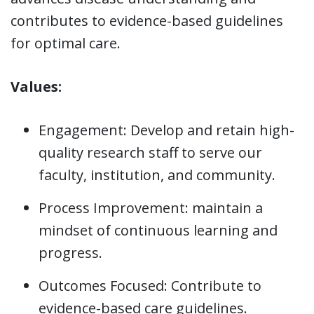
contributes to evidence-based guidelines
for optimal care.
Values:
Engagement: Develop and retain high-
quality research staff to serve our
faculty, institution, and community.
Process Improvement: maintain a
mindset of continuous learning and
progress.
Outcomes Focused: Contribute to
evidence-based care guidelines.