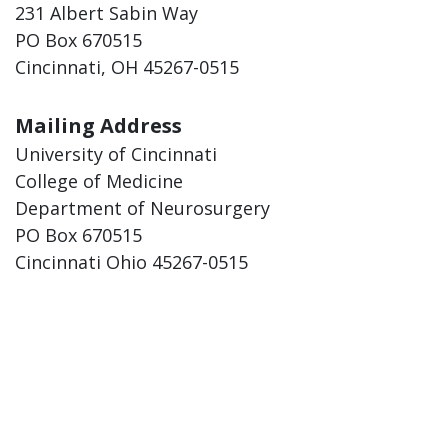
231 Albert Sabin Way
PO Box 670515
Cincinnati, OH 45267-0515
Mailing Address
University of Cincinnati
College of Medicine
Department of Neurosurgery
PO Box 670515
Cincinnati Ohio 45267-0515