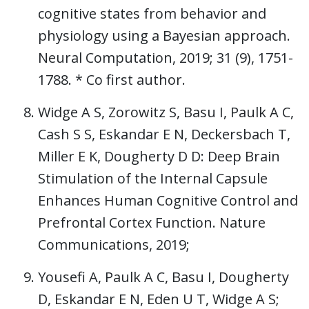
cognitive states from behavior and
physiology using a Bayesian approach.
Neural Computation, 2019; 31 (9), 1751-
1788. * Co first author.
Widge A S, Zorowitz S, Basu I, Paulk A C,
Cash S S, Eskandar E N, Deckersbach T,
Miller E K, Dougherty D D: Deep Brain
Stimulation of the Internal Capsule
Enhances Human Cognitive Control and
Prefrontal Cortex Function. Nature
Communications, 2019;
Yousefi A, Paulk A C, Basu I, Dougherty
D, Eskandar E N, Eden U T, Widge A S;