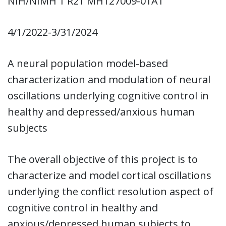
NIH/NIMH 1 R21 MH127009-01A1
4/1/2022-3/31/2024
A neural population model-based
characterization and modulation of neural
oscillations underlying cognitive control in
healthy and depressed/anxious human
subjects
The overall objective of this project is to
characterize and model cortical oscillations
underlying the conflict resolution aspect of
cognitive control in healthy and
anxious/depressed human subjects to