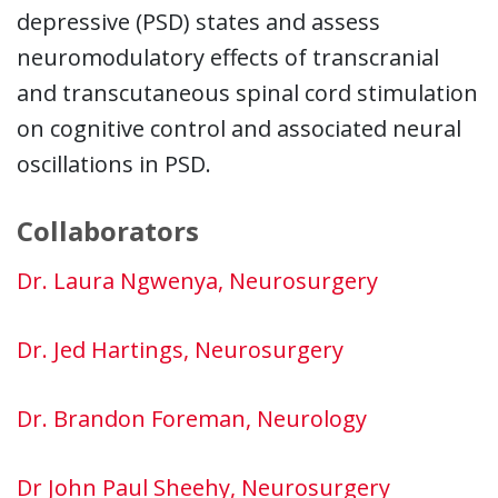
depressive (PSD) states and assess
neuromodulatory effects of transcranial
and transcutaneous spinal cord stimulation
on cognitive control and associated neural
oscillations in PSD.
Collaborators
Dr. Laura Ngwenya, Neurosurgery
Dr. Jed Hartings, Neurosurgery
Dr. Brandon Foreman, Neurology
Dr John Paul Sheehy, Neurosurgery