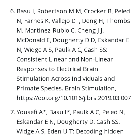
Basu I, Robertson M M, Crocker B, Peled
N, Farnes K, Vallejo D I, Deng H, Thombs
M. Martinez-Rubio C, Cheng J J,
McDonald E, Dougherty D D, Eskandar E
N, Widge A S, Paulk A C, Cash SS:
Consistent Linear and Non-Linear
Responses to Electrical Brain
Stimulation Across Individuals and
Primate Species. Brain Stimulation,
https://doi.org/10.1016/j.brs.2019.03.007
Yousefi A*, Basu I*, Paulk A C, Peled N,
Eskandar E N, Dougherty D, Cash SS,
Widge A S, Eden U T: Decoding hidden