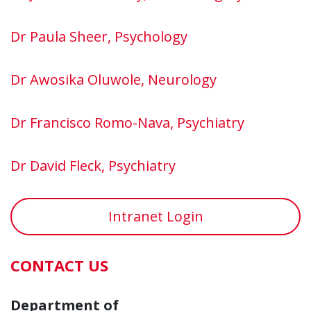
Dr Paula Sheer, Psychology
Dr Awosika Oluwole, Neurology
Dr Francisco Romo-Nava, Psychiatry
Dr David Fleck, Psychiatry
Intranet Login
CONTACT US
Department of