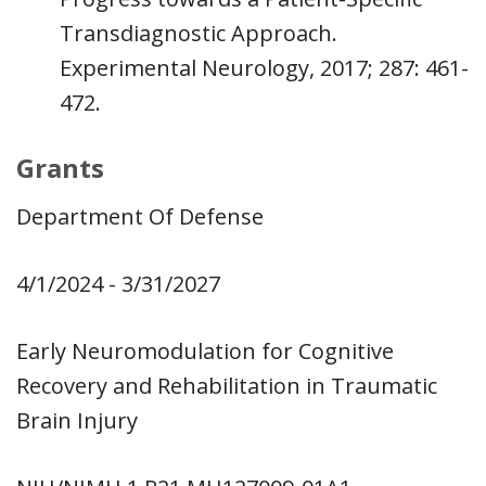
Transdiagnostic Approach.
Experimental Neurology, 2017; 287: 461-
472.
Grants
Department Of Defense
4/1/2024 - 3/31/2027
Early Neuromodulation for Cognitive
Recovery and Rehabilitation in Traumatic
Brain Injury