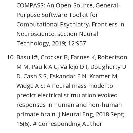
COMPASS: An Open-Source, General-
Purpose Software Toolkit for
Computational Psychiatry. Frontiers in
Neuroscience, section Neural
Technology, 2019; 12:957
Basu I#, Crocker B, Farnes K, Robertson
M M, Paulk A C, Vallejo D I, Dougherty D
D, Cash S S, Eskandar E N, Kramer M,
Widge A S: A neural mass model to
predict electrical stimulation evoked
responses in human and non-human
primate brain. J Neural Eng, 2018 Sept;
15(6). # Corresponding Author