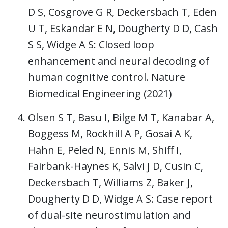
D S, Cosgrove G R, Deckersbach T, Eden
U T, Eskandar E N, Dougherty D D, Cash
S S, Widge A S: Closed loop
enhancement and neural decoding of
human cognitive control. Nature
Biomedical Engineering (2021)
Olsen S T, Basu I, Bilge M T, Kanabar A,
Boggess M, Rockhill A P, Gosai A K,
Hahn E, Peled N, Ennis M, Shiff I,
Fairbank-Haynes K, Salvi J D, Cusin C,
Deckersbach T, Williams Z, Baker J,
Dougherty D D, Widge A S: Case report
of dual-site neurostimulation and