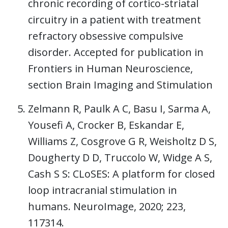
chronic recording of cortico-striatal
circuitry in a patient with treatment
refractory obsessive compulsive
disorder. Accepted for publication in
Frontiers in Human Neuroscience,
section Brain Imaging and Stimulation
Zelmann R, Paulk A C, Basu I, Sarma A,
Yousefi A, Crocker B, Eskandar E,
Williams Z, Cosgrove G R, Weisholtz D S,
Dougherty D D, Truccolo W, Widge A S,
Cash S S: CLoSES: A platform for closed
loop intracranial stimulation in
humans. NeuroImage, 2020; 223,
117314.