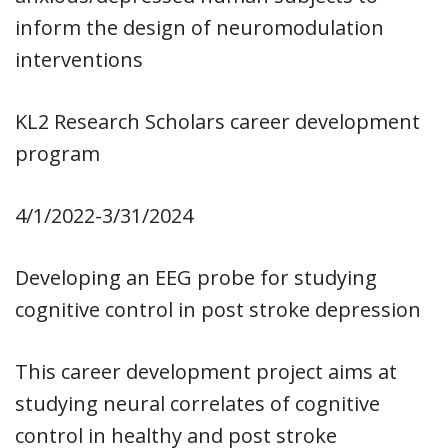
inform the design of neuromodulation
interventions
KL2 Research Scholars career development
program
4/1/2022-3/31/2024
Developing an EEG probe for studying
cognitive control in post stroke depression
This career development project aims at
studying neural correlates of cognitive
control in healthy and post stroke