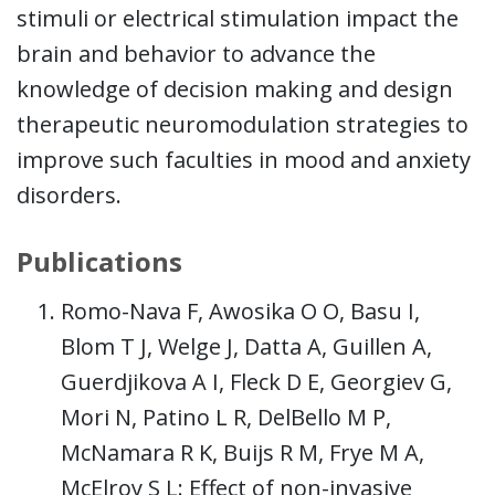
stimuli or electrical stimulation impact the
brain and behavior to advance the
knowledge of decision making and design
therapeutic neuromodulation strategies to
improve such faculties in mood and anxiety
disorders.
Publications
Romo-Nava F, Awosika O O, Basu I,
Blom T J, Welge J, Datta A, Guillen A,
Guerdjikova A I, Fleck D E, Georgiev G,
Mori N, Patino L R, DelBello M P,
McNamara R K, Buijs R M, Frye M A,
McElroy S L: Effect of non-invasive