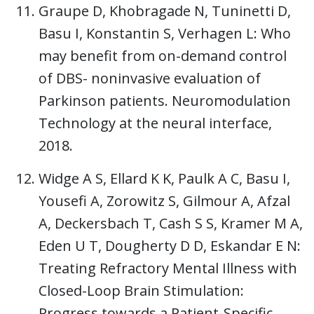
Graupe D, Khobragade N, Tuninetti D,
Basu I, Konstantin S, Verhagen L: Who
may benefit from on-demand control
of DBS- noninvasive evaluation of
Parkinson patients. Neuromodulation
Technology at the neural interface,
2018.
Widge A S, Ellard K K, Paulk A C, Basu I,
Yousefi A, Zorowitz S, Gilmour A, Afzal
A, Deckersbach T, Cash S S, Kramer M A,
Eden U T, Dougherty D D, Eskandar E N:
Treating Refractory Mental Illness with
Closed-Loop Brain Stimulation:
Progress towards a Patient-Specific