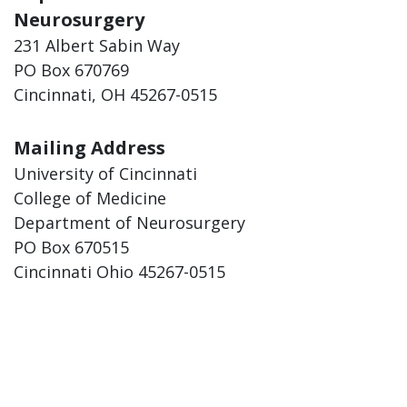
Neurosurgery
231 Albert Sabin Way
PO Box 670769
Cincinnati, OH 45267-0515
Mailing Address
University of Cincinnati
College of Medicine
Department of Neurosurgery
PO Box 670515
Cincinnati Ohio 45267-0515