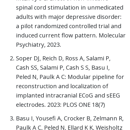
spinal cord stimulation in unmedicated
adults with major depressive disorder:
a pilot randomized controlled trial and
induced current flow pattern. Molecular
Psychiatry, 2023.
Soper DJ, Reich D, Ross A, Salami P,
Cash SS, Salami P, Cash S S, Basu I,
Peled N, Paulk A C: Modular pipeline for
reconstruction and localization of
implanted intracranial ECoG and sEEG
electrodes. 2023: PLOS ONE 18(7)
Basu I, Yousefi A, Crocker B, Zelmann R,
Paulk A C, Peled N, Ellard K K, Weisholtz