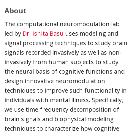
About
The computational neuromodulation lab
led by
Dr. Ishita Basu
uses modeling and
signal processing techniques to study brain
signals recorded invasively as well as non-
invasively from human subjects to study
the neural basis of cognitive functions and
design innovative neuromodulation
techniques to improve such functionality in
individuals with mental illness. Specifically,
we use time frequency decomposition of
brain signals and biophysical modeling
techniques to characterize how cognitive