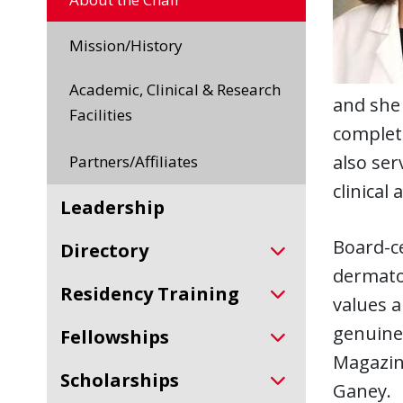
Mission/History
Academic, Clinical & Research
and she 
Facilities
complete
also ser
Partners/Affiliates
clinical
Leadership
Board-ce
Directory
dermato
Residency Training
values a
genuine
Fellowships
Magazine
Scholarships
Ganey.