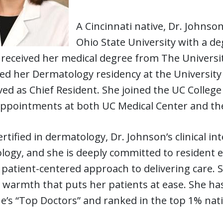
A Cincinnati native, Dr. John
Ohio State University with a de
received her medical degree from The Universit
d her Dermatology residency at the University 
ved as Chief Resident. She joined the UC College
 appointments at both UC Medical Center and the
rtified in dermatology, Dr. Johnson’s clinical in
logy, and she is deeply committed to resident 
 patient-centered approach to delivering care. S
 warmth that puts her patients at ease. She ha
’s “Top Doctors” and ranked in the top 1% nati