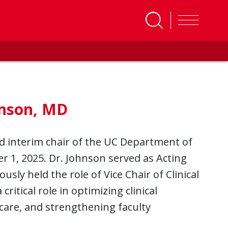
hnson, MD
 interim chair of the UC Department of
 1, 2025. Dr. Johnson served as Acting
usly held the role of Vice Chair of Clinical
ritical role in optimizing clinical
care, and strengthening faculty