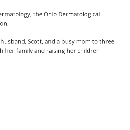
ermatology, the Ohio Dermatological
ion.
er husband, Scott, and a busy mom to three
 her family and raising her children