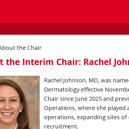
About the Chair
 the Interim Chair: Rachel Jo
Rachel Johnson, MD, was named
Dermatology effective November
Chair since June 2025 and previo
Operations, where she played a c
operations, expanding sites of 
recruitment.