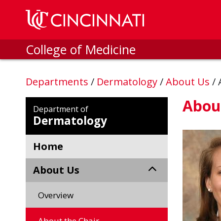
Skip to main content
College of Medicine
Departments
/
Dermatology
/
About Us
/
About
Department of
Dermatology
Home
About Us
Overview
About the Chair