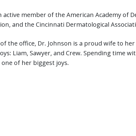
an active member of the American Academy of D
ion, and the Cincinnati Dermatological Associat
of the office, Dr. Johnson is a proud wife to h
ys: Liam, Sawyer, and Crew. Spending time with
one of her biggest joys.