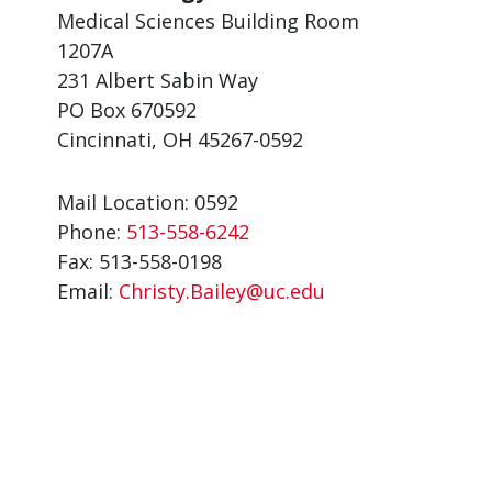
Medical Sciences Building Room
1207A
231 Albert Sabin Way
PO Box 670592
Cincinnati, OH 45267-0592
Mail Location: 0592
Phone:
513-558-6242
Fax: 513-558-0198
Email:
Christy.Bailey@uc.edu