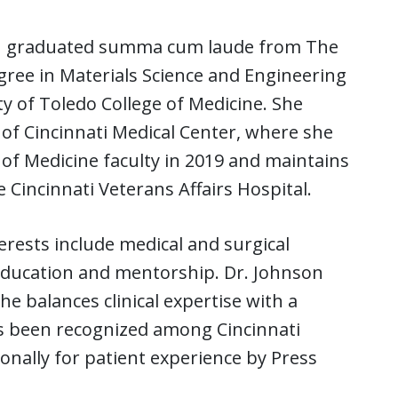
son graduated summa cum laude from The
gree in Materials Science and Engineering
y of Toledo College of Medicine. She
of Cincinnati Medical Center, where she
 of Medicine faculty in 2019 and maintains
 Cincinnati Veterans Affairs Hospital.
terests include medical and surgical
education and mentorship. Dr. Johnson
he balances clinical expertise with a
s been recognized among Cincinnati
onally for patient experience by Press