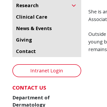
Research
She is 
Clinical Care
Associat
News & Events
Outside 
Giving
young bo
remains 
Contact
Intranet Login
CONTACT US
Department of
Dermatology