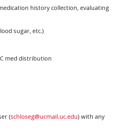
dication history collection, evaluating
ood sugar, etc.)
C med distribution
er (
schloseg@ucmail.uc.edu
) with any