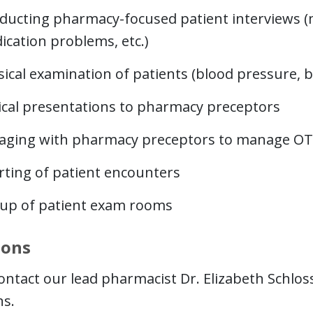
ducting pharmacy-focused patient interviews (me
ication problems, etc.)
ical examination of patients (blood pressure, bl
nical presentations to pharmacy preceptors
aging with pharmacy preceptors to manage OT
rting of patient encounters
-up of patient exam rooms
ions
ontact our lead pharmacist Dr. Elizabeth Schloss
ns.