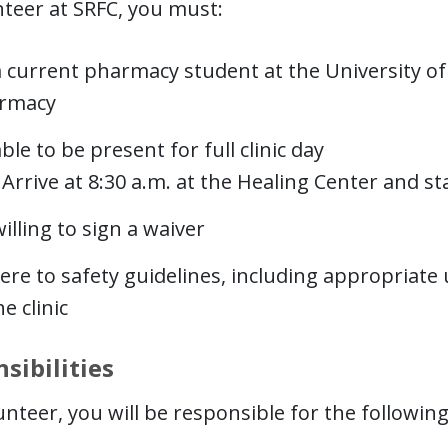
teer at SRFC, you must:
 current pharmacy student at the University of 
rmacy
ble to be present for full clinic day
Arrive at 8:30 a.m. at the Healing Center and s
illing to sign a waiver
re to safety guidelines, including appropriate 
he clinic
sibilities
unteer, you will be responsible for the following