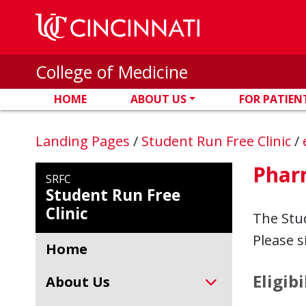
Skip to main content
College of Medicine
HOME
ABOUT US
FOR PATIEN
Landing Pages
/
Student Run Free Clinic
/
Phar
SRFC
Student Run Free
Clinic
The Stud
Please 
Home
Eligibi
About Us