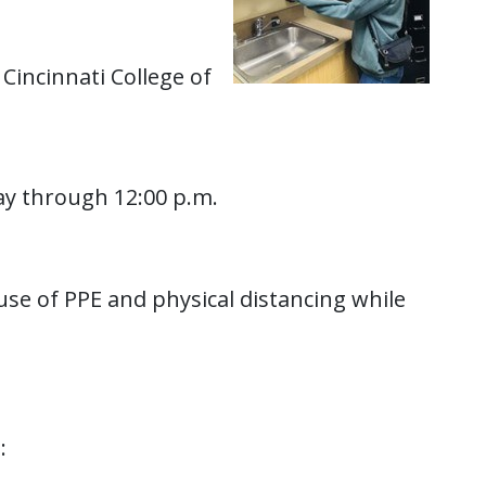
Cincinnati College of
tay through 12:00 p.m.
use of PPE and physical distancing while
: