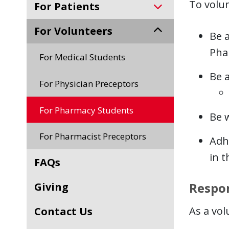
To volun
For Patients
For Volunteers
Be a
Pha
For Medical Students
Be a
For Physician Preceptors
For Pharmacy Students
Be w
For Pharmacist Preceptors
Adhe
in t
FAQs
Respon
Giving
As a vol
Contact Us