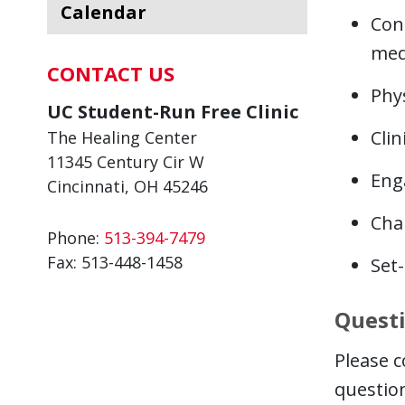
Calendar
Con
med
CONTACT US
Phys
UC Student-Run Free Clinic
Cli
The Healing Center
11345 Century Cir W
Eng
Cincinnati, OH 45246
Cha
Phone:
513-394-7479
Fax:
513-448-1458
Set
Quest
Please c
questio