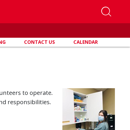
ING
CONTACT US
CALENDAR
lunteers to operate.
nd responsibilities.