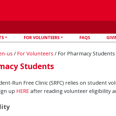
TS
FOR VOLUNTEERS
FAQS
GIV
en-us
/
For Volunteers
/
For Pharmacy Students
macy Students
ent-Run Free Clinic (SRFC) relies on student vo
sign up
HERE
after reading volunteer eligibility a
lity