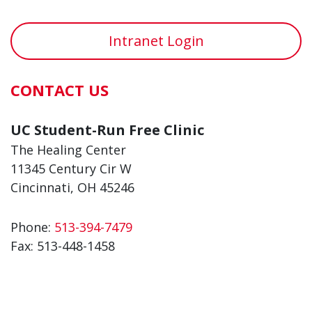
Intranet Login
CONTACT US
UC Student-Run Free Clinic
The Healing Center
11345 Century Cir W
Cincinnati, OH 45246
Phone:
513-394-7479
Fax:
513-448-1458