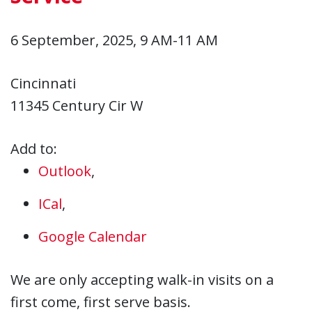
6 September, 2025, 9 AM-11 AM
Cincinnati
11345 Century Cir W
Add to:
Outlook
,
ICal
,
Google Calendar
We are only accepting walk-in visits on a
first come, first serve basis.